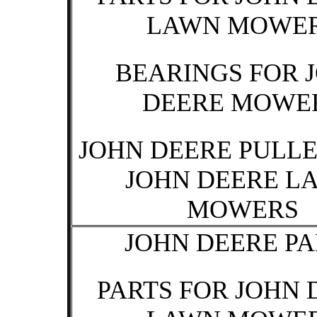
LAWN MOWE
BEARINGS FOR 
DEERE MOWE
JOHN DEERE PULLE
JOHN DEERE L
MOWERS
JOHN DEERE PA
PARTS FOR JOHN 