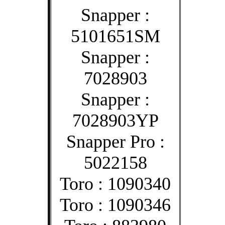
Snapper :
5101651SM
Snapper :
7028903
Snapper :
7028903YP
Snapper Pro :
5022158
Toro : 1090340
Toro : 1090346