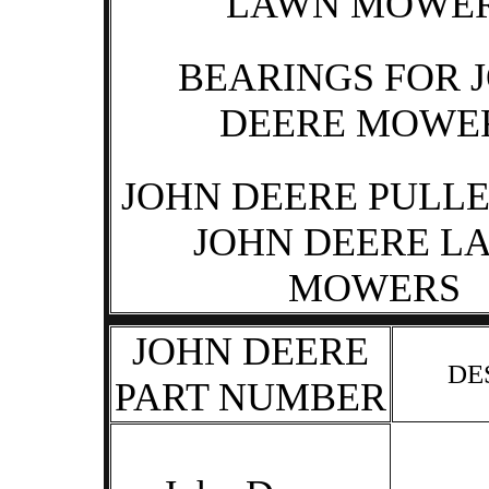
LAWN MOWE
BEARINGS FOR 
DEERE MOWE
JOHN DEERE PULLE
JOHN DEERE L
MOWERS
JOHN DEERE
DE
PART NUMBER