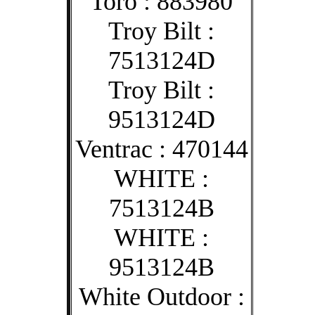
Toro : 883980
Troy Bilt :
7513124D
Troy Bilt :
9513124D
Ventrac : 470144
WHITE :
7513124B
WHITE :
9513124B
White Outdoor :