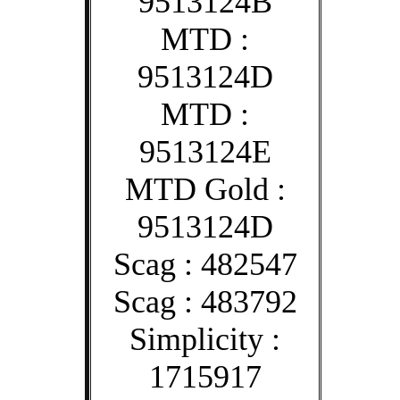
9513124B
MTD :
9513124D
MTD :
9513124E
MTD Gold :
9513124D
Scag : 482547
Scag : 483792
Simplicity :
1715917