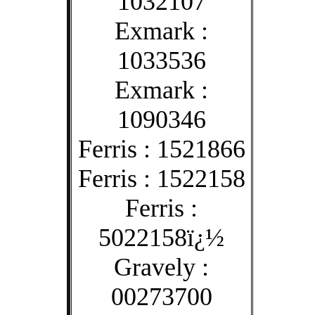
1032107
Exmark :
1033536
Exmark :
1090346
Ferris : 1521866
Ferris : 1522158
Ferris :
5022158ï¿½
Gravely :
00273700