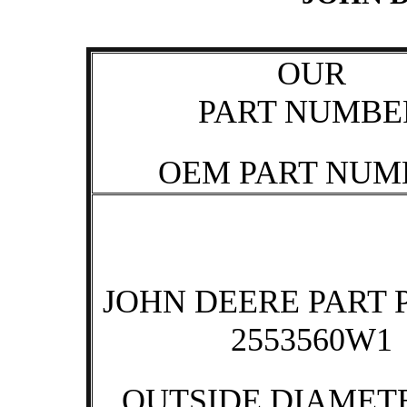
OUR
PART NUMBE
OEM PART NUM
JOHN DEERE PART 
2553560W1
OUTSIDE DIAMETE