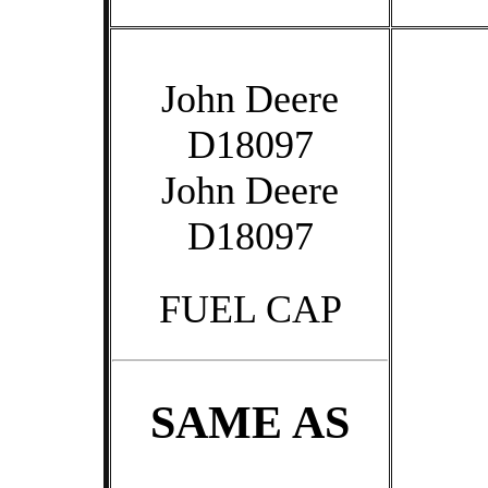
John Deere
D18097
John Deere
D18097
FUEL CAP
SAME AS