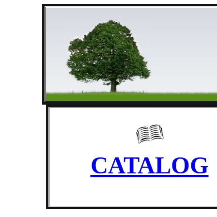
CATALOG