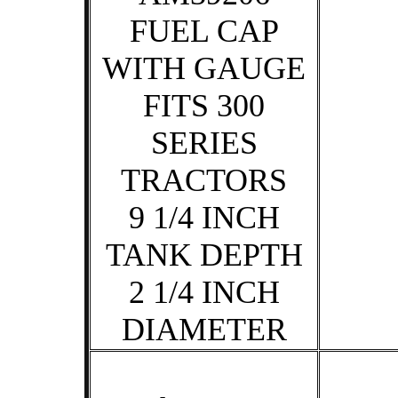
FUEL CAP
WITH GAUGE
FITS 300
SERIES
TRACTORS
9 1/4 INCH
TANK DEPTH
2 1/4 INCH
DIAMETER