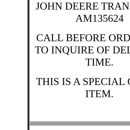
JOHN DEERE TRA
AM135624
CALL BEFORE OR
TO INQUIRE OF DE
TIME.
THIS IS A SPECIAL
ITEM.