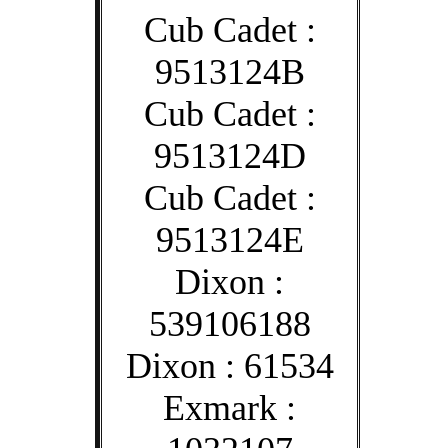
Cub Cadet :
9513124B
Cub Cadet :
9513124D
Cub Cadet :
9513124E
Dixon :
539106188
Dixon : 61534
Exmark :