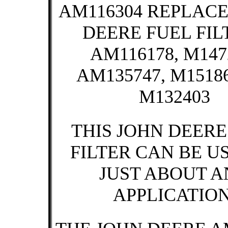
AM116304 REPLACE
DEERE FUEL FIL
AM116178, M147
AM135747, M15186
M132403
THIS JOHN DEERE
FILTER CAN BE U
JUST ABOUT 
APPLICATION