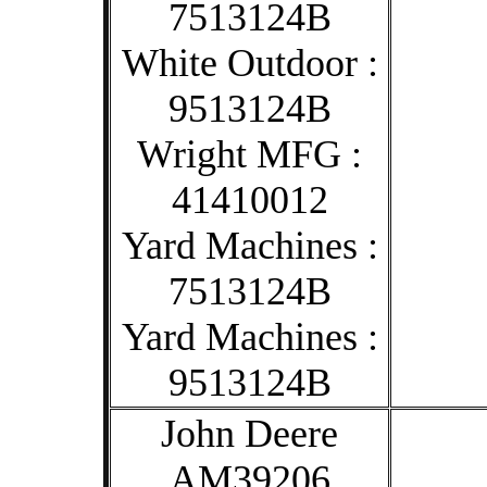
7513124B
White Outdoor :
9513124B
Wright MFG :
41410012
Yard Machines :
7513124B
Yard Machines :
9513124B
John Deere
AM39206