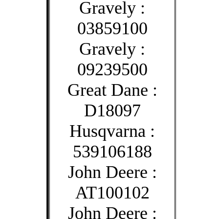
Gravely :
03859100
Gravely :
09239500
Great Dane :
D18097
Husqvarna :
539106188
John Deere :
AT100102
John Deere :