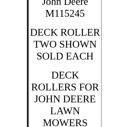
John Deere
M115245
DECK ROLLER
TWO SHOWN
SOLD EACH
DECK
ROLLERS FOR
JOHN DEERE
LAWN
MOWERS