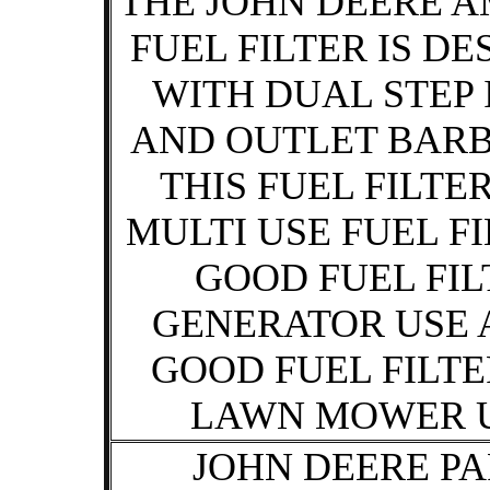
THE JOHN DEERE A
FUEL FILTER IS D
WITH DUAL STEP 
AND OUTLET BARB 
THIS FUEL FILTER
MULTI USE FUEL FI
GOOD FUEL FIL
GENERATOR USE 
GOOD FUEL FILTE
LAWN MOWER U
JOHN DEERE PA