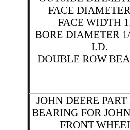
FACE DIAMETER 
FACE WIDTH 1.
BORE DIAMETER 1/
I.D.
DOUBLE ROW BEA
JOHN DEERE PART 
BEARING FOR JOH
FRONT WHEE