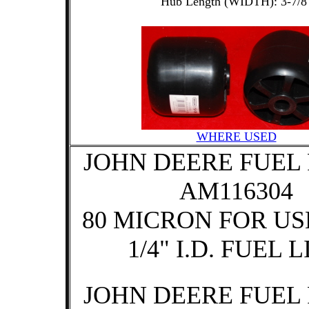
Hub Length (WIDTH): 3-7/8
WHERE USED
JOHN DEERE FUEL 
AM116304
80 MICRON FOR US
1/4" I.D. FUEL 
JOHN DEERE FUEL 