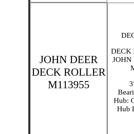
DE
DECK 
JOHN DEER
JOHN
DECK ROLLER
M113955
3
Beari
Hub: C
Hub L