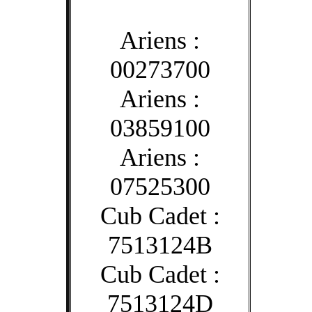
Ariens :
00273700
Ariens :
03859100
Ariens :
07525300
Cub Cadet :
7513124B
Cub Cadet :
7513124D