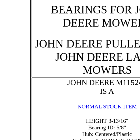
BEARINGS FOR 
DEERE MOWE
JOHN DEERE PULLE
JOHN DEERE L
MOWERS
JOHN DEERE M1152
IS A
NORMAL STOCK ITEM
HEIGHT 3-13/16"
Bearing ID: 5/8"
Hub: Centered/Plastic