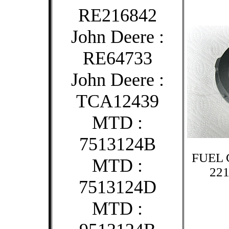
RE216842
John Deere :
RE64733
John Deere :
TCA12439
MTD :
7513124B
FUEL 
MTD :
221
7513124D
MTD :