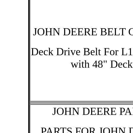
JOHN DEERE BELT 
Deck Drive Belt For L1
with 48" Deck
JOHN DEERE PA
PARTS FOR JOHN 