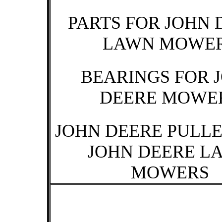
PARTS FOR JOHN 
LAWN MOWE
BEARINGS FOR 
DEERE MOWE
JOHN DEERE PULLE
JOHN DEERE L
MOWERS