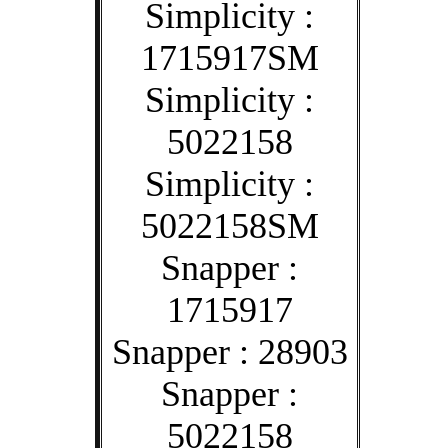
Simplicity :
1715917SM
Simplicity :
5022158
Simplicity :
5022158SM
Snapper :
1715917
Snapper : 28903
Snapper :
5022158