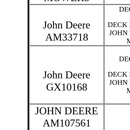
DE
John Deere
DECK 
JOHN
AM33718
DE
John Deere
DECK 
JOHN
GX10168
JOHN DEERE
AM107561