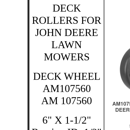
DECK
ROLLERS FOR
JOHN DEERE
LAWN
MOWERS
DECK WHEEL
AM107560
AM 107560
6" X 1-1/2"