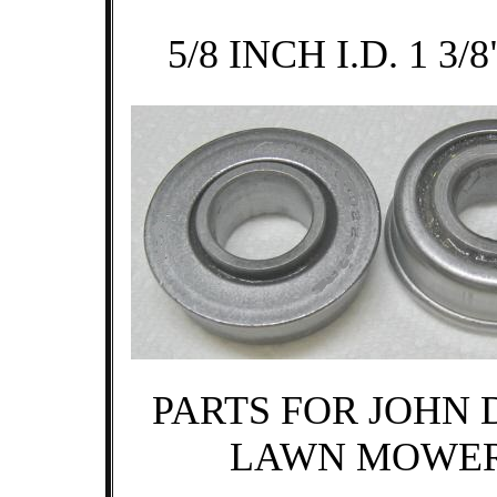
5/8 INCH I.D. 1 3/8
PARTS FOR JOHN 
LAWN MOWE