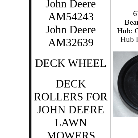
John Deere
6
AM54243
Bear
John Deere
Hub: C
Hub L
AM32639
DECK WHEEL
DECK
ROLLERS FOR
JOHN DEERE
LAWN
MOWERS