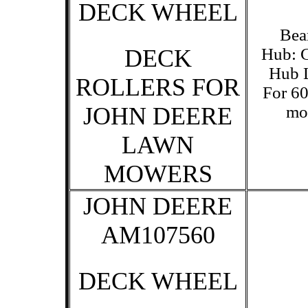
DECK WHEEL
Bea
DECK
Hub: C
Hub L
ROLLERS FOR
For 60
JOHN DEERE
mo
LAWN
MOWERS
JOHN DEERE
AM107560
DECK WHEEL