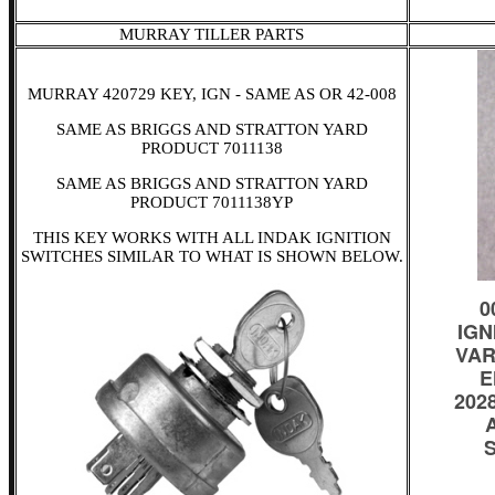
MURRAY TILLER PARTS
MURRAY 420729 KEY, IGN - SAME AS OR 42-008
SAME AS BRIGGS AND STRATTON YARD
PRODUCT 7011138
SAME AS BRIGGS AND STRATTON YARD
PRODUCT 7011138YP
THIS KEY WORKS WITH ALL INDAK IGNITION
SWITCHES SIMILAR TO WHAT IS SHOWN BELOW.