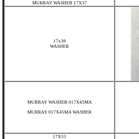
MURRAY WASHER 17X37
17x38
WASHER
MURRAY WASHER 017X45MA
MURRAY 017X45MA WASHER
17X53