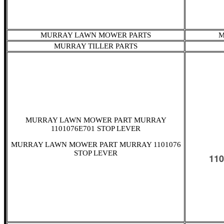
MURRAY LAWN MOWER PARTS
M
MURRAY TILLER PARTS
MURRAY LAWN MOWER PART MURRAY
1101076E701 STOP LEVER
MURRAY LAWN MOWER PART MURRAY 1101076
STOP LEVER