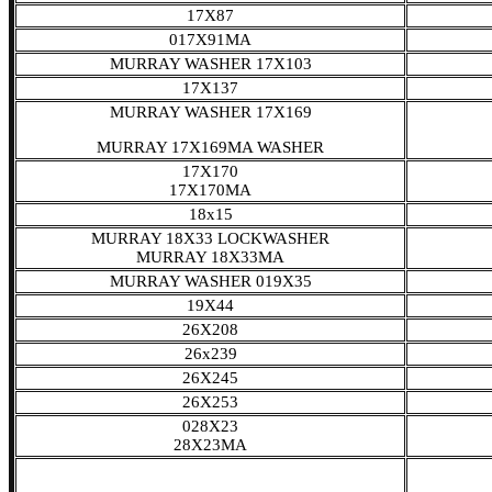
17X87
017X91MA
MURRAY WASHER 17X103
17X137
MURRAY WASHER 17X169
MURRAY 17X169MA WASHER
17X170
17X170MA
18x15
MURRAY 18X33 LOCKWASHER
MURRAY 18X33MA
MURRAY WASHER 019X35
19X44
26X208
26x239
26X245
26X253
028X23
28X23MA