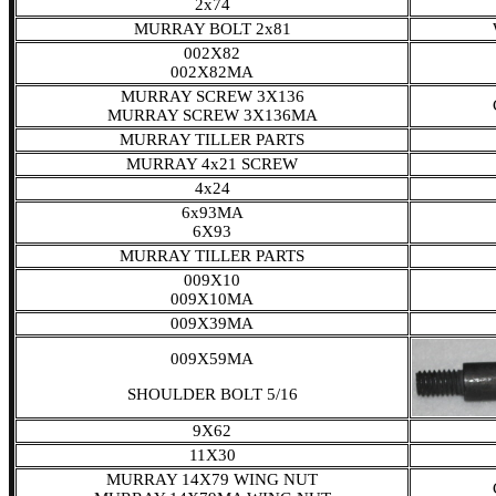
2x74
MURRAY BOLT 2x81
002X82
002X82MA
MURRAY SCREW 3X136
MURRAY SCREW 3X136MA
MURRAY TILLER PARTS
MURRAY 4x21 SCREW
4x24
6x93MA
6X93
MURRAY TILLER PARTS
009X10
009X10MA
009X39MA
009X59MA
SHOULDER BOLT 5/16
9X62
11X30
MURRAY 14X79 WING NUT