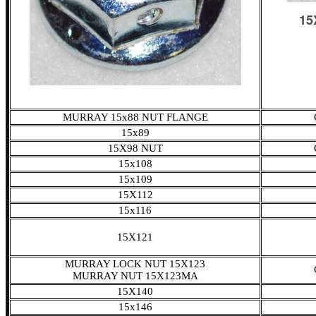
MURRAY 15x88 NUT FLANGE
15x89
15X98 NUT
15x108
15x109
15X112
15x116
15X121
MURRAY LOCK NUT 15X123
MURRAY NUT 15X123MA
15X140
15x146