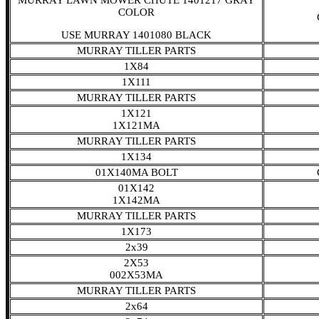
MURRAY LAWN MOWER CHUTE 1401217 GRAY
COLOR
USE MURRAY 1401080 BLACK
MURRAY TILLER PARTS
1X84
1X111
MURRAY TILLER PARTS
1X121
1X121MA
MURRAY TILLER PARTS
1X134
01X140MA BOLT
01X142
1X142MA
MURRAY TILLER PARTS
1X173
2x39
2X53
002X53MA
MURRAY TILLER PARTS
2x64