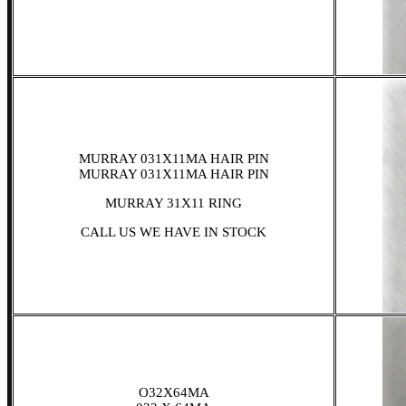
MURRAY 031X11MA HAIR PIN
MURRAY 031X11MA HAIR PIN
MURRAY 31X11 RING
CALL US WE HAVE IN STOCK
O32X64MA