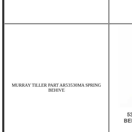
MURRAY TILLER PART AR53530MA SPRING
BEHIVE