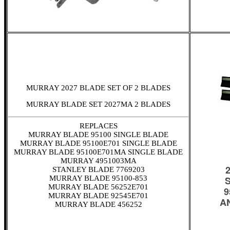
MURRAY 2027 BLADE SET OF 2 BLADES
MURRAY BLADE SET 2027MA 2 BLADES
REPLACES
MURRAY BLADE 95100 SINGLE BLADE
MURRAY BLADE 95100E701 SINGLE BLADE
MURRAY BLADE 95100E701MA SINGLE BLADE
MURRAY 4951003MA
STANLEY BLADE 7769203
MURRAY BLADE 95100-853
MURRAY BLADE 56252E701
MURRAY BLADE 92545E701
MURRAY BLADE 456252