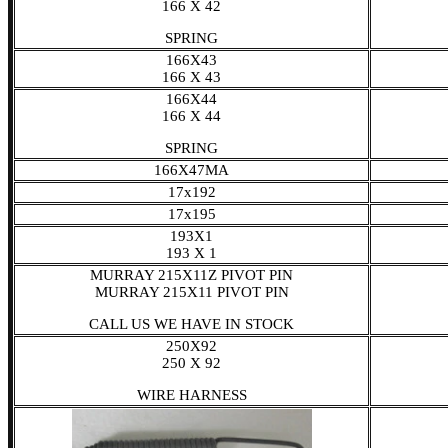
166 X 42
SPRING
166X43
166 X 43
166X44
166 X 44
SPRING
166X47MA
17x192
17x195
193X1
193 X 1
MURRAY 215X11Z PIVOT PIN
MURRAY 215X11 PIVOT PIN
CALL US WE HAVE IN STOCK
250X92
250 X 92
WIRE HARNESS