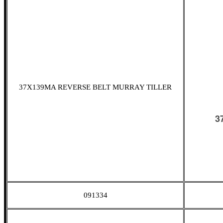
37X139MA REVERSE BELT MURRAY TILLER
091334