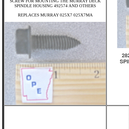
SCREW FOR MOUNTING THE MURRAY DECK
SPINDLE HOUSING 492574 AND OTHERS
REPLACES MURRAY 025X7 025X7MA