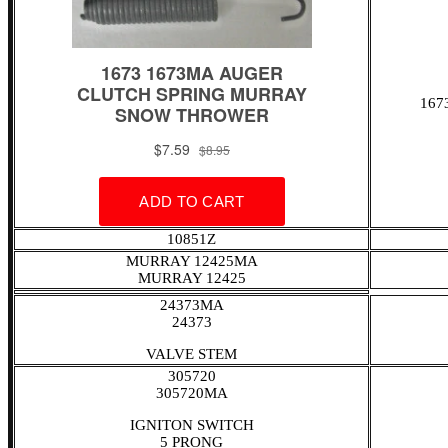
167
10851Z
MURRAY 12425MA
MURRAY 12425
24373MA
24373
VALVE STEM
305720
305720MA
IGNITON SWITCH
5 PRONG