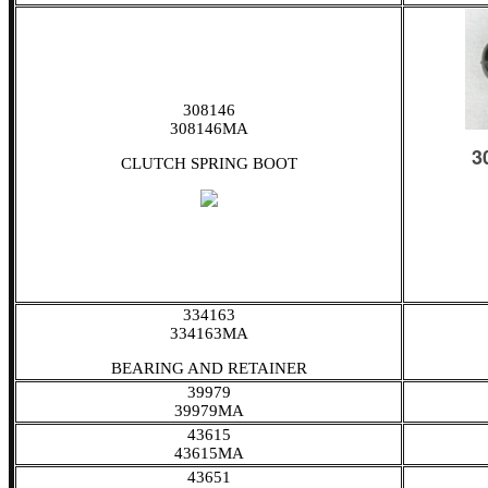
308146
308146MA
CLUTCH SPRING BOOT
334163
334163MA
BEARING AND RETAINER
39979
39979MA
43615
43615MA
43651