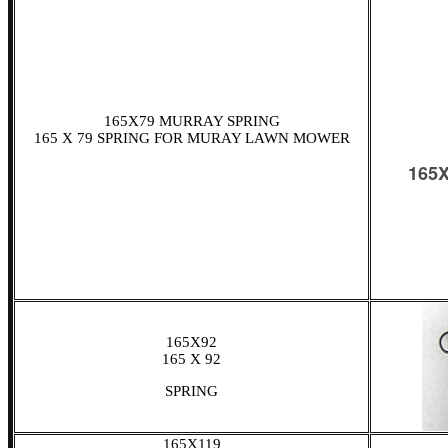
165X79 MURRAY SPRING
165 X 79 SPRING FOR MURAY LAWN MOWER
165X92
165 X 92
SPRING
165X119