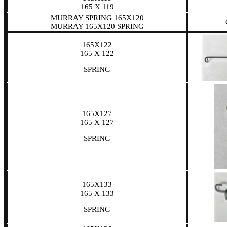
165 X 119
MURRAY SPRING 165X120
MURRAY 165X120 SPRING
165X122
165 X 122
SPRING
165X127
165 X 127
SPRING
165X133
165 X 133
SPRING