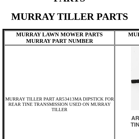
MURRAY TILLER PARTS
MURRAY LAWN MOWER PARTS
MU
MURRAY PART NUMBER
MURRAY TILLER PART AR53413MA DIPSTICK FOR
REAR TINE TRANSMISSION USED ON MURRAY
TILLER