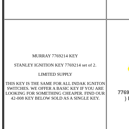
MURRAY 7769214 KEY
STANLEY IGNITION KEY 7769214 set of 2.
LIMITED SUPPLY
THIS KEY IS THE SAME FOR ALL INDAK IGNITON
SWITCHES. WE OFFER A BASIC KEY IF YOU ARE
LOOKING FOR SOMETHING CHEAPER. FIND OUR
42-008 KEY BELOW SOLD AS A SINGLE KEY.