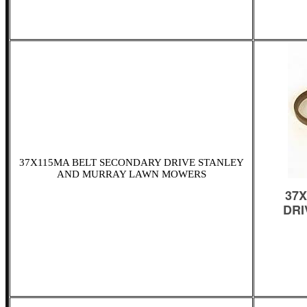
37X115MA BELT SECONDARY DRIVE STANLEY
AND MURRAY LAWN MOWERS