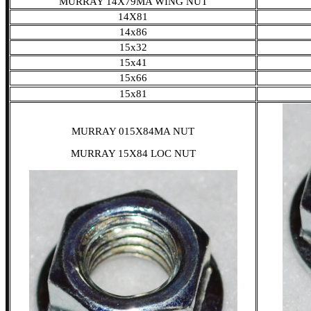
MURRAY 14X79MA WING NUT
14X81
14x86
15x32
15x41
15x66
15x81
MURRAY 015X84MA NUT
MURRAY 15X84 LOC NUT