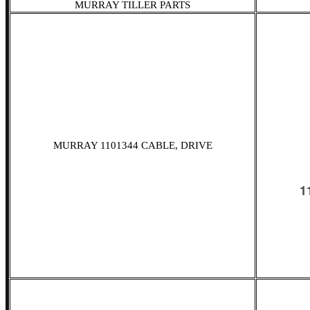
MURRAY TILLER PARTS
MURRAY 1101344 CABLE, DRIVE