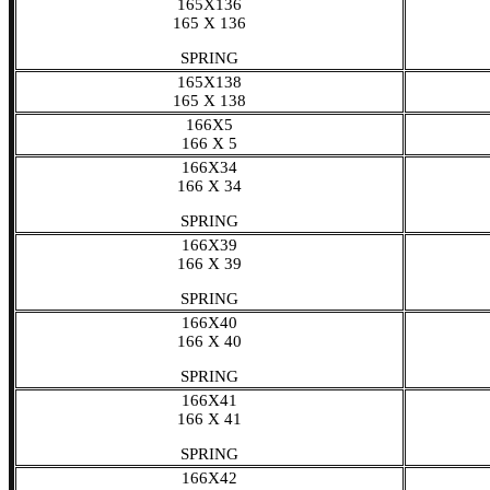
165X136
165 X 136
SPRING
165X138
165 X 138
166X5
166 X 5
166X34
166 X 34
SPRING
166X39
166 X 39
SPRING
166X40
166 X 40
SPRING
166X41
166 X 41
SPRING
166X42