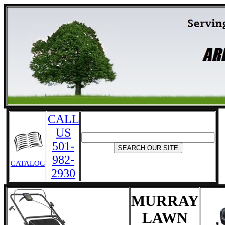
CALL
US
501-
982-
CATALOG
2930
MURRAY
LAWN