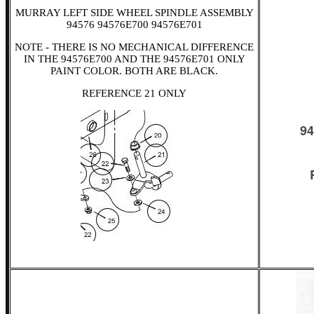
MURRAY LEFT SIDE WHEEL SPINDLE ASSEMBLY
94576 94576E700 94576E701
NOTE - THERE IS NO MECHANICAL DIFFERENCE
IN THE 94576E700 AND THE 94576E701 ONLY
PAINT COLOR. BOTH ARE BLACK.
REFERENCE 21 ONLY