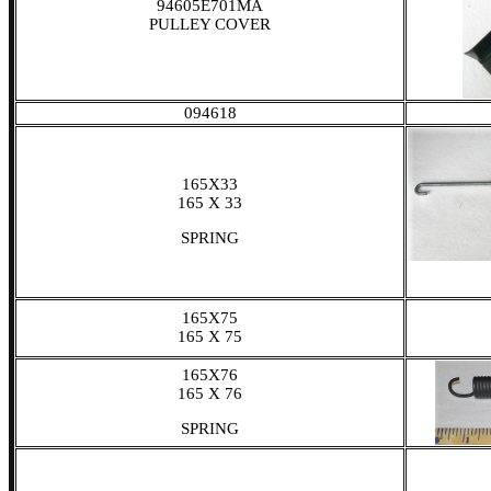
94605E701MA
PULLEY COVER
094618
165X33
165 X 33
SPRING
165X75
165 X 75
165X76
165 X 76
SPRING