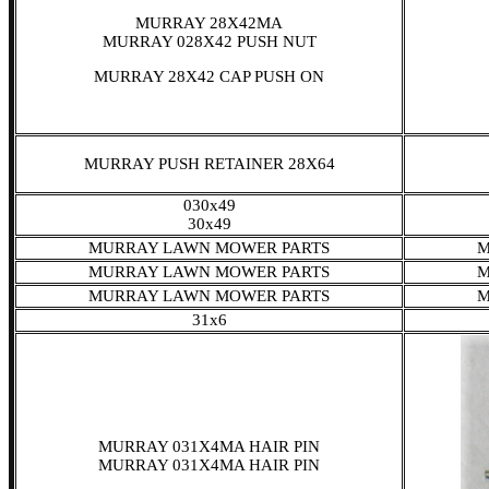
MURRAY 28X42MA
MURRAY 028X42 PUSH NUT
MURRAY 28X42 CAP PUSH ON
MURRAY PUSH RETAINER 28X64
030x49
30x49
MURRAY LAWN MOWER PARTS
M
MURRAY LAWN MOWER PARTS
M
MURRAY LAWN MOWER PARTS
M
31x6
MURRAY 031X4MA HAIR PIN
MURRAY 031X4MA HAIR PIN