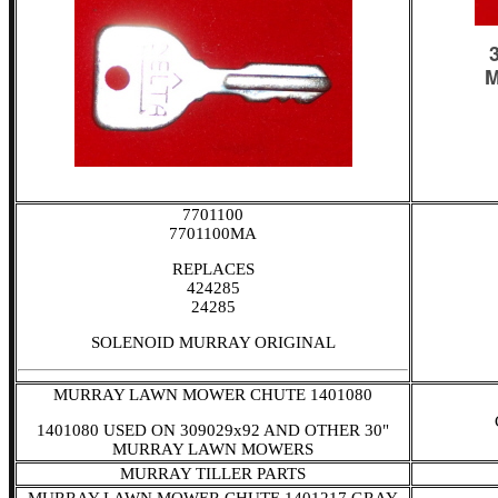
7701100
7701100MA
REPLACES
424285
24285
SOLENOID MURRAY ORIGINAL
MURRAY LAWN MOWER CHUTE 1401080
1401080 USED ON 309029x92 AND OTHER 30"
MURRAY LAWN MOWERS
MURRAY TILLER PARTS