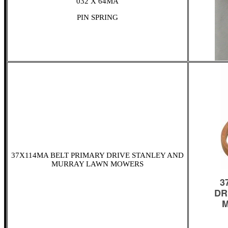
032 X 64MA
PIN SPRING
37X114MA BELT PRIMARY DRIVE STANLEY AND
MURRAY LAWN MOWERS