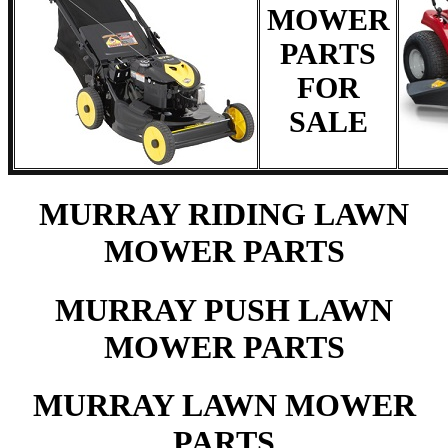
MOWER
PARTS
FOR
SALE
MURRAY RIDING LAWN
MOWER PARTS
MURRAY PUSH LAWN
MOWER PARTS
MURRAY LAWN MOWER
PARTS