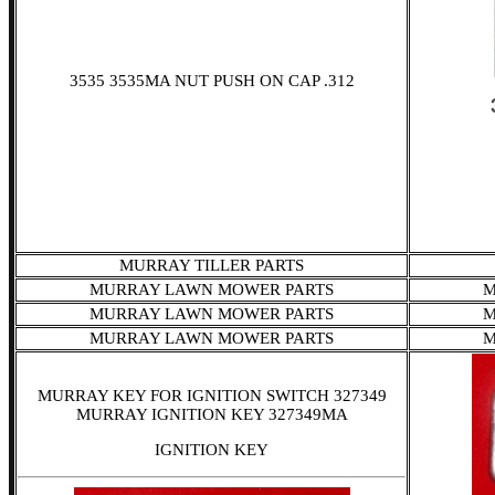
3535 3535MA NUT PUSH ON CAP .312
MURRAY TILLER PARTS
MURRAY LAWN MOWER PARTS
M
MURRAY LAWN MOWER PARTS
M
MURRAY LAWN MOWER PARTS
M
MURRAY KEY FOR IGNITION SWITCH 327349
MURRAY IGNITION KEY 327349MA
IGNITION KEY