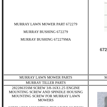
MURRAY LAWN MOWER PART 672279
MURRAY BUSHING 672279
MURRAY BUSHING 672279MA
MURRAY LAWN MOWER PARTS
M
MURRAY TILLER PARTS
28228635SM SCREW 3/8-16X1.25 ENGINE
MOUNTING SCREW AND SPINDLE HOUSING
MOUNTING SCREW FOR MURRAY LAWN
MOWERS