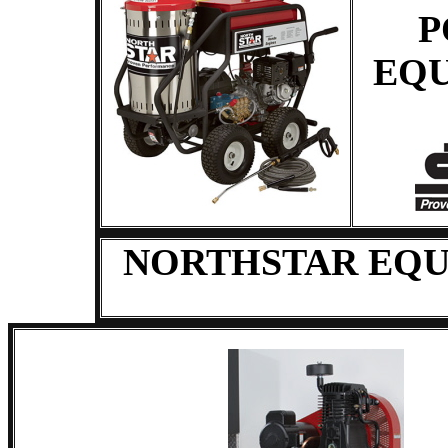
P
EQ
NORTHSTAR EQU