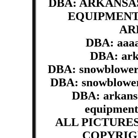
DBA: ARKANS
EQUIPMENT
AR
DBA: aaaa
DBA: ark
DBA: snowblower
DBA: snowblower
DBA: arkans
equipment
ALL PICTURE
COPYRIG