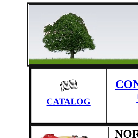
CO
CATALOG
NO