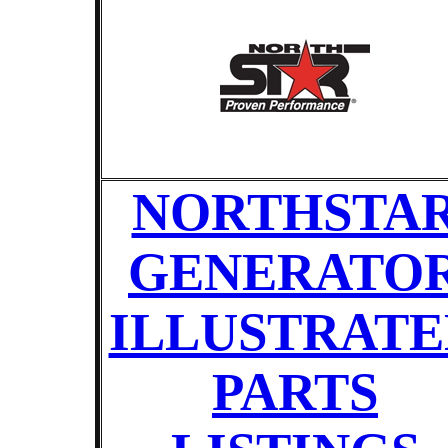
NORTHSTA
GENERATO
ILLUSTRATE
PARTS