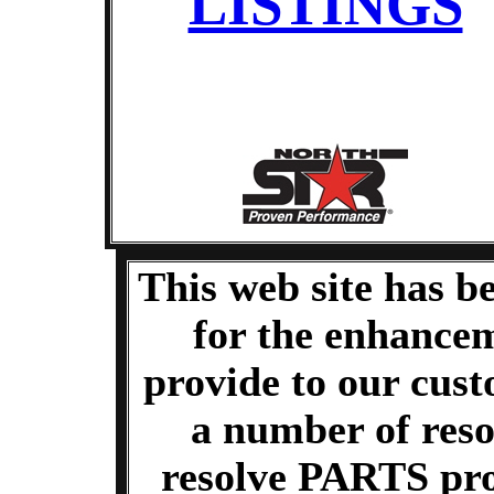
LISTINGS
This web site has b
for the enhancem
provide to our cus
a number of reso
resolve PARTS pr