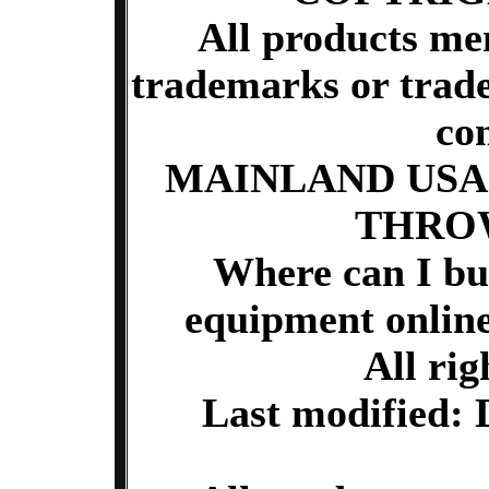
All products me
trademarks or trade
co
MAINLAND USA
THRO
Where can I buy
equipment onlin
All rig
Last modified