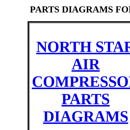
PARTS DIAGRAMS F
NORTH STA
AIR
COMPRESSO
PARTS
DIAGRAMS