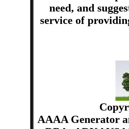
need, and sugges
service of providi
Copyr
AAAA Generator an