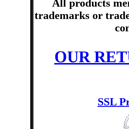
All products me
trademarks or trade
co
OUR RET
SSL Pr