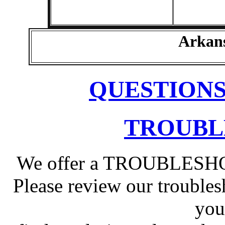
Arkan
QUESTIONS
TROUBL
We offer a TROUBLESHOO
Please review our troubles
you