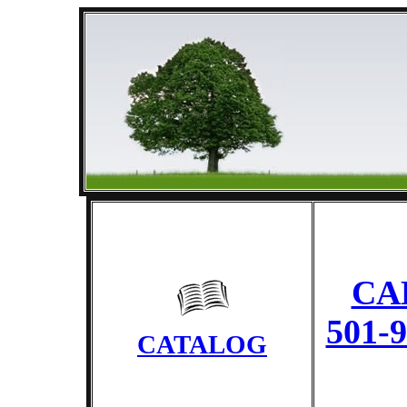
CA
501-
CATALOG