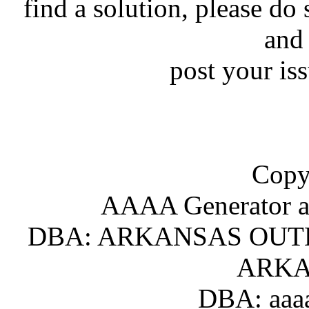
find a solution, please do 
and
post your is
Copy
AAAA Generator an
DBA: ARKANSAS OUT
ARKA
DBA: aaaa