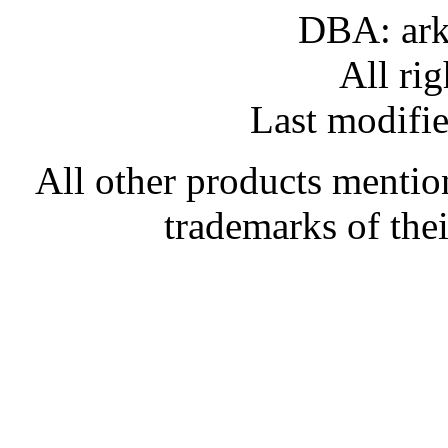
DBA: ark
All rig
Last modifi
All other products mentio
trademarks of the