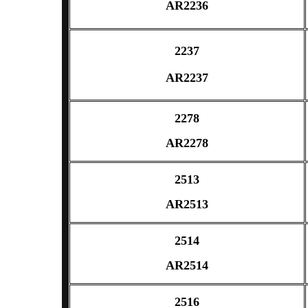
AR2236
2237
AR2237
2278
AR2278
2513
AR2513
2514
AR2514
2516