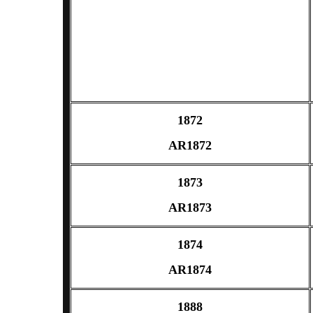
1872
AR1872
1873
AR1873
1874
AR1874
1888