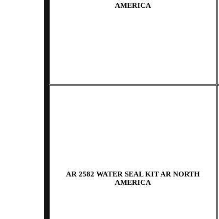
AMERICA
AR 2582 WATER SEAL KIT AR NORTH
AMERICA