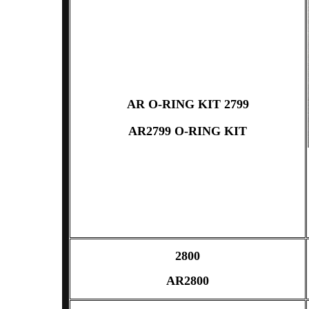
AR O-RING KIT 2799
AR2799 O-RING KIT
2800
AR2800