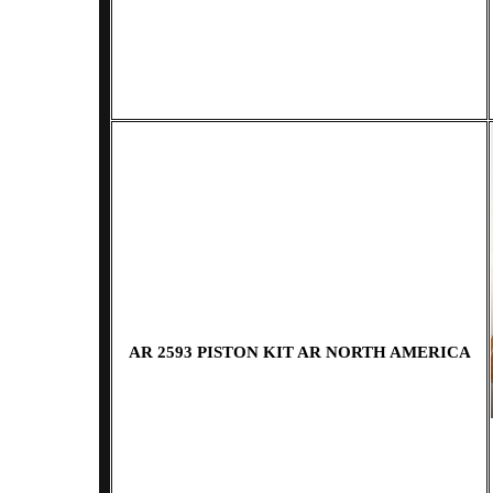
AR 2593 PISTON KIT AR NORTH AMERICA