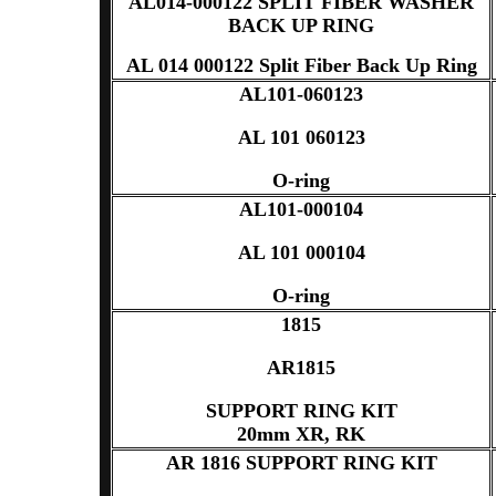
AL014-000122 SPLIT FIBER WASHER
BACK UP RING
AL 014 000122 Split Fiber Back Up Ring
AL101-060123
AL 101 060123
O-ring
AL101-000104
AL 101 000104
O-ring
1815
AR1815
SUPPORT RING KIT
20mm XR, RK
AR 1816 SUPPORT RING KIT