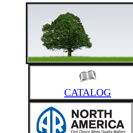
CATALOG