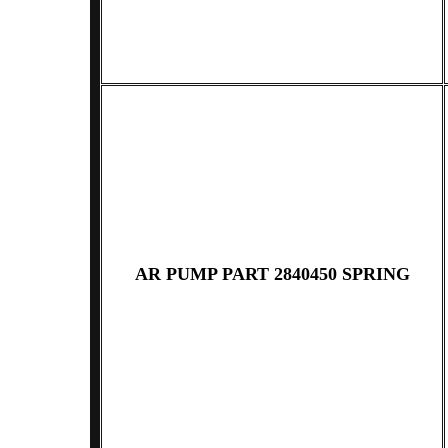
AR PUMP PART 2840450 SPRING