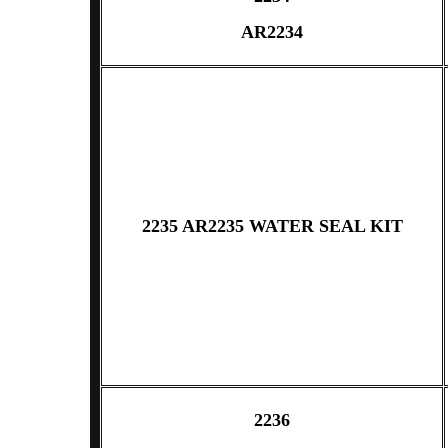
AR2234
2235 AR2235 WATER SEAL KIT
2236