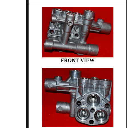
FRONT VIEW