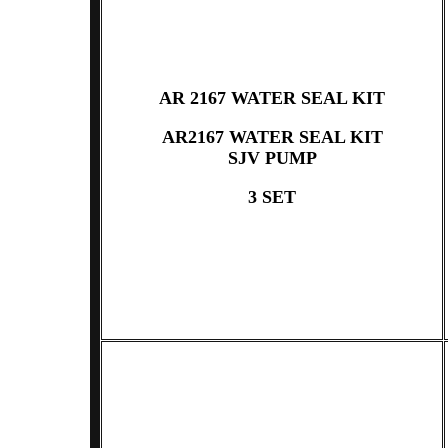
AR 2167 WATER SEAL KIT
AR2167 WATER SEAL KIT
SJV PUMP
3 SET