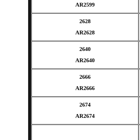
AR2599
2628
AR2628
2640
AR2640
2666
AR2666
2674
AR2674