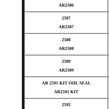
AR2586
2587
AR2587
2588
AR2588
2589
AR2589
AR 2591 KIT OIIL SEAL
AR2591 KIT
2592