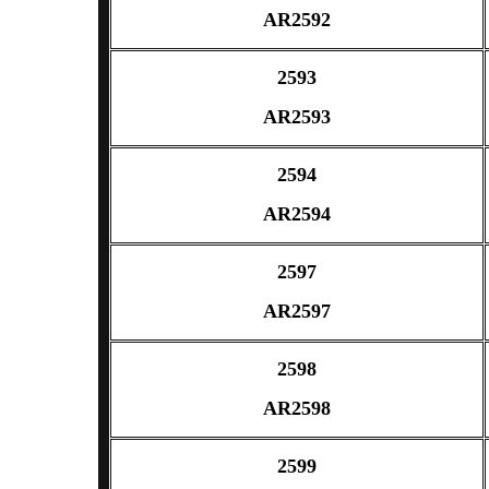
AR2592
2593
AR2593
2594
AR2594
2597
AR2597
2598
AR2598
2599