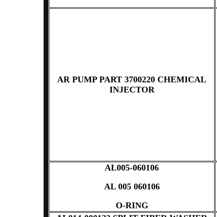
AR PUMP PART 3700220 CHEMICAL
INJECTOR
AL005-060106
AL 005 060106
O-RING