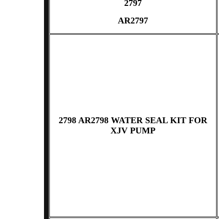
2797
AR2797
2798 AR2798 WATER SEAL KIT FOR
XJV PUMP