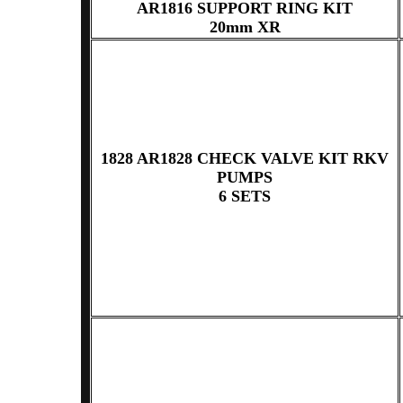
AR1816 SUPPORT RING KIT
20mm XR
1828 AR1828 CHECK VALVE KIT RKV
PUMPS
6 SETS