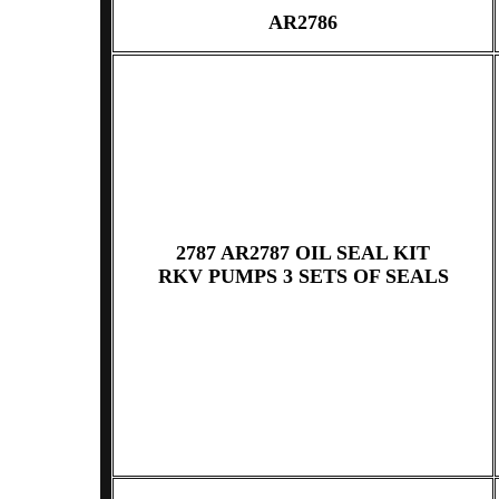
AR2786
2787 AR2787 OIL SEAL KIT
RKV PUMPS 3 SETS OF SEALS