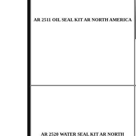
AR 2511 OIL SEAL KIT AR NORTH AMERICA
AR 2520 WATER SEAL KIT AR NORTH