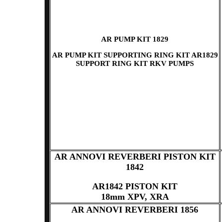
AR PUMP KIT 1829
AR PUMP KIT SUPPORTING RING KIT AR1829
SUPPORT RING KIT RKV PUMPS
AR ANNOVI REVERBERI PISTON KIT
1842
AR1842 PISTON KIT
18mm XPV, XRA
AR ANNOVI REVERBERI 1856