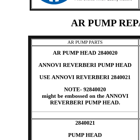
AR PUMP REPA
AR PUMP PARTS
AR PUMP HEAD 2840020
ANNOVI REVERBERI PUMP HEAD
USE ANNOVI REVERBERI 2840021
NOTE- 92840020
might be embossed on the ANNOVI
REVERBERI PUMP HEAD.
2840021
PUMP HEAD