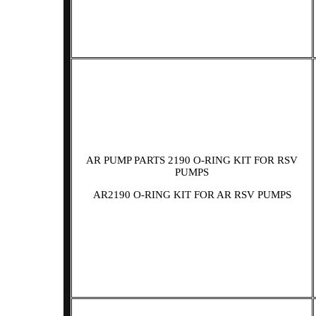
AR PUMP PARTS 2190 O-RING KIT FOR RSV
PUMPS
AR2190 O-RING KIT FOR AR RSV PUMPS