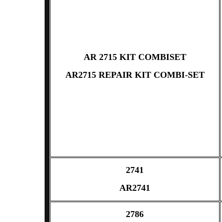
AR 2715 KIT COMBISET
AR2715 REPAIR KIT COMBI-SET
2741
AR2741
2786