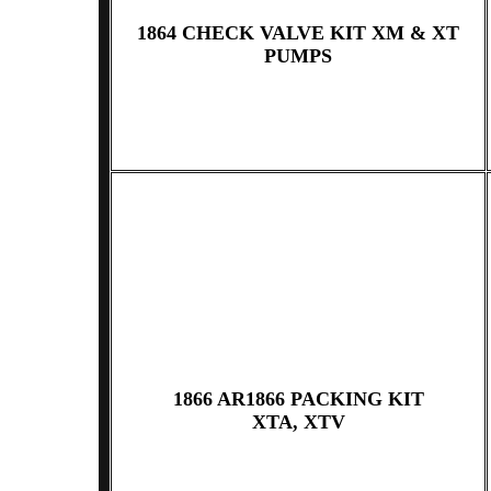
1864 CHECK VALVE KIT XM & XT
PUMPS
1866 AR1866 PACKING KIT
XTA, XTV