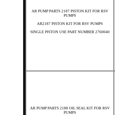
AR PUMP PARTS 2187 PISTON KIT FOR RSV
PUMPS
AR2187 PISTON KIT FOR RSV PUMPS
SINGLE PISTON USE PART NUMBER 2760040
AR PUMP PARTS 2188 OIL SEAL KIT FOR RSV
PUMPS