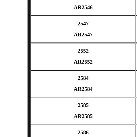
AR2546
2547
AR2547
2552
AR2552
2584
AR2584
2585
AR2585
2586