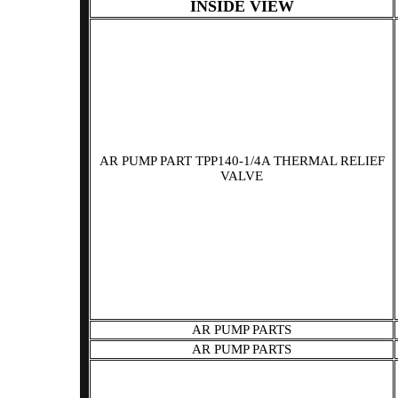
INSIDE VIEW
AR PUMP PART TPP140-1/4A THERMAL RELIEF
VALVE
AR PUMP PARTS
AR PUMP PARTS