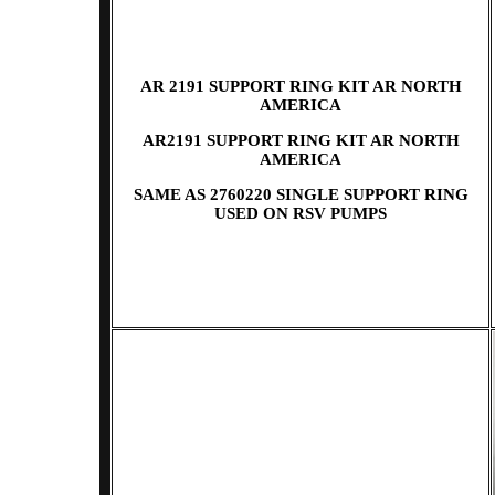
AR 2191 SUPPORT RING KIT AR NORTH
AMERICA
AR2191 SUPPORT RING KIT AR NORTH
AMERICA
SAME AS 2760220 SINGLE SUPPORT RING
USED ON RSV PUMPS