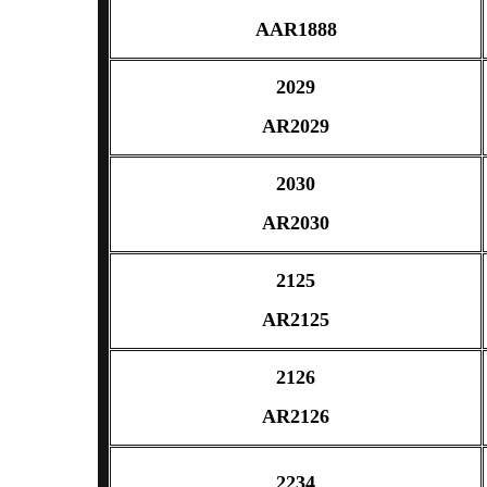
AAR1888
2029
AR2029
2030
AR2030
2125
AR2125
2126
AR2126
2234