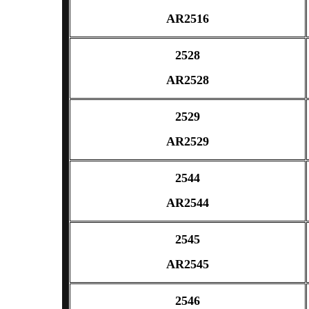
AR2516
2528
AR2528
2529
AR2529
2544
AR2544
2545
AR2545
2546