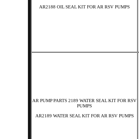
AR2188 OIL SEAL KIT FOR AR RSV PUMPS
AR PUMP PARTS 2189 WATER SEAL KIT FOR RSV
PUMPS
AR2189 WATER SEAL KIT FOR AR RSV PUMPS