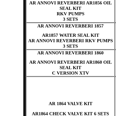
AR ANNOVI REVERBERI AR1856 OIL
SEAL KIT
RKV PUMPS
3 SETS
AR ANNOVI REVERBERI 1857
AR1857 WATER SEAL KIT
AR ANNOVI REVERBERI RKV PUMPS
3 SETS
AR ANNOVI REVERBERI 1860
AR ANNOVI REVERBERI AR1860 OIL
SEAL KIT
C VERSION XTV
AR 1864 VALVE KIT
AR1864 CHECK VALVE KIT 6 SETS