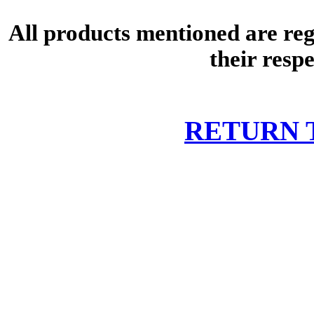
All products mentioned are re
their resp
RETURN 