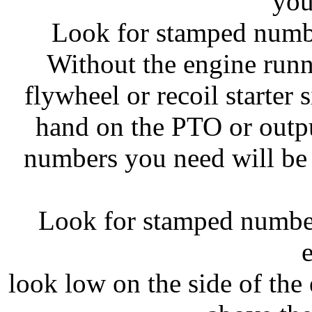
you
Look for stamped numbe
Without the engine runn
flywheel or recoil starter 
hand on the PTO or outpu
numbers you need will be 
Look for stamped number
look low on the side of the