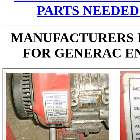
PARTS NEEDED
MANUFACTURERS 
FOR GENERAC E