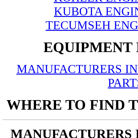
KUBOTA ENGIN
TECUMSEH ENGI
EQUIPMENT 
MANUFACTURERS IN
PART
WHERE TO FIND T
MANUFACTURERS 