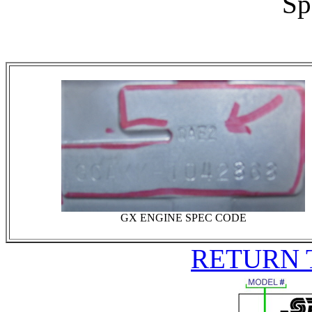
Sp
GX ENGINE SPEC CODE
RETURN 