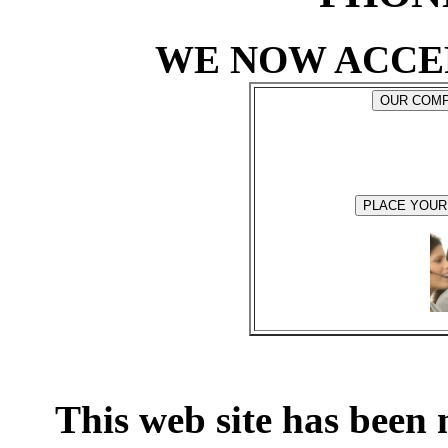
WE NOW ACCE
This web site has been 