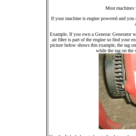
Most machines w
If your machine is engine powered and you n
Example, If you own a Generac Generator wit
air filter is part of the engine so find you
picture below shows this example, the tag on 
while the tag on the s