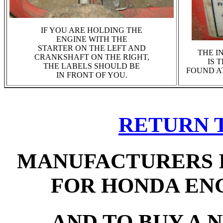
IF YOU ARE HOLDING THE
ENGINE WITH THE
STARTER ON THE LEFT AND
THE I
CRANKSHAFT ON THE RIGHT,
IS 
THE LABELS SHOULD BE
FOUND AT
IN FRONT OF YOU.
RETURN 
MANUFACTURERS 
FOR HONDA EN
AND TO BUY A 