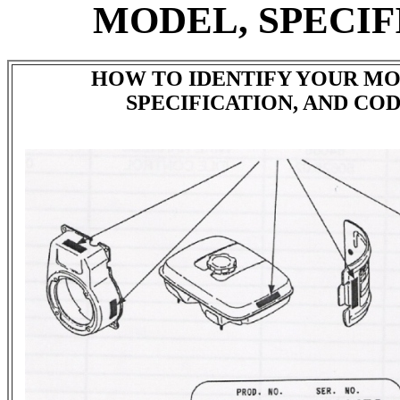
MODEL, SPECIF
HOW TO IDENTIFY YOUR MO
SPECIFICATION, AND CO