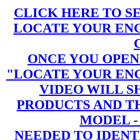
CLICK HERE TO S
LOCATE YOUR EN
ONCE YOU OPEN
"LOCATE YOUR EN
VIDEO WILL 
PRODUCTS AND T
MODEL -
NEEDED TO IDENT