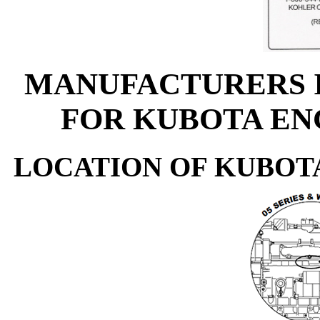
MANUFACTURERS 
FOR KUBOTA EN
LOCATION OF KUBOT