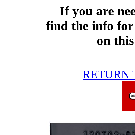
If you are ne
find the info for
on thi
RETURN 