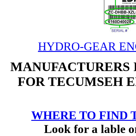
HYDRO-GEAR ENG
MANUFACTURERS 
FOR TECUMSEH E
WHERE TO FIND 
Look for a lable o