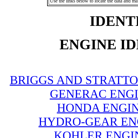
Use the links below to locate the data and ma
IDENT
ENGINE ID
BRIGGS AND STRATTO
GENERAC ENGI
HONDA ENGIN
HYDRO-GEAR ENG
KOHLER ENGIN