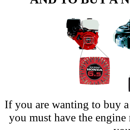
If you are wanting to buy 
you must have the engine