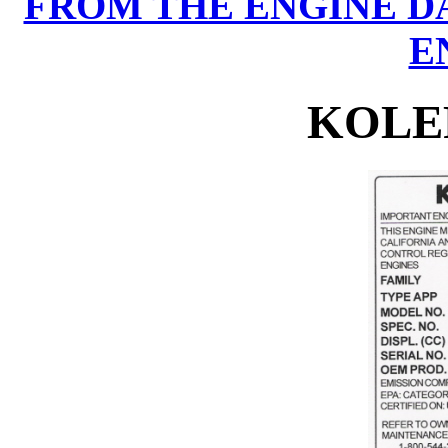
FROM THE ENGINE D
E
KOLE