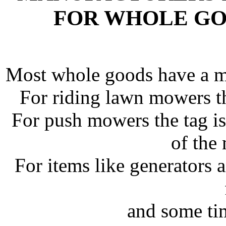
FOR WHOLE GO
Most whole goods have a man
For riding lawn mowers thi
For push mowers the tag is
of the
For items like generators 
and some ti