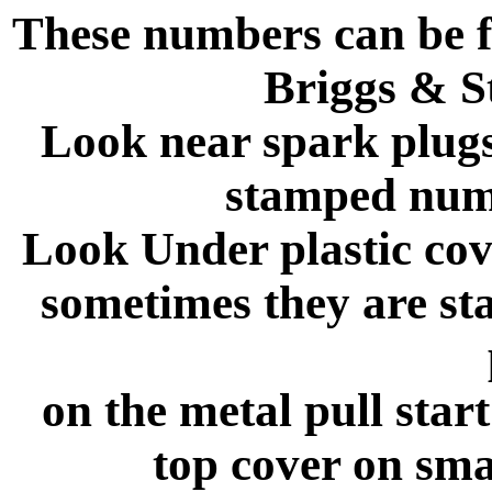
These numbers can be f
Briggs & S
Look near spark plugs
stamped numb
Look Under plastic cove
sometimes they are st
on the metal pull star
top cover on sma