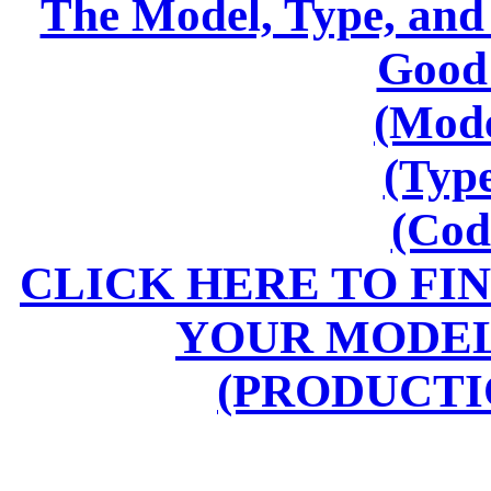
The Model, Type, and
Good
(Mode
(Typ
(Cod
CLICK HERE TO FI
YOUR MODEL
(PRODUCTI