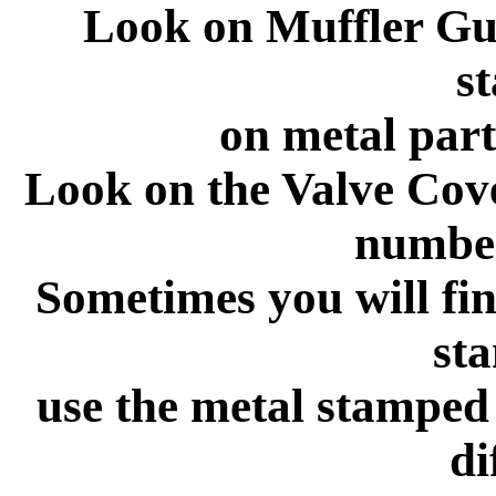
Look on Muffler Gu
s
on metal part
Look on the Valve Cov
number
Sometimes you will fin
st
use the metal stamped
di