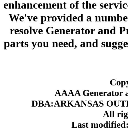
enhancement of the servic
We've provided a number 
resolve Generator and P
parts you need, and sugge
Copy
AAAA Generator an
DBA:ARKANSAS OUT
All ri
Last modifie