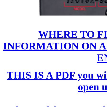
WHERE TO F
INFORMATION ON A
E
THIS IS A PDF you will 
open 