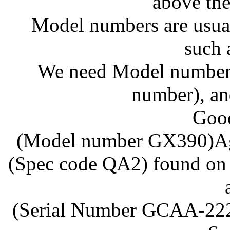
above the
Model numbers are usuall
such 
We need Model numbers,
number), an
Goo
(Model number GX390)Agai
(Spec code QA2) found on 
(Serial Number GCAA-2222