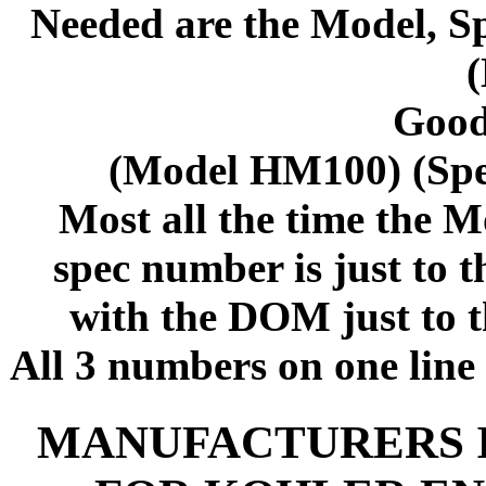
Needed are the Model, S
Good
(Model HM100) (Sp
Most all the time the M
spec number is just to 
with the DOM just to t
All 3 numbers on one line 
MANUFACTURERS 