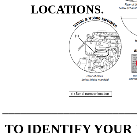
LOCATIONS.
______________________
TO IDENTIFY YOUR