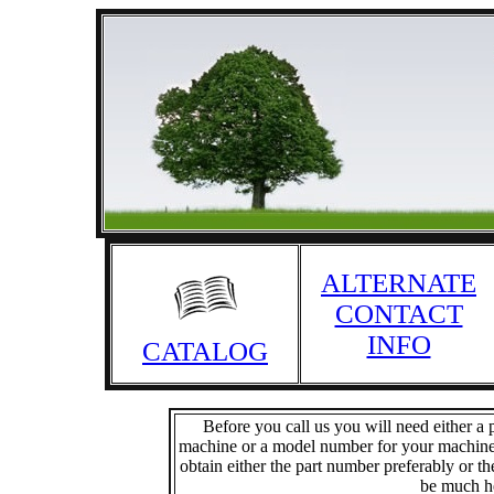
ALTERNATE
CONTACT
INFO
CATALOG
Before you call us you will need either 
machine or a model number for your machine. 
obtain either the part number preferably or 
be much he