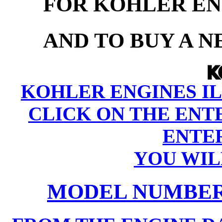
FOR KOHLER EN
AND TO BUY A 
KOHLER ENGINES IL
CLICK ON THE ENT
ENTER
YOU WIL
MODEL NUMBER