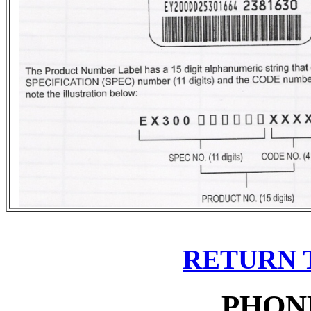
RETURN 
PHON