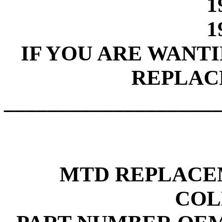
1
1
IF YOU ARE WANT
REPLAC
____________________
MTD REPLACE
COL