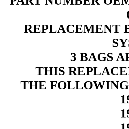
PART NUMBER OEM-9
REPLACEMENT B
SY
3 BAGS 
THIS REPLACE
THE FOLLOWING
1
1
1