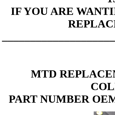
IF YOU ARE WANT
REPLAC
____________________
MTD REPLACE
COL
PART NUMBER OEM-7