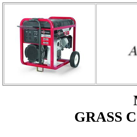
GRASS 