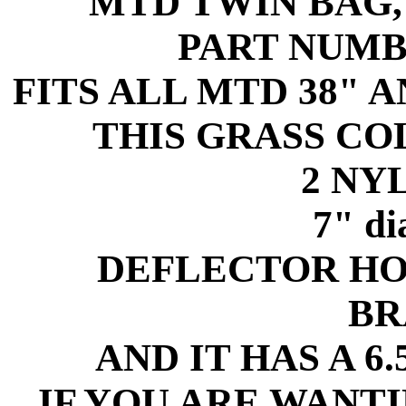
MTD TWIN BAG
PART NUMB
FITS ALL MTD 38" 
THIS GRASS C
2 NY
7" d
DEFLECTOR HO
BR
AND IT HAS A 6
IF YOU ARE WANT