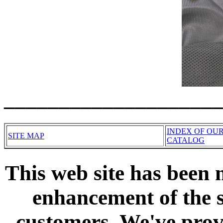
____________________
INDEX OF OU
SITE MAP
CATALOG
This web site has been 
enhancement of the s
customers. We've prov