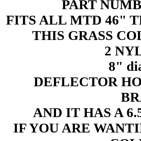
PART NUMB
FITS ALL MTD 46" 
THIS GRASS C
2 NY
8" d
DEFLECTOR HO
BR
AND IT HAS A 6
IF YOU ARE WANT