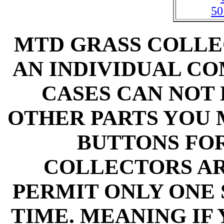
50
MTD GRASS COLLE
AN INDIVIDUAL C
CASES CAN NOT
OTHER PARTS YOU 
BUTTONS FO
COLLECTORS A
PERMIT ONLY ONE 
TIME. MEANING IF