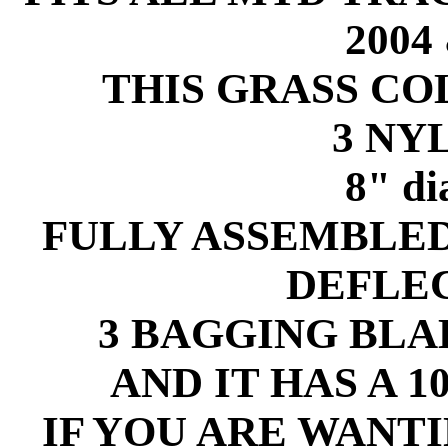
2004
THIS GRASS C
3 NY
8" d
FULLY ASSEMBLE
DEFLE
3 BAGGING BLAD
AND IT HAS A 
IF YOU ARE WANT