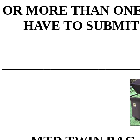
OR MORE THAN ON
HAVE TO SUBMIT
____________________