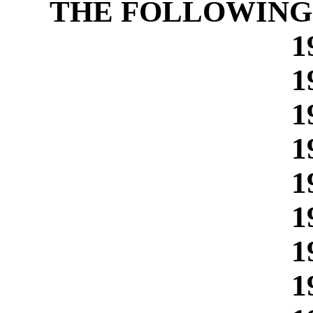
THE FOLLOWING
1
1
1
1
1
1
1
1