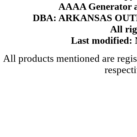
AAAA Generator an
DBA: ARKANSAS OU
All ri
Last modified
All products mentioned are regis
respect