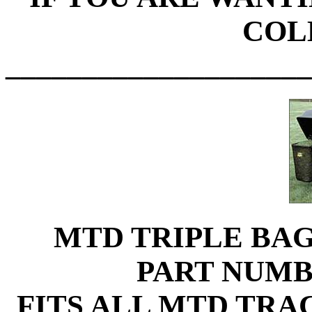
COL
____________________
MTD TRIPLE BA
PART NUMB
FITS ALL MTD TRA