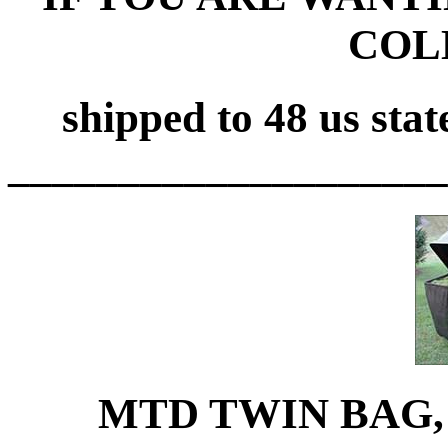
COL
shipped to 48 us stat
____________________
MTD TWIN BAG