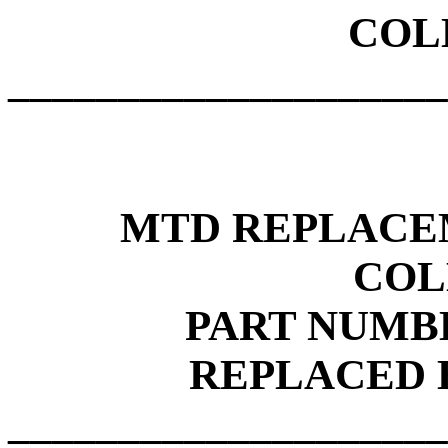
COL
____________________
MTD REPLACE
COL
PART NUMBE
REPLACED B
____________________