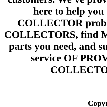
here to help y
COLLECTOR prob
COLLECTORS, find
parts you need, and s
service OF PR
COLLECTO
Copyr