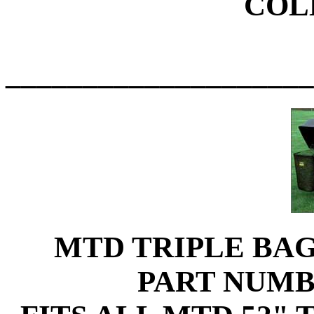
COL
____________________
MTD TRIPLE BA
PART NUMB