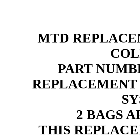
MTD REPLACE
COL
PART NUMBE
REPLACEMENT 
SY
2 BAGS 
THIS REPLACE