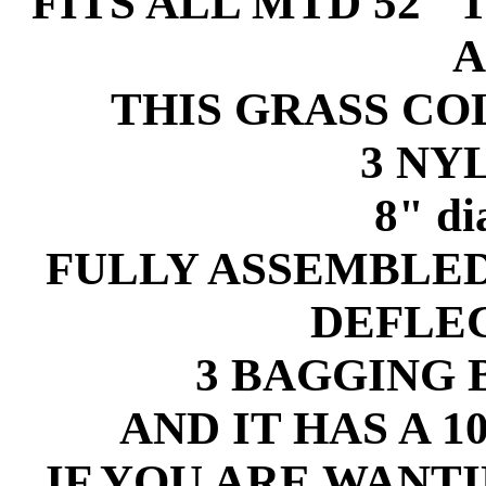
FITS ALL MTD 52" 
A
THIS GRASS C
3 NY
8" d
FULLY ASSEMBLE
DEFLE
3 BAGGING B
AND IT HAS A 
IF YOU ARE WANT