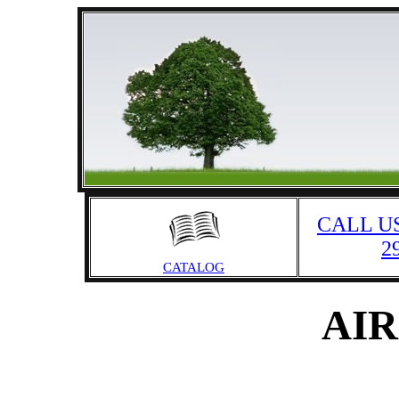
CALL US
2
CATALOG
AIR