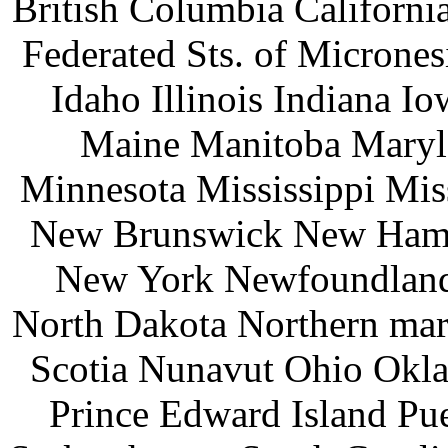
British Columbia Californ
Federated Sts. of Microne
Idaho Illinois Indiana 
Maine Manitoba Maryl
Minnesota Mississippi Mi
New Brunswick New Hamp
New York Newfoundland 
North Dakota Northern mar
Scotia Nunavut Ohio Okl
Prince Edward Island Pu