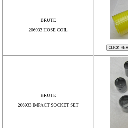
BRUTE
206933 HOSE COIL
BRUTE
206933 IMPACT SOCKET SET