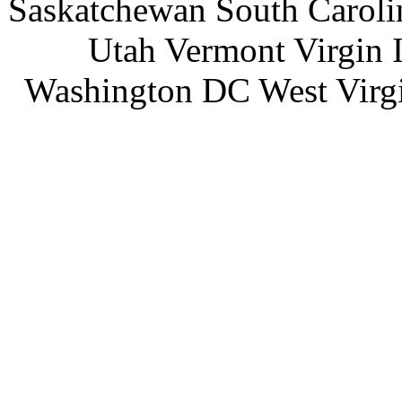
Saskatchewan South Caroli
Utah Vermont Virgin 
Washington DC West Virg