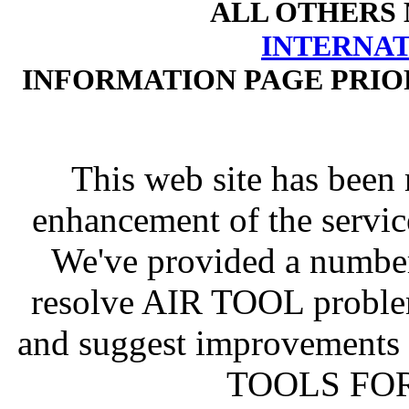
ALL OTHERS
INTERNA
INFORMATION PAGE PRIO
This web site has been 
enhancement of the servic
We've provided a number
resolve AIR TOOL proble
and suggest improvements
TOOLS FOR