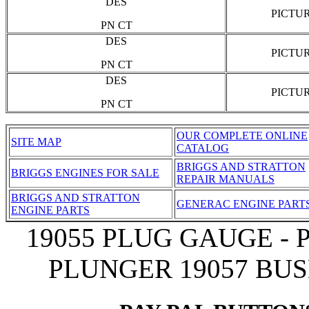
DES
PICTU
PN CT
DES
PICTU
PN CT
DES
PICTU
PN CT
OUR COMPLETE ONLINE
SITE MAP
CATALOG
BRIGGS AND STRATTON
BRIGGS ENGINES FOR SALE
REPAIR MANUALS
BRIGGS AND STRATTON
GENERAC ENGINE PART
ENGINE PARTS
19055 PLUG GAUGE - 
PLUNGER 19057 BUS