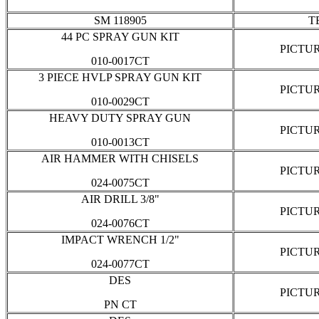
SM 118905
T
44 PC SPRAY GUN KIT
PICTU
010-0017CT
3 PIECE HVLP SPRAY GUN KIT
PICTU
010-0029CT
HEAVY DUTY SPRAY GUN
PICTU
010-0013CT
AIR HAMMER WITH CHISELS
PICTU
024-0075CT
AIR DRILL 3/8"
PICTU
024-0076CT
IMPACT WRENCH 1/2"
PICTU
024-0077CT
DES
PICTU
PN CT