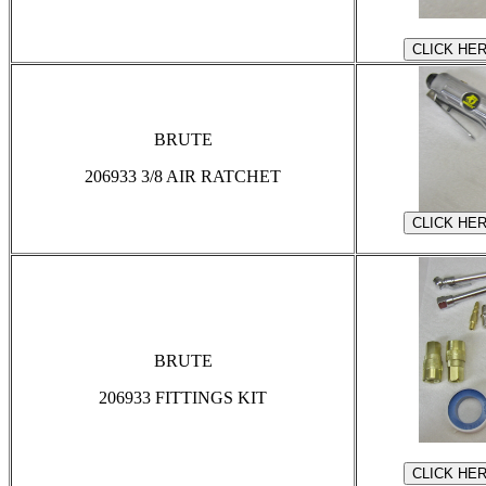
BRUTE
206933 3/8 AIR RATCHET
BRUTE
206933 FITTINGS KIT