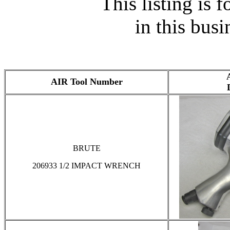
This listing is f
in this busi
AIR Tool Number
BRUTE
206933 1/2 IMPACT WRENCH