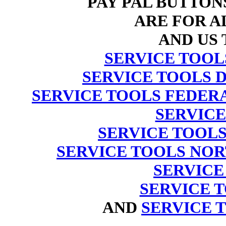
PAY PAL BUTTON
ARE FOR AL
AND US 
SERVICE TOO
SERVICE TOOLS 
SERVICE TOOLS FEDER
SERVIC
SERVICE TOOL
SERVICE TOOLS NO
SERVICE
SERVICE TO
AND
SERVICE 