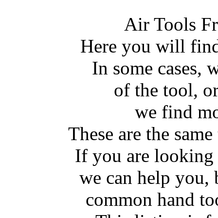
Air Tools F
Here you will fin
In some cases, w
of the tool, or
we find mo
These are the same 
If you are lookin
we can help you, 
common hand tool