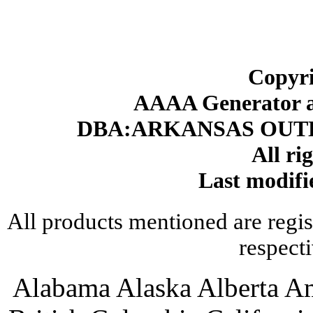
Copyri
AAAA Generator an
DBA:ARKANSAS OUT
All ri
Last modifi
All products mentioned are regis
respect
Alabama Alaska Alberta A