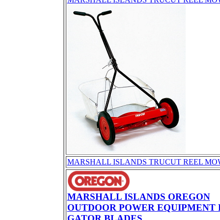
MARSHALL ISLANDS TRUCUT REEL MO
MARSHALL ISLANDS OREGON
OUTDOOR POWER EQUIPMENT 
GATOR BLADES