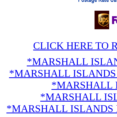
CLICK HERE TO 
*MARSHALL ISLA
*MARSHALL ISLANDS 
*MARSHALL 
*MARSHALL IS
*MARSHALL ISLANDS