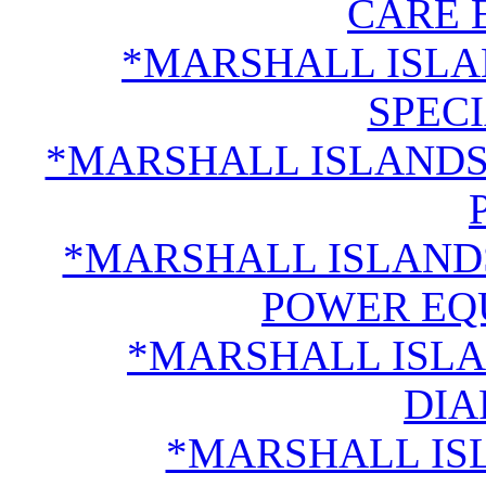
CARE 
*MARSHALL ISLA
SPECI
*MARSHALL ISLANDS
*MARSHALL ISLAND
POWER EQ
*MARSHALL ISLA
DI
*MARSHALL IS