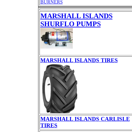
BURNERS
MARSHALL ISLANDS
SHURFLO PUMPS
MARSHALL ISLANDS TIRES
MARSHALL ISLANDS CARLISLE
TIRES