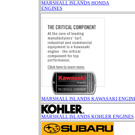
MARSHALL ISLANDS HONDA
ENGINES
MARSHALL ISLANDS KAWASAKI ENGIN
MARSHALL ISLANDS KOHLER ENGINES