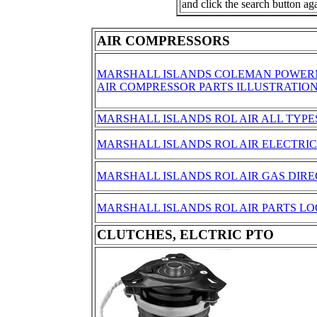
and click the search button ag
AIR COMPRESSORS
MARSHALL ISLANDS COLEMAN POWER
AIR COMPRESSOR PARTS ILLUSTRATIO
MARSHALL ISLANDS ROL AIR ALL TYPE
MARSHALL ISLANDS ROL AIR ELECTRIC
MARSHALL ISLANDS ROL AIR GAS DIRE
MARSHALL ISLANDS ROL AIR PARTS L
CLUTCHES, ELCTRIC PTO