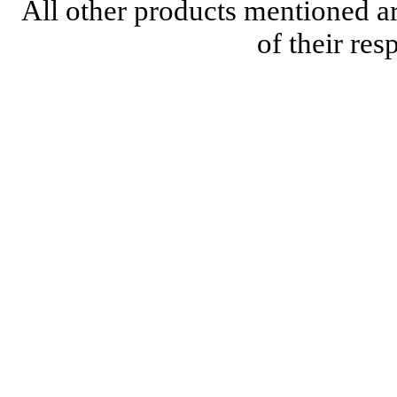
All other products mentioned a
of their re