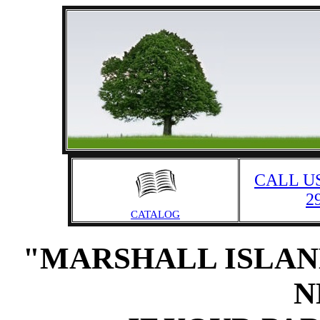
CALL US
2
CATALOG
"MARSHALL ISLAN
N