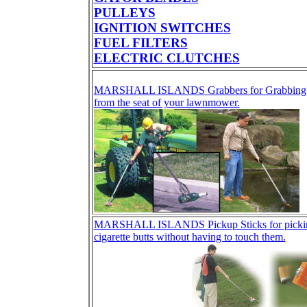
PULLEYS
IGNITION SWITCHES
FUEL FILTERS
ELECTRIC CLUTCHES
MARSHALL ISLANDS Grabbers for Grabbing tra
from the seat of your lawnmower.
MARSHALL ISLANDS Pickup Sticks for picking 
cigarette butts without having to touch them.