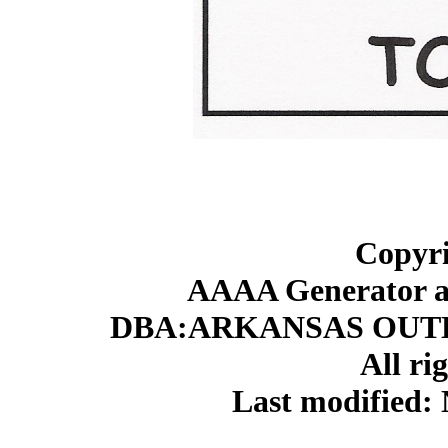
Copyri
AAAA Generator an
DBA:ARKANSAS OUT
All ri
Last modified