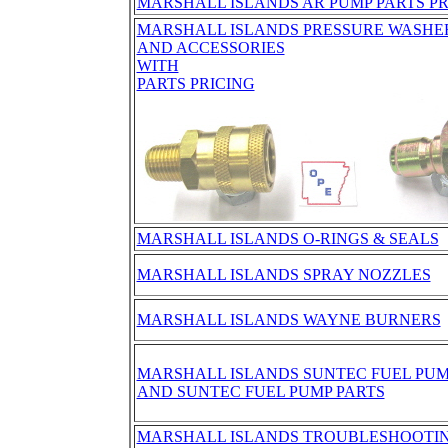
MARSHALL ISLANDS AR PUMP PARTS PR
MARSHALL ISLANDS PRESSURE WASHE
AND ACCESSORIES
WITH
PARTS PRICING
MARSHALL ISLANDS O-RINGS & SEALS
MARSHALL ISLANDS SPRAY NOZZLES
MARSHALL ISLANDS WAYNE BURNERS
MARSHALL ISLANDS SUNTEC FUEL PU
AND SUNTEC FUEL PUMP PARTS
MARSHALL ISLANDS TROUBLESHOOTING