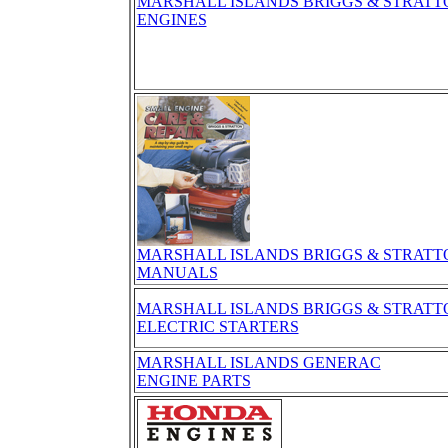
MARSHALL ISLANDS BRIGGS & STRATT
ENGINES
MARSHALL ISLANDS BRIGGS & STRATT
MANUALS
MARSHALL ISLANDS BRIGGS & STRATT
ELECTRIC STARTERS
MARSHALL ISLANDS GENERAC
ENGINE PARTS