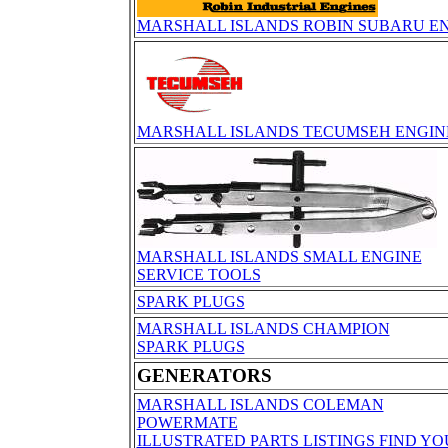
MARSHALL ISLANDS ROBIN SUBARU EN
MARSHALL ISLANDS TECUMSEH ENGIN
MARSHALL ISLANDS SMALL ENGINE
SERVICE TOOLS
SPARK PLUGS
MARSHALL ISLANDS CHAMPION
SPARK PLUGS
GENERATORS
MARSHALL ISLANDS COLEMAN
POWERMATE
ILLUSTRATED PARTS LISTINGS FIND Y