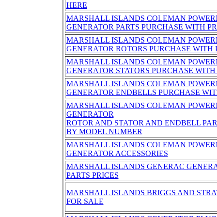
HERE
MARSHALL ISLANDS COLEMAN POWER
GENERATOR PARTS PURCHASE WITH PR
MARSHALL ISLANDS COLEMAN POWER
GENERATOR ROTORS PURCHASE WITH 
MARSHALL ISLANDS COLEMAN POWER
GENERATOR STATORS PURCHASE WITH 
MARSHALL ISLANDS COLEMAN POWER
GENERATOR ENDBELLS PURCHASE WIT
MARSHALL ISLANDS COLEMAN POWER
GENERATOR
ROTOR AND STATOR AND ENDBELL PA
BY MODEL NUMBER
MARSHALL ISLANDS COLEMAN POWER
GENERATOR ACCESSORIES
MARSHALL ISLANDS GENERAC GENERA
PARTS PRICES
MARSHALL ISLANDS BRIGGS AND STR
FOR SALE