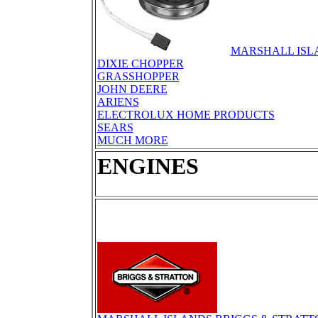
MARSHALL ISL
DIXIE CHOPPER
GRASSHOPPER
JOHN DEERE
ARIENS
ELECTROLUX HOME PRODUCTS
SEARS
MUCH MORE
ENGINES