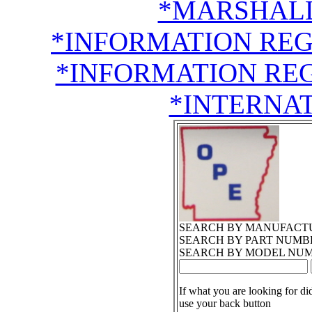
*MARSHALL
*INFORMATION RE
*INFORMATION RE
*INTERNA
SEARCH BY MANUFACT
SEARCH BY PART NUMB
SEARCH BY MODEL NU
If what you are looking for di
use your back button