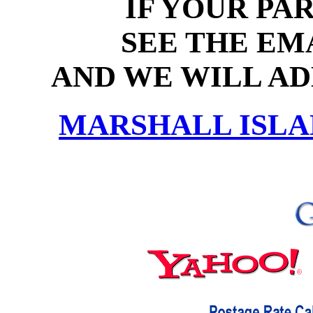
IF YOUR PAR
SEE THE EM
AND WE WILL ADD
MARSHALL ISLA