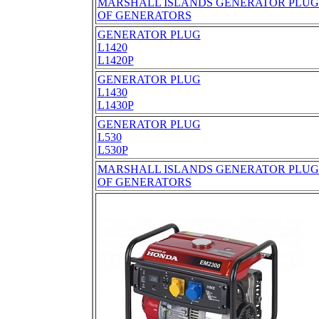
MARSHALL ISLANDS GENERATOR PLUGS
OF GENERATORS
GENERATOR PLUG
L1420
L1420P
GENERATOR PLUG
L1430
L1430P
GENERATOR PLUG
L530
L530P
MARSHALL ISLANDS GENERATOR PLUGS
OF GENERATORS