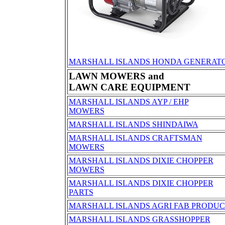
MARSHALL ISLANDS HONDA GENERATO
LAWN MOWERS and
LAWN CARE EQUIPMENT
MARSHALL ISLANDS AYP / EHP
MOWERS
MARSHALL ISLANDS SHINDAIWA
MARSHALL ISLANDS CRAFTSMAN
MOWERS
MARSHALL ISLANDS DIXIE CHOPPER
MOWERS
MARSHALL ISLANDS DIXIE CHOPPER
PARTS
MARSHALL ISLANDS AGRI FAB PRODUC
MARSHALL ISLANDS GRASSHOPPER