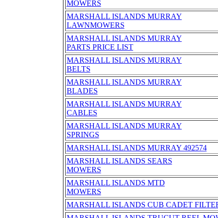
MOWERS
MARSHALL ISLANDS MURRAY
LAWNMOWERS
MARSHALL ISLANDS MURRAY
PARTS PRICE LIST
MARSHALL ISLANDS MURRAY
BELTS
MARSHALL ISLANDS MURRAY
BLADES
MARSHALL ISLANDS MURRAY
CABLES
MARSHALL ISLANDS MURRAY
SPRINGS
MARSHALL ISLANDS MURRAY 492574
MARSHALL ISLANDS SEARS
MOWERS
MARSHALL ISLANDS MTD
MOWERS
MARSHALL ISLANDS CUB CADET FILTER 
MARSHALL ISLANDS TRUCUT REEL MO