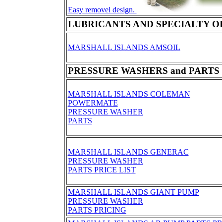
Easy removel design.
LUBRICANTS AND SPECIALTY O
MARSHALL ISLANDS AMSOIL
PRESSURE WASHERS and PARTS
MARSHALL ISLANDS COLEMAN
POWERMATE
PRESSURE WASHER
PARTS
MARSHALL ISLANDS GENERAC
PRESSURE WASHER
PARTS PRICE LIST
MARSHALL ISLANDS GIANT PUMP
PRESSURE WASHER
PARTS PRICING