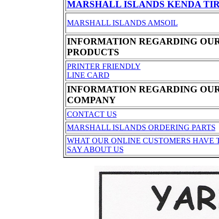
MARSHALL ISLANDS KENDA TI
MARSHALL ISLANDS AMSOIL
INFORMATION REGARDING OU
PRODUCTS
PRINTER FRIENDLY
LINE CARD
INFORMATION REGARDING OU
COMPANY
CONTACT US
MARSHALL ISLANDS ORDERING PARTS
WHAT OUR ONLINE CUSTOMERS HAVE 
SAY ABOUT US