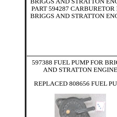
BRIGGS AND STRATTON EN
PART 594287 CARBURETOR
BRIGGS AND STRATTON EN
597388 FUEL PUMP FOR BR
AND STRATTON ENGIN
REPLACED 808656 FUEL P