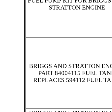
FUEL PUMP KIT FOR BRIGGS
STRATTON ENGINE
BRIGGS AND STRATTON EN
PART 84004115 FUEL TA
REPLACES 594112 FUEL T