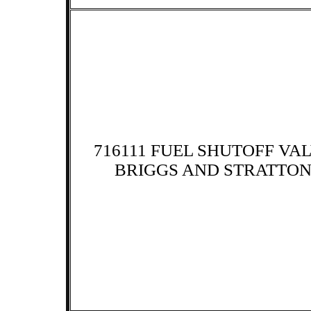
716111 FUEL SHUTOFF VA
BRIGGS AND STRATTO