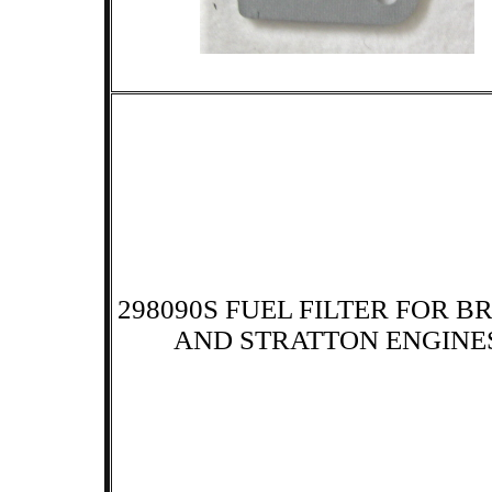
298090S FUEL FILTER FOR B
AND STRATTON ENGINE