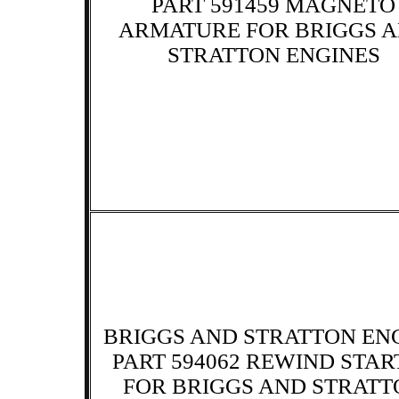
PART 591459 MAGNETO
ARMATURE FOR BRIGGS 
STRATTON ENGINES
BRIGGS AND STRATTON EN
PART 594062 REWIND STAR
FOR BRIGGS AND STRATT