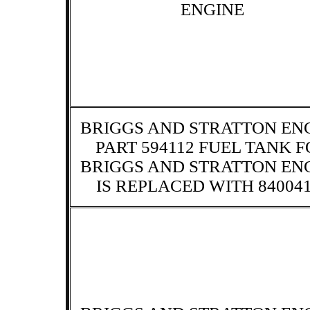
ENGINE
BRIGGS AND STRATTON EN
PART 594112 FUEL TANK 
BRIGGS AND STRATTON EN
IS REPLACED WITH 84004