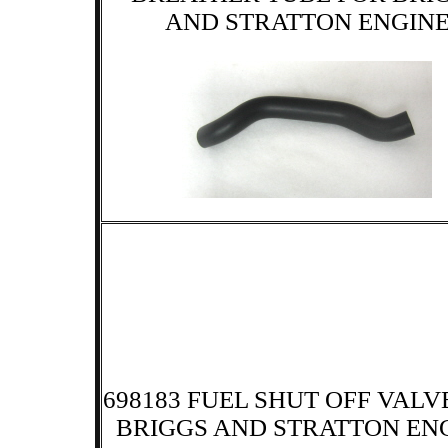
AND STRATTON ENGIN
698183 FUEL SHUT OFF VALV
BRIGGS AND STRATTON EN