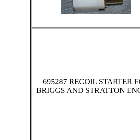
695287 RECOIL STARTER 
BRIGGS AND STRATTON EN