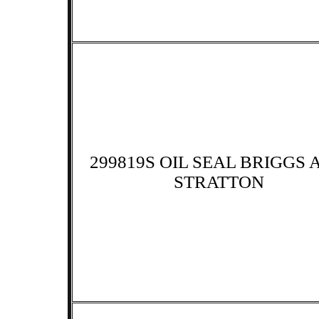
299819S OIL SEAL BRIGGS 
STRATTON