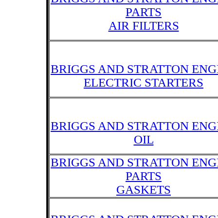
PARTS
AIR FILTERS
BRIGGS AND STRATTON ENG
ELECTRIC STARTERS
BRIGGS AND STRATTON ENG
OIL
BRIGGS AND STRATTON ENG
PARTS
GASKETS