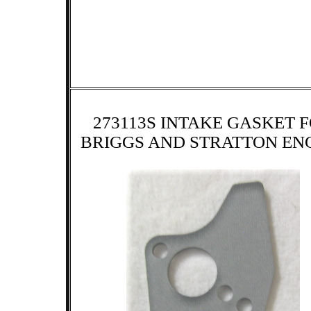
273113S INTAKE GASKET 
BRIGGS AND STRATTON EN