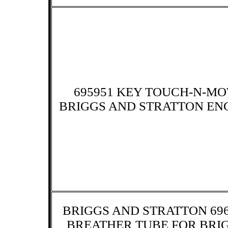
695951 KEY TOUCH-N-M
BRIGGS AND STRATTON EN
BRIGGS AND STRATTON 69
BREATHER TUBE FOR BRI