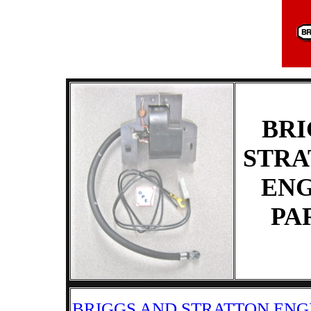
BRI
STRA
ENG
PA
BRIGGS AND STRATTON ENG