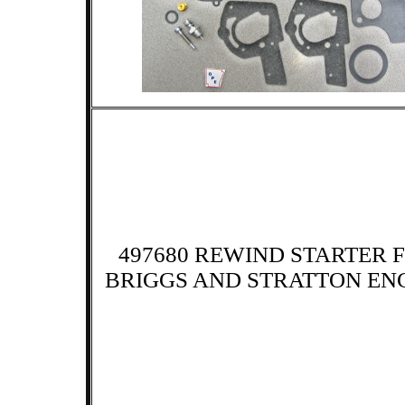
497680 REWIND STARTER 
BRIGGS AND STRATTON EN