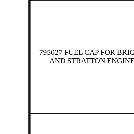
795027 FUEL CAP FOR BRI
AND STRATTON ENGIN