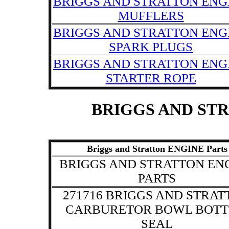
BRIGGS AND STRATTON ENG
MUFFLERS
BRIGGS AND STRATTON ENG
SPARK PLUGS
BRIGGS AND STRATTON ENG
STARTER ROPE
BRIGGS AND ST
Briggs and Stratton ENGINE Parts
BRIGGS AND STRATTON EN
PARTS
271716 BRIGGS AND STRA
CARBURETOR BOWL BOT
SEAL