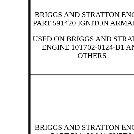
BRIGGS AND STRATTON EN
PART 591420 IGNITON ARM
USED ON BRIGGS AND STRA
ENGINE 10T702-0124-B1 A
OTHERS
BRIGGS AND STRATTON EN