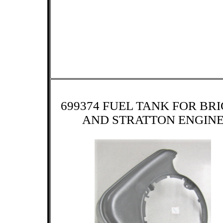
699374 FUEL TANK FOR BR
AND STRATTON ENGIN