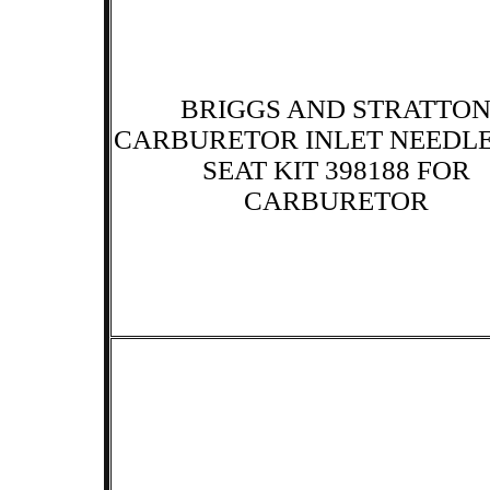
BRIGGS AND STRATTO
CARBURETOR INLET NEEDL
SEAT KIT 398188 FOR
CARBURETOR