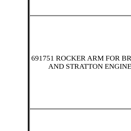
691751 ROCKER ARM FOR B
AND STRATTON ENGIN