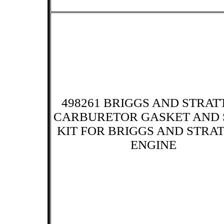
498261 BRIGGS AND STRA
CARBURETOR GASKET AND 
KIT FOR BRIGGS AND STRA
ENGINE