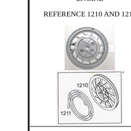
REFERENCE 1210 AND 12