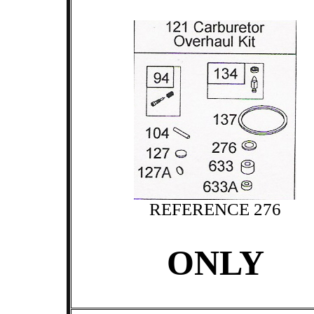
REFERENCE 276
ONLY