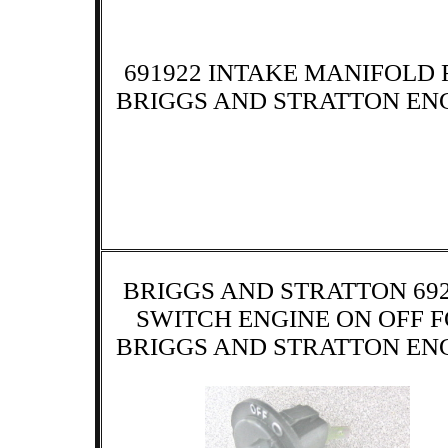
691922 INTAKE MANIFOLD 
BRIGGS AND STRATTON EN
BRIGGS AND STRATTON 69
SWITCH ENGINE ON OFF 
BRIGGS AND STRATTON EN