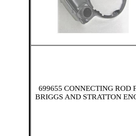
699655 CONNECTING ROD 
BRIGGS AND STRATTON EN