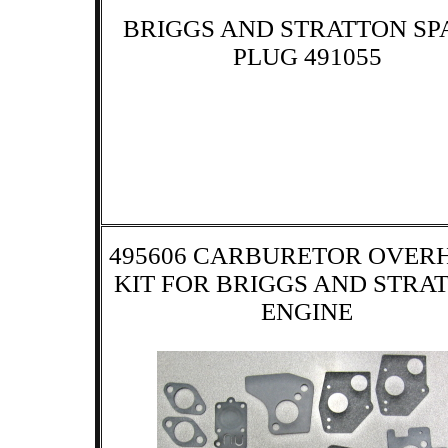
BRIGGS AND STRATTON SP
PLUG 491055
495606 CARBURETOR OVER
KIT FOR BRIGGS AND STRA
ENGINE