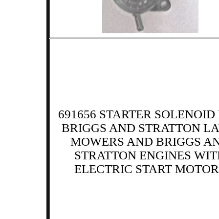
691656 STARTER SOLENOID
BRIGGS AND STRATTON L
MOWERS AND BRIGGS A
STRATTON ENGINES WIT
ELECTRIC START MOTOR