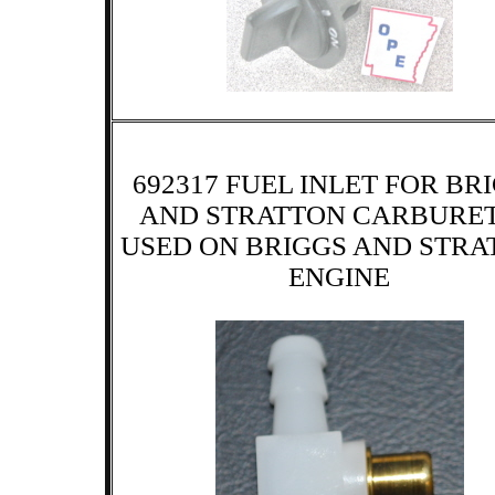
692317 FUEL INLET FOR BR
AND STRATTON CARBURE
USED ON BRIGGS AND STRA
ENGINE