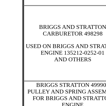
BRIGGS AND STRATTO
CARBURETOR 498298
USED ON BRIGGS AND STRA
ENGINE 135212-0252-01
AND OTHERS
BRIGGS STRATTON 49990
PULLEY AND SPRING ASSE
FOR BRIGGS AND STRATT
ENGINE