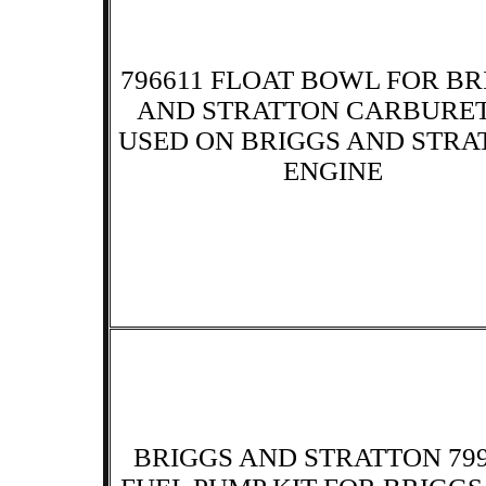
796611 FLOAT BOWL FOR BR
AND STRATTON CARBURE
USED ON BRIGGS AND STRA
ENGINE
BRIGGS AND STRATTON 79