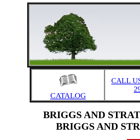
CALL US
2
CATALOG
BRIGGS AND STRA
BRIGGS AND ST