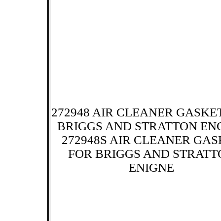
272948 AIR CLEANER GASKE
BRIGGS AND STRATTON EN
272948S AIR CLEANER GAS
FOR BRIGGS AND STRATT
ENIGNE