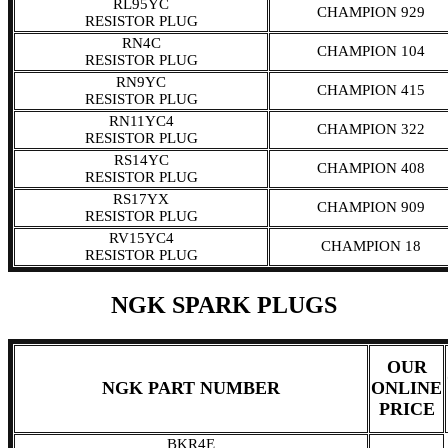
RL95YC
CHAMPION 929
RESISTOR PLUG
RN4C
CHAMPION 104
RESISTOR PLUG
RN9YC
CHAMPION 415
RESISTOR PLUG
RN11YC4
CHAMPION 322
RESISTOR PLUG
RS14YC
CHAMPION 408
RESISTOR PLUG
RS17YX
CHAMPION 909
RESISTOR PLUG
RV15YC4
CHAMPION 18
RESISTOR PLUG
NGK SPARK PLUGS
OUR
NGK PART NUMBER
ONLINE
PRICE
BKR4E