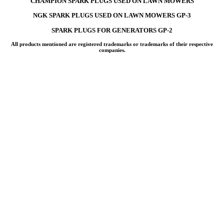
CHAMPION SPARK PLUGS USED ON LAWN MOWERS
NGK SPARK PLUGS USED ON LAWN MOWERS GP-3
SPARK PLUGS FOR GENERATORS GP-2
All products mentioned are registered trademarks or trademarks of their respective
companies.