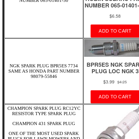
NUMBER 065-01401-50
NGK SPARK PLUG BPR5ES 7734
SAME AS HONDA PART NUMBER
98079-55846
CHAMPION SPARK PLUG RC12YC
RESISTOR TYPE SPARK PLUG
CHAMPION 431 SPARK PLUG
ONE OF THE MOST USED SPARK
PLUGS FOR LAWN MOWERS AND