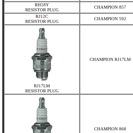
RH18Y
CHAMPION 857
RESISTOR PLUG
RJ12C
CHAMPION 592
RESISTOR PLUG
CHAMPION RJ17LM
RJ17LM
RESISTOR PLUG
CHAMPION 868