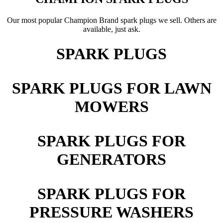
Our most popular Champion Brand spark plugs we sell. Others are
available, just ask.
SPARK PLUGS
SPARK PLUGS FOR LAWN
MOWERS
SPARK PLUGS FOR
GENERATORS
SPARK PLUGS FOR
PRESSURE WASHERS