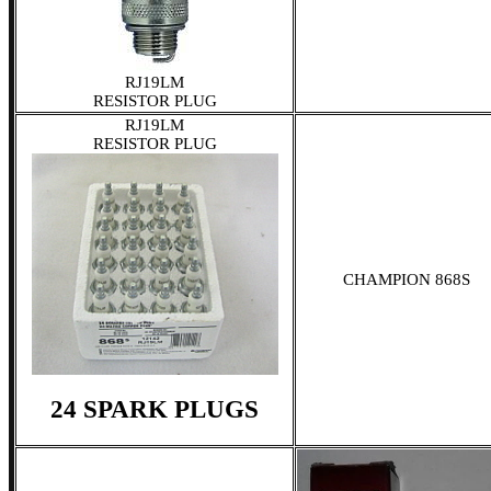
RJ19LM
RESISTOR PLUG
RJ19LM
RESISTOR PLUG
CHAMPION 868S
24 SPARK PLUGS