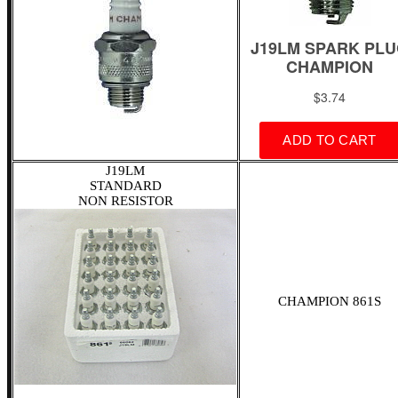
J19LM
STANDARD
NON RESISTOR
CHAMPION 861S