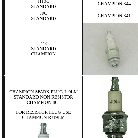
H10C
CHAMPION 844
STANDARD
J8C
CHAMPION 841
STANDARD
J11C
STANDARD
CHAMPION
CHAMPION SPARK PLUG J19LM
STANDARD NON RESISTOR
CHAMPION 861
FOR RESISTOR PLUG USE
CHAMPION RJ19LM