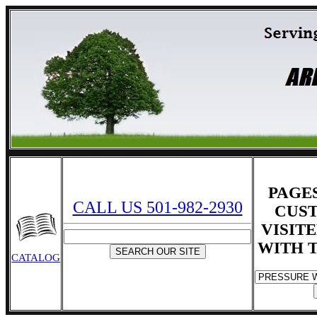
PAGE
CALL US 501-982-2930
CUS
VISIT
WITH T
CATALOG