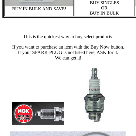
BUY SINGLES
OR
BUY IN BULK AND SAVE!
BUY IN BULK
This is the quickest way to buy select products.
If you want to purchase an item with the Buy Now button.
If your SPARK PLUG is not listed here, ASK for it.
We can get it!