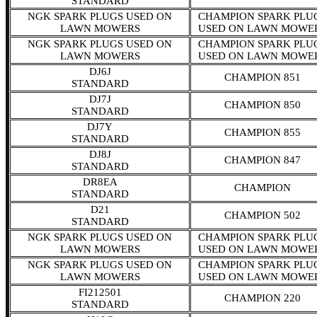
STANDARD
NGK SPARK PLUGS USED ON
CHAMPION SPARK PLU
LAWN MOWERS
USED ON LAWN MOWE
NGK SPARK PLUGS USED ON
CHAMPION SPARK PLU
LAWN MOWERS
USED ON LAWN MOWE
DJ6J
CHAMPION 851
STANDARD
DJ7J
CHAMPION 850
STANDARD
DJ7Y
CHAMPION 855
STANDARD
DJ8J
CHAMPION 847
STANDARD
DR8EA
CHAMPION
STANDARD
D21
CHAMPION 502
STANDARD
NGK SPARK PLUGS USED ON
CHAMPION SPARK PLU
LAWN MOWERS
USED ON LAWN MOWE
NGK SPARK PLUGS USED ON
CHAMPION SPARK PLU
LAWN MOWERS
USED ON LAWN MOWE
FI212501
CHAMPION 220
STANDARD