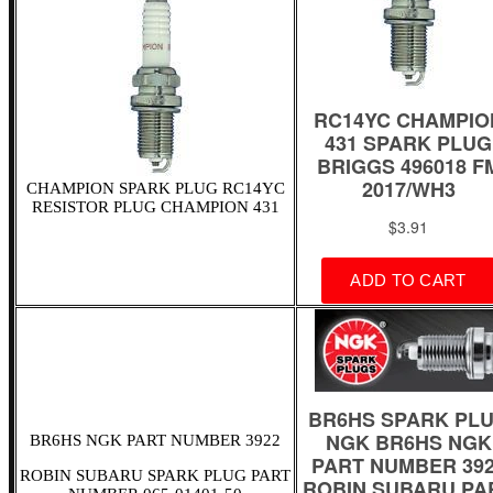
CHAMPION SPARK PLUG RC14YC
RESISTOR PLUG CHAMPION 431
BR6HS NGK PART NUMBER 3922
ROBIN SUBARU SPARK PLUG PART