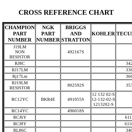
CROSS REFERENCE CHART
CHAMPION
NGK
BRIGGS
PART
PART
AND
KOHLER
TECU
NUMBER
NUMBER
STRATTON
J19LM
NON
492167S
RESISTOR
RJ8C
34
RJ17LM
33
Rj17Lm
36
RJ19LM
802592S
35
RESISTOR
12 132 02-S
RC12YC
BKR4E
491055S
12-132-02-S
1213202-S
RC14YC
496018S
RCJ6Y
611
RCJ8Y
611
RL86C
34