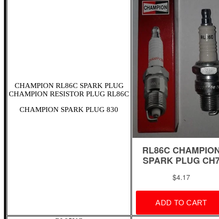
CHAMPION RL86C SPARK PLUG
CHAMPION RESISTOR PLUG RL86C
CHAMPION SPARK PLUG 830