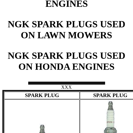
ENGINES
NGK SPARK PLUGS USED
ON LAWN MOWERS
NGK SPARK PLUGS USED
ON HONDA ENGINES
XXX
SPARK PLUG
SPARK PLUG