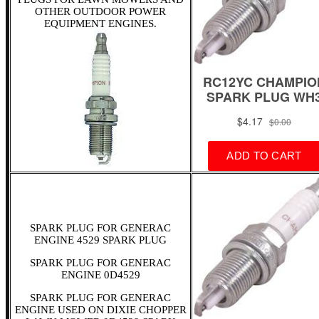
OTHER OUTDOOR POWER
EQUIPMENT ENGINES.
SPARK PLUG FOR GENERAC
ENGINE 4529 SPARK PLUG
SPARK PLUG FOR GENERAC
ENGINE 0D4529
SPARK PLUG FOR GENERAC
ENGINE USED ON DIXIE CHOPPER