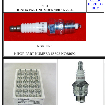
CLICK
HERE TO
7131
BUY
HONDA PART NUMBER 98079-56846
NGK UR5
KIPOR PART NUMBER 68692 KG68692