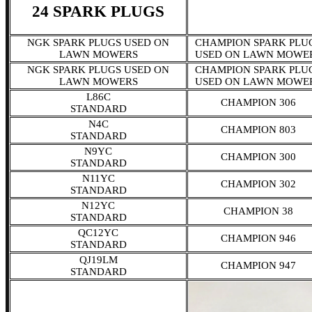
24 SPARK PLUGS
NGK SPARK PLUGS USED ON
CHAMPION SPARK PLU
LAWN MOWERS
USED ON LAWN MOWE
NGK SPARK PLUGS USED ON
CHAMPION SPARK PLU
LAWN MOWERS
USED ON LAWN MOWE
L86C
CHAMPION 306
STANDARD
N4C
CHAMPION 803
STANDARD
N9YC
CHAMPION 300
STANDARD
N11YC
CHAMPION 302
STANDARD
N12YC
CHAMPION 38
STANDARD
QC12YC
CHAMPION 946
STANDARD
QJ19LM
CHAMPION 947
STANDARD