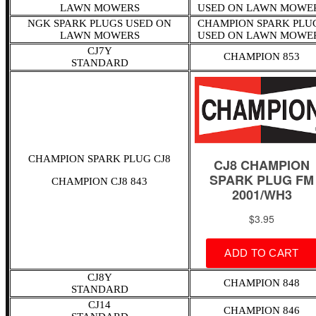
LAWN MOWERS
USED ON LAWN MOWE
NGK SPARK PLUGS USED ON
CHAMPION SPARK PLU
LAWN MOWERS
USED ON LAWN MOWE
CJ7Y
CHAMPION 853
STANDARD
CHAMPION SPARK PLUG CJ8
CHAMPION CJ8 843
CJ8Y
CHAMPION 848
STANDARD
CJ14
CHAMPION 846