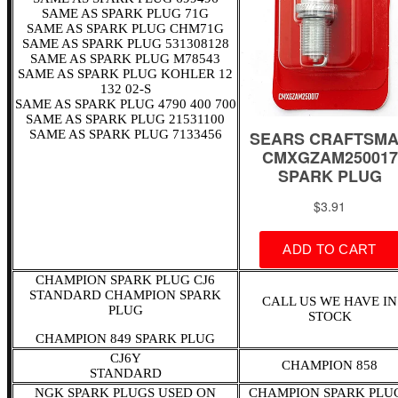
SAME AS SPARK PLUG 71G
SAME AS SPARK PLUG CHM71G
SAME AS SPARK PLUG 531308128
SAME AS SPARK PLUG M78543
SAME AS SPARK PLUG KOHLER 12
132 02-S
SAME AS SPARK PLUG 4790 400 700
SAME AS SPARK PLUG 21531100
SAME AS SPARK PLUG 7133456
CHAMPION SPARK PLUG CJ6
STANDARD CHAMPION SPARK
CALL US WE HAVE IN
PLUG
STOCK
CHAMPION 849 SPARK PLUG
CJ6Y
CHAMPION 858
STANDARD
NGK SPARK PLUGS USED ON
CHAMPION SPARK PLU