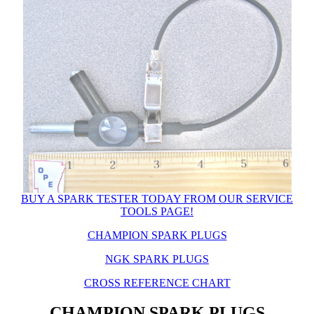
BUY A SPARK TESTER TODAY FROM OUR SERVICE
TOOLS PAGE!
CHAMPION SPARK PLUGS
NGK SPARK PLUGS
CROSS REFERENCE CHART
CHAMPION SPARK PLUGS