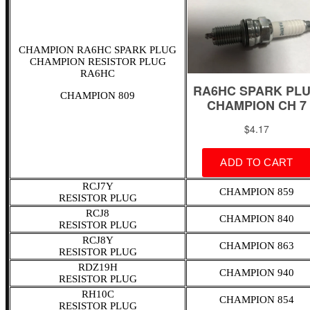
CHAMPION RA6HC SPARK PLUG
CHAMPION RESISTOR PLUG
RA6HC
CHAMPION 809
RCJ7Y
CHAMPION 859
RESISTOR PLUG
RCJ8
CHAMPION 840
RESISTOR PLUG
RCJ8Y
CHAMPION 863
RESISTOR PLUG
RDZ19H
CHAMPION 940
RESISTOR PLUG
RH10C
CHAMPION 854
RESISTOR PLUG