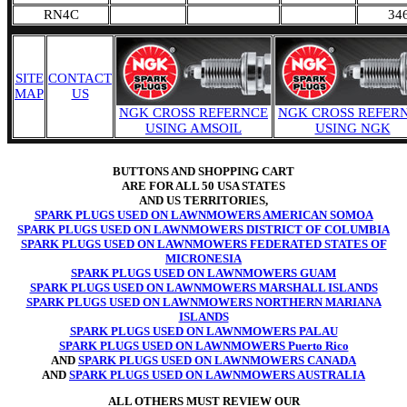
RN4C
34
SITE
CONTACT
MAP
US
NGK CROSS REFERNCE
NGK CROSS REFER
USING AMSOIL
USING NGK
BUTTONS AND SHOPPING CART
ARE FOR ALL 50 USA STATES
AND US TERRITORIES,
SPARK PLUGS USED ON LAWNMOWERS AMERICAN SOMOA
SPARK PLUGS USED ON LAWNMOWERS DISTRICT OF COLUMBIA
SPARK PLUGS USED ON LAWNMOWERS FEDERATED STATES OF
MICRONESIA
SPARK PLUGS USED ON LAWNMOWERS GUAM
SPARK PLUGS USED ON LAWNMOWERS MARSHALL ISLANDS
SPARK PLUGS USED ON LAWNMOWERS NORTHERN MARIANA
ISLANDS
SPARK PLUGS USED ON LAWNMOWERS PALAU
SPARK PLUGS USED ON LAWNMOWERS Puerto Rico
AND
SPARK PLUGS USED ON LAWNMOWERS CANADA
AND
SPARK PLUGS USED ON LAWNMOWERS AUSTRALIA
ALL OTHERS MUST REVIEW OUR