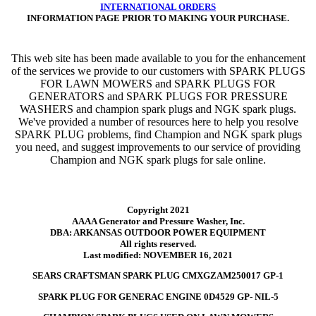
INTERNATIONAL ORDERS
INFORMATION PAGE PRIOR TO MAKING YOUR PURCHASE.
This web site has been made available to you for the enhancement
of the services we provide to our customers with SPARK PLUGS
FOR LAWN MOWERS and SPARK PLUGS FOR
GENERATORS and SPARK PLUGS FOR PRESSURE
WASHERS and champion spark plugs and NGK spark plugs.
We've provided a number of resources here to help you resolve
SPARK PLUG problems, find Champion and NGK spark plugs
you need, and suggest improvements to our service of providing
Champion and NGK spark plugs for sale online.
Copyright 2021
AAAA Generator and Pressure Washer, Inc.
DBA: ARKANSAS OUTDOOR POWER EQUIPMENT
All rights reserved.
Last modified: NOVEMBER 16, 2021
SEARS CRAFTSMAN SPARK PLUG CMXGZAM250017 GP-1
SPARK PLUG FOR GENERAC ENGINE 0D4529 GP- NIL-5