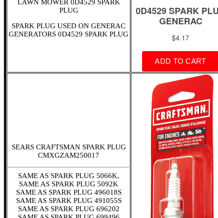
LAWN MOWER 0D4529 SPARK
PLUG
SPARK PLUG USED ON GENERAC
GENERATORS 0D4529 SPARK PLUG
SEARS CRAFTSMAN SPARK PLUG
CMXGZAM250017
SAME AS SPARK PLUG 5066K,
SAME AS SPARK PLUG 5092K
SAME AS SPARK PLUG 496018S
SAME AS SPARK PLUG 491055S
SAME AS SPARK PLUG 696202
SAME AS SPARK PLUG 699496