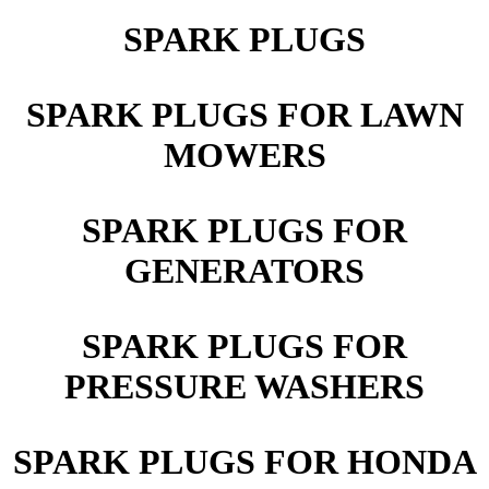
SPARK PLUGS
SPARK PLUGS FOR LAWN
MOWERS
SPARK PLUGS FOR
GENERATORS
SPARK PLUGS FOR
PRESSURE WASHERS
SPARK PLUGS FOR HONDA