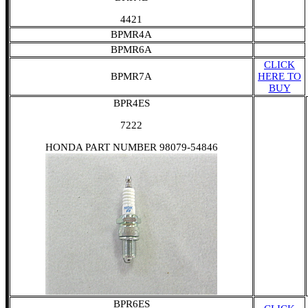
4421
BPMR4A
BPMR6A
CLICK
BPMR7A
HERE TO
BUY
BPR4ES
7222
HONDA PART NUMBER 98079-54846
BPR6ES