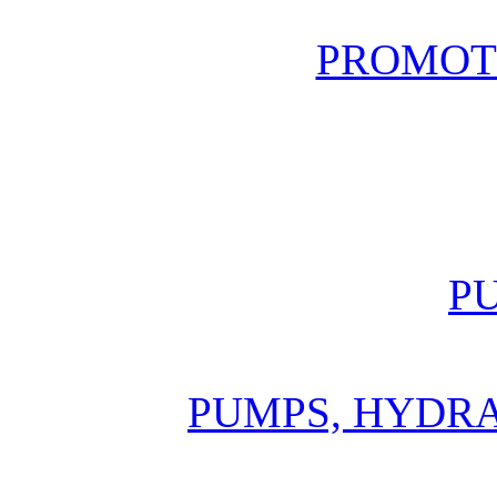
PROMOT
P
PUMPS, HYDR