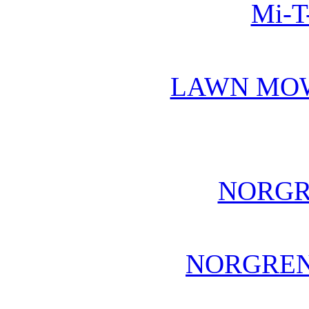
Mi-T
LAWN MO
NORGR
NORGREN