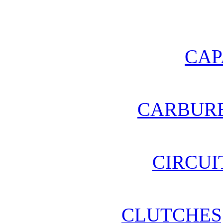
CAP
CARBURE
CIRCUI
CLUTCHES,