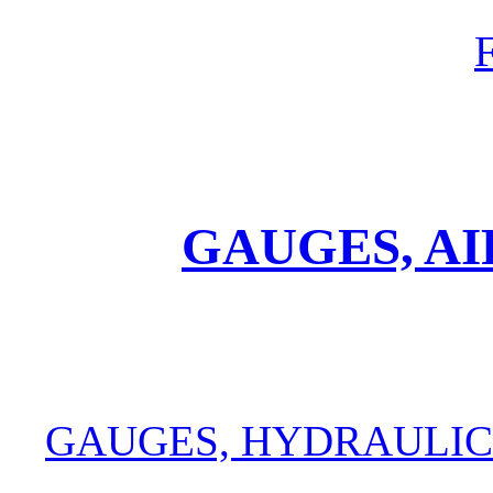
GAUGES, A
GAUGES, HYDRAULIC 