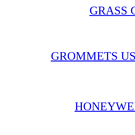
GRASS 
GROMMETS US
HONEYWE