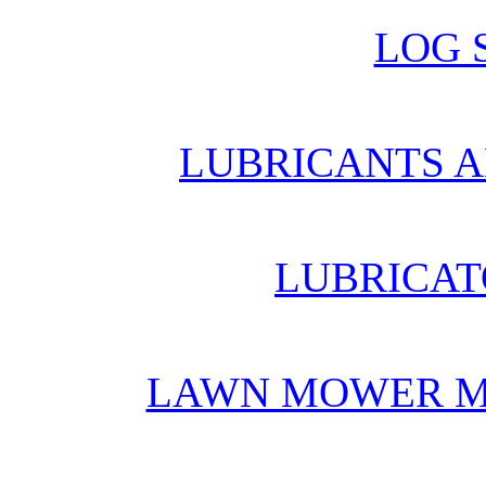
LOG 
LUBRICANTS A
LUBRICAT
LAWN MOWER M