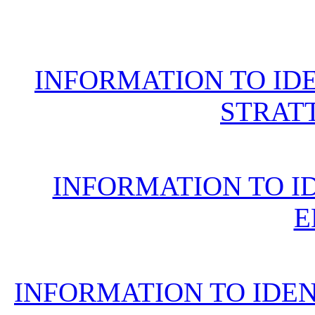
INFORMATION TO ID
STRAT
INFORMATION TO I
E
INFORMATION TO IDE