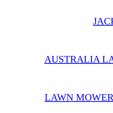
JAC
AUSTRALIA L
LAWN MOWER