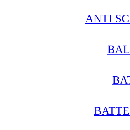
ANTI S
BAL
BA
BATTE