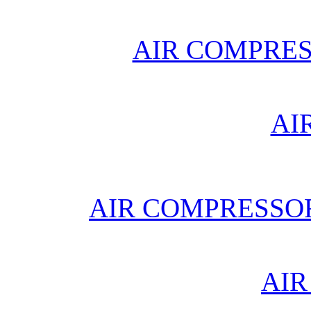
AIR COMPRE
AI
AIR COMPRESSO
AIR