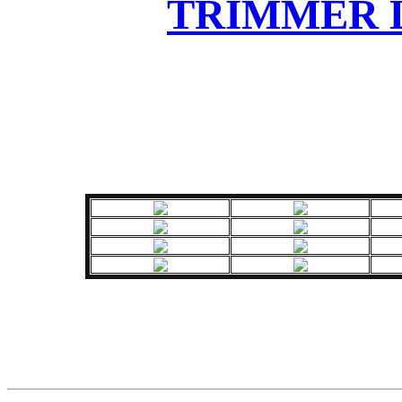
TRIMMER L