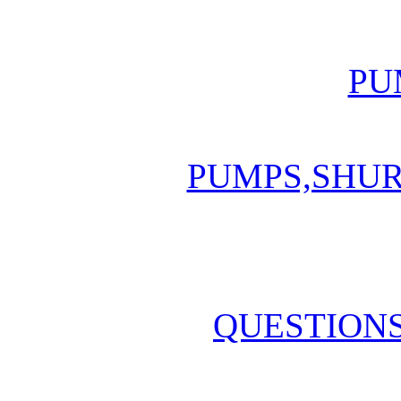
PU
PUMPS,SHU
QUESTION