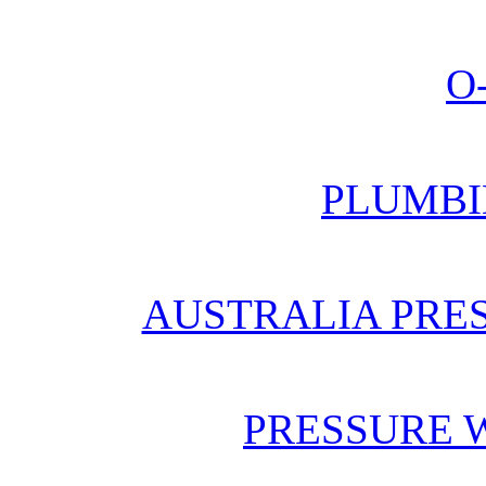
O
PLUMBI
AUSTRALIA PRE
PRESSURE 