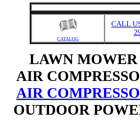
CALL US
2
CATALOG
LAWN MOWER 
AIR COMPRESSO
AIR COMPRESSO
OUTDOOR POWER