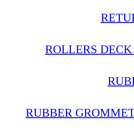
RETU
ROLLERS DECK 
RUB
RUBBER GROMMETS