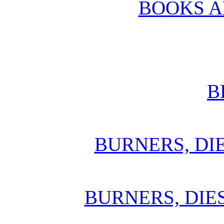
BOOKS 
B
BURNERS, DI
BURNERS, DIE