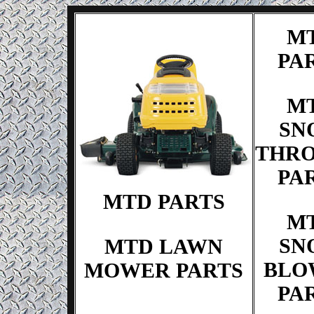
M
PA
M
SN
THR
PA
MTD PARTS
M
SN
MTD LAWN
BLO
MOWER PARTS
PA