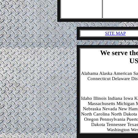
SITE MAP
We serve the
US
Alabama Alaska American Sa
Connecticut Delaware Dis
Idaho Illinois Indiana Iowa
Massachusetts Michigan M
Nebraska Nevada New Hamp
North Carolina North Dakota
Oregon Pennsylvania Puerto
Dakota Tennessee Texas 
Washington Wes