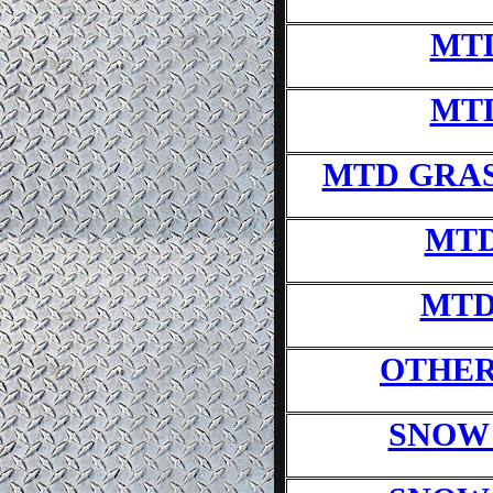
MT
MT
MTD GRA
MTD
MTD
OTHER
SNOW