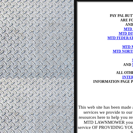
PAY PAL BU
ARE FO
AND
MTD
MTD DI
MTD FEDERAT
MTD 
MTD NORT
AND
ALL OTH
INTE
INFORMATION PAGE 
This web site has been made 
services we provide to ou
resources here to help yo
MTD LAWNMOWER you nee
service OF PROVIDING 
S