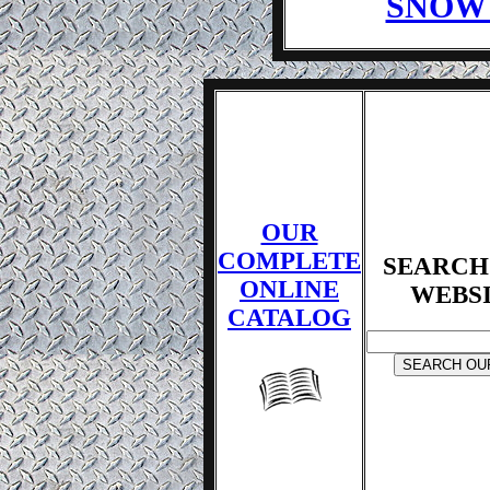
SNOW
OUR
COMPLETE
SEARCH
ONLINE
WEBS
CATALOG