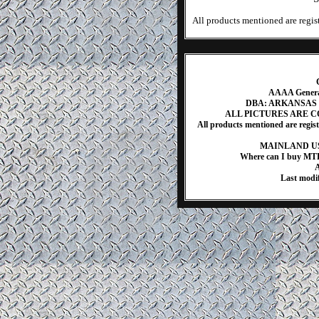
All products mentioned are regist
AAAA Generat
DBA: ARKANSAS
ALL PICTURES ARE 
All products mentioned are regis
MAINLAND US
Where can I buy MT
A
Last modi