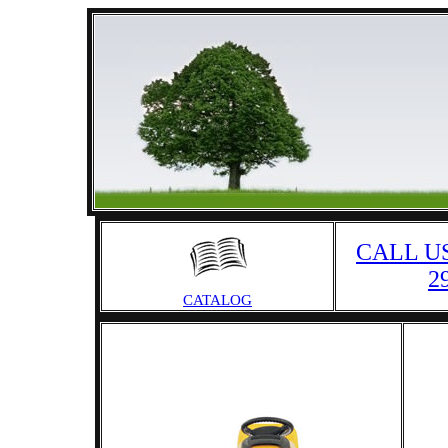
CALL US
2
CATALOG