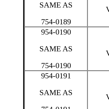
SAME AS
754-0189
954-0190
SAME AS
754-0190
954-0191
SAME AS