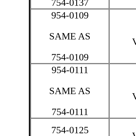
754-0137
954-0109
SAME AS
754-0109
954-0111
SAME AS
754-0111
754-0125