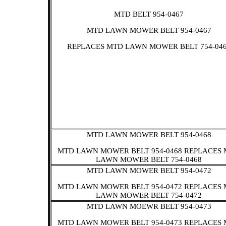
MTD BELT 954-0467
MTD LAWN MOWER BELT 954-0467
REPLACES MTD LAWN MOWER BELT 754-04
MTD LAWN MOWER BELT 954-0468
MTD LAWN MOWER BELT 954-0468 REPLACES
LAWN MOWER BELT 754-0468
MTD LAWN MOWER BELT 954-0472
MTD LAWN MOWER BELT 954-0472 REPLACES
LAWN MOWER BELT 754-0472
MTD LAWN MOEWR BELT 954-0473
MTD LAWN MOWER BELT 954-0473 REPLACES