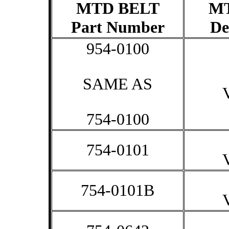
MTD BELT
M
Part Number
De
954-0100
SAME AS
754-0100
754-0101
754-0101B