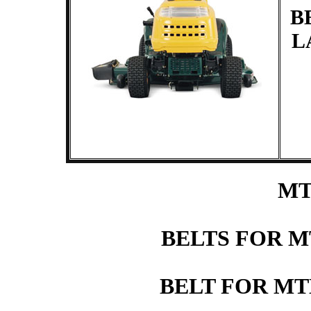
B
L
MT
BELTS FOR 
BELT FOR M