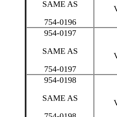
SAME AS
754-0196
954-0197
SAME AS
754-0197
954-0198
SAME AS
754-0198