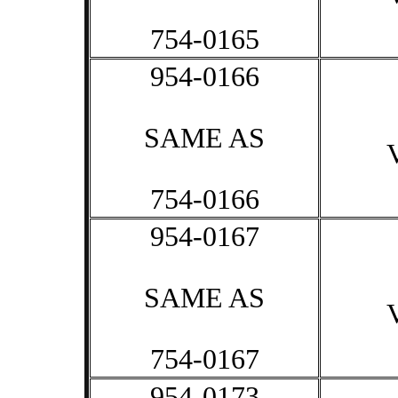
754-0165
954-0166
SAME AS
754-0166
954-0167
SAME AS
754-0167
954-0173