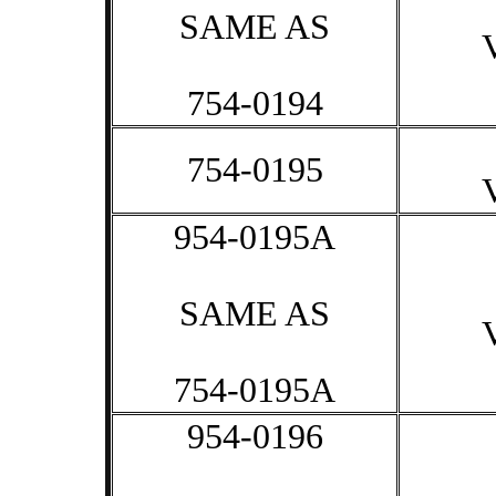
SAME AS
754-0194
754-0195
954-0195A
SAME AS
754-0195A
954-0196