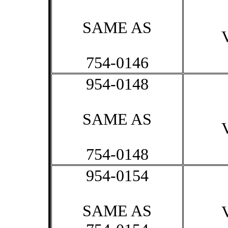
SAME AS
754-0146
954-0148
SAME AS
754-0148
954-0154
SAME AS