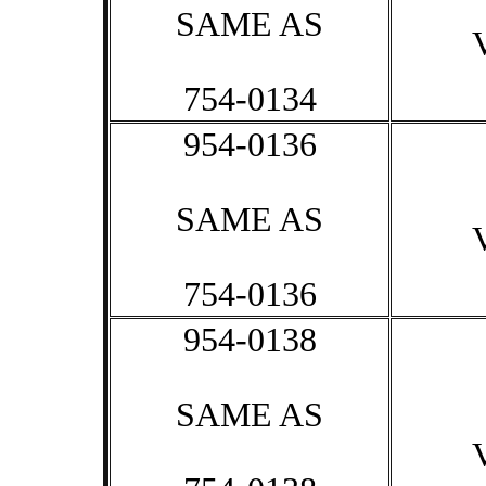
SAME AS
754-0134
954-0136
SAME AS
754-0136
954-0138
SAME AS