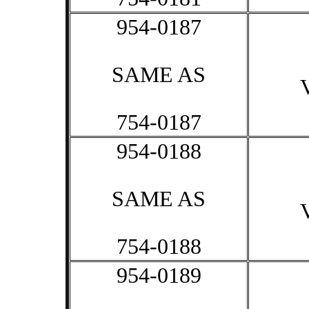
954-0187
SAME AS
754-0187
954-0188
SAME AS
754-0188
954-0189