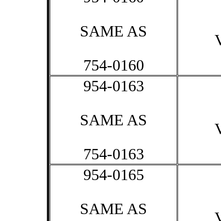
SAME AS
754-0160
954-0163
SAME AS
754-0163
954-0165
SAME AS