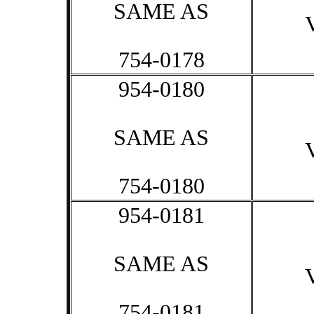
SAME AS
754-0178
954-0180
SAME AS
754-0180
954-0181
SAME AS
754-0181