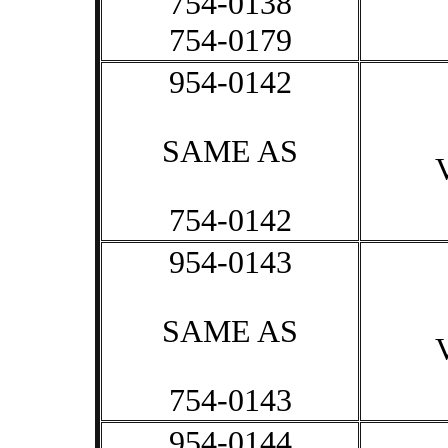
754-0138
754-0179
954-0142
SAME AS
754-0142
954-0143
SAME AS
754-0143
954-0144