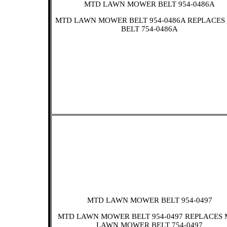
MTD LAWN MOWER BELT 954-0486A
MTD LAWN MOWER BELT 954-0486A REPLACES
BELT 754-0486A
MTD LAWN MOWER BELT 954-0497
MTD LAWN MOWER BELT 954-0497 REPLACES
LAWN MOWER BELT 754-0497