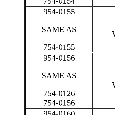
754-0154
954-0155
SAME AS
754-0155
954-0156
SAME AS
754-0126
754-0156
954-0160