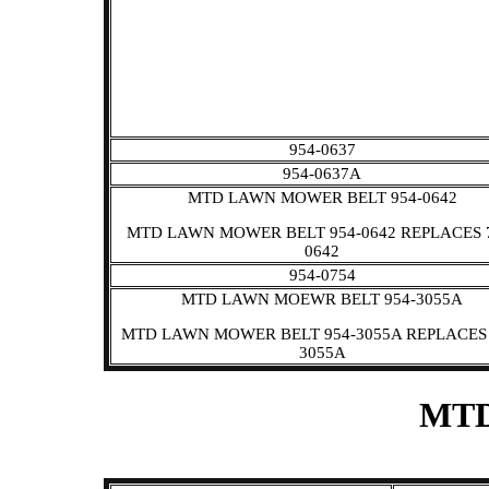
954-0637
954-0637A
MTD LAWN MOWER BELT 954-0642
MTD LAWN MOWER BELT 954-0642 REPLACES 
0642
954-0754
MTD LAWN MOEWR BELT 954-3055A
MTD LAWN MOWER BELT 954-3055A REPLACES 
3055A
MTD