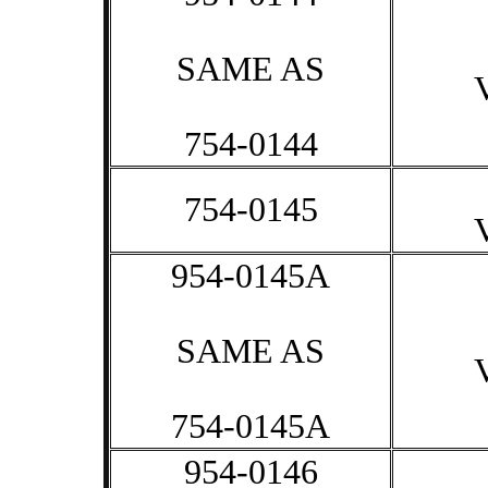
SAME AS
754-0144
754-0145
954-0145A
SAME AS
754-0145A
954-0146