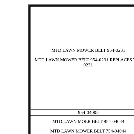
MTD LAWN MOWER BELT 954-0231
MTD LAWN MOWER BELT 954-0231 REPLACES 
0231
954-04003
MTD LAWN MOER BELT 954-04044
MTD LAWN MOWER BELT 754-04044