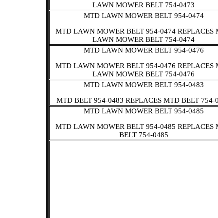
LAWN MOWER BELT 754-0473
MTD LAWN MOWER BELT 954-0474
MTD LAWN MOWER BELT 954-0474 REPLACES
LAWN MOWER BELT 754-0474
MTD LAWN MOWER BELT 954-0476
MTD LAWN MOWER BELT 954-0476 REPLACES
LAWN MOWER BELT 754-0476
MTD LAWN MOWER BELT 954-0483
MTD BELT 954-0483 REPLACES MTD BELT 754-
MTD LAWN MOWER BELT 954-0485
MTD LAWN MOWER BELT 954-0485 REPLACES
BELT 754-0485