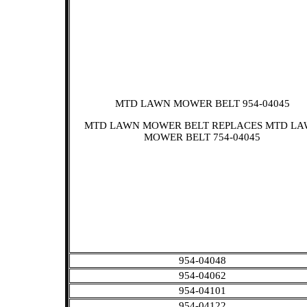
MTD LAWN MOWER BELT 954-04045
MTD LAWN MOWER BELT REPLACES MTD L
MOWER BELT 754-04045
954-04048
954-04062
954-04101
954-04122