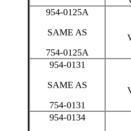
954-0125A
SAME AS
754-0125A
954-0131
SAME AS
754-0131
954-0134