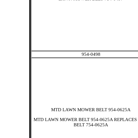
954-0498
MTD LAWN MOWER BELT 954-0625A
MTD LAWN MOWER BELT 954-0625A REPLACES
BELT 754-0625A