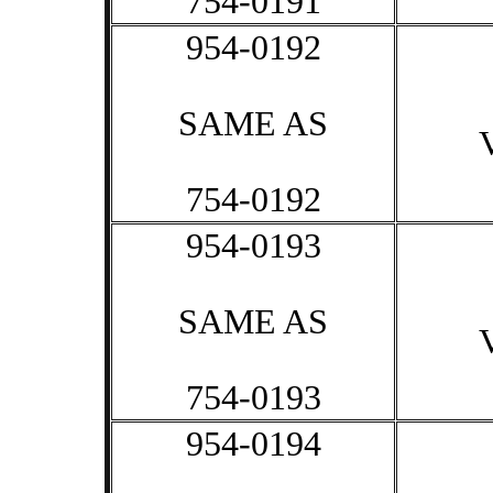
754-0191
954-0192
SAME AS
754-0192
954-0193
SAME AS
754-0193
954-0194