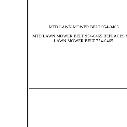
MTD LAWN MOWER BELT 954-0465
MTD LAWN MOWER BELT 954-0465 REPLACES
LAWN MOWER BELT 754-0465