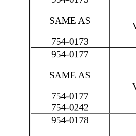
SAME AS
754-0173
954-0177
SAME AS
754-0177
754-0242
954-0178