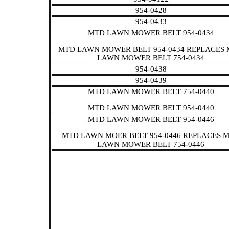
954-0428
954-0433
MTD LAWN MOWER BELT 954-0434
MTD LAWN MOWER BELT 954-0434 REPLACES
LAWN MOWER BELT 754-0434
954-0438
954-0439
MTD LAWN MOWER BELT 754-0440
MTD LAWN MOWER BELT 954-0440
MTD LAWN MOWER BELT 954-0446
MTD LAWN MOER BELT 954-0446 REPLACES 
LAWN MOWER BELT 754-0446