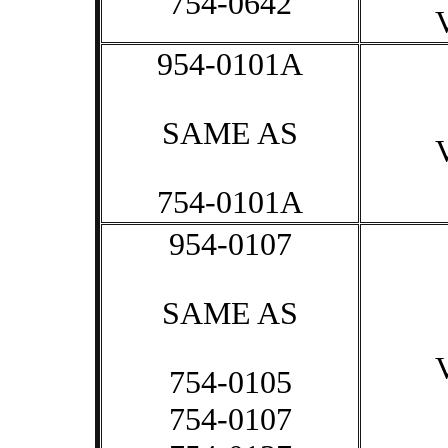
754-0642
954-0101A
SAME AS
754-0101A
954-0107
SAME AS
754-0105
754-0107