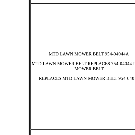
MTD LAWN MOWER BELT 954-04044A
MTD LAWN MOWER BELT REPLACES 754-04044
MOWER BELT
REPLACES MTD LAWN MOWER BELT 954-040