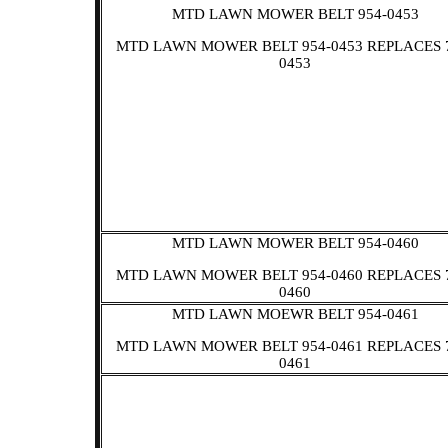
MTD LAWN MOWER BELT 954-0453
MTD LAWN MOWER BELT 954-0453 REPLACES 
0453
MTD LAWN MOWER BELT 954-0460
MTD LAWN MOWER BELT 954-0460 REPLACES 
0460
MTD LAWN MOEWR BELT 954-0461
MTD LAWN MOWER BELT 954-0461 REPLACES 
0461