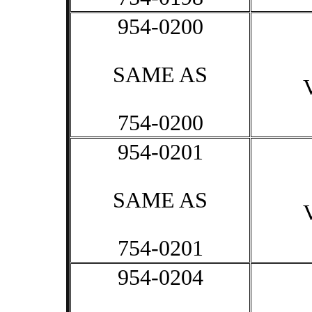
954-0200
SAME AS
754-0200
954-0201
SAME AS
754-0201
954-0204