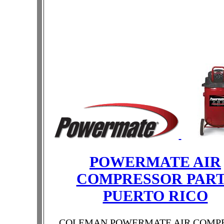
POWERMATE AIR
COMPRESSOR PAR
PUERTO RICO
COLEMAN POWERMATE AIR COMP