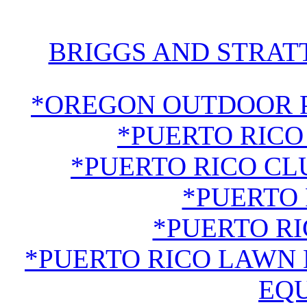
BRIGGS AND STRAT
*OREGON OUTDOOR 
*PUERTO RICO
*PUERTO RICO CL
*PUERTO 
*PUERTO R
*PUERTO RICO LAWN
EQ