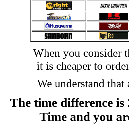
When you consider th
it is cheaper to or
We understand that a
The time difference is
Time and you are