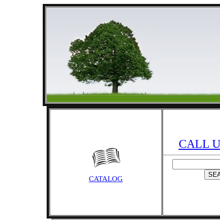
CALL US
CATALOG