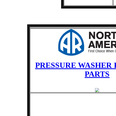
PRESSURE WASHER 
PARTS