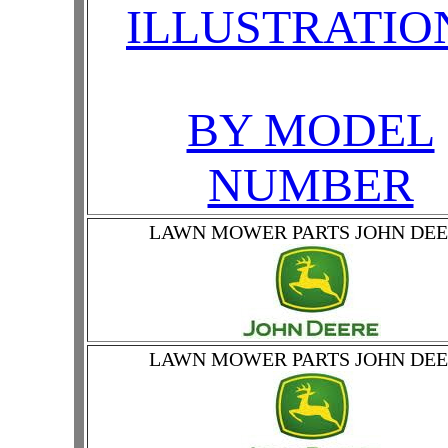
ILLUSTRATIO
BY MODEL
NUMBER
LAWN MOWER PARTS JOHN DE
LAWN MOWER PARTS JOHN DE