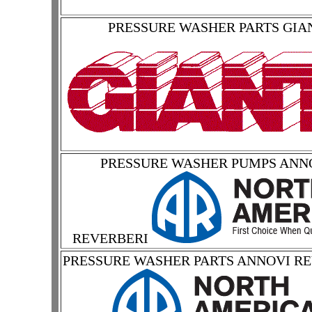
PRESSURE WASHER PARTS GIA
PRESSURE WASHER PUMPS ANN
REVERBERI
PRESSURE WASHER PARTS ANNOVI R