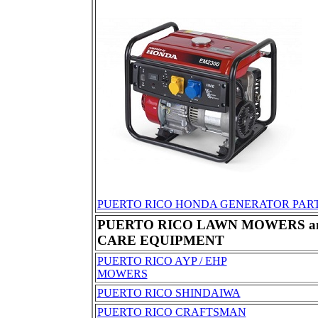
PUERTO RICO HONDA GENERATOR PAR
PUERTO RICO LAWN MOWERS a
CARE EQUIPMENT
PUERTO RICO AYP / EHP
MOWERS
PUERTO RICO SHINDAIWA
PUERTO RICO CRAFTSMAN