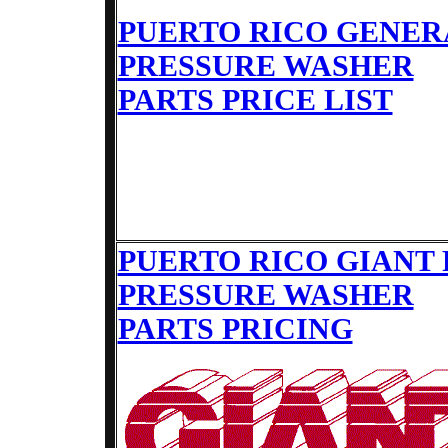
PUERTO RICO GENER
PRESSURE WASHER
PARTS PRICE LIST
PUERTO RICO GIANT
PRESSURE WASHER
PARTS PRICING