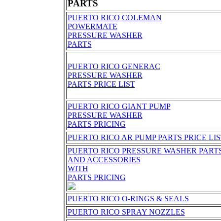
PARTS
PUERTO RICO COLEMAN
POWERMATE
PRESSURE WASHER
PARTS
PUERTO RICO GENERAC
PRESSURE WASHER
PARTS PRICE LIST
PUERTO RICO GIANT PUMP
PRESSURE WASHER
PARTS PRICING
PUERTO RICO AR PUMP PARTS PRICE LI
PUERTO RICO PRESSURE WASHER PART
AND ACCESSORIES
WITH
PARTS PRICING
PUERTO RICO O-RINGS & SEALS
PUERTO RICO SPRAY NOZZLES