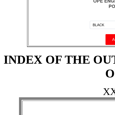
INDEX OF THE O
O
X