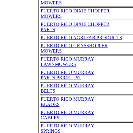
MOWERS
PUERTO RICO DIXIE CHOPPER
MOWERS
PUERTO RICO DIXIE CHOPPER
PARTS
PUERTO RICO AGRI FAB PRODUCTS
PUERTO RICO GRASSHOPPER
MOWERS
PUERTO RICO MURRAY
LAWNMOWERS
PUERTO RICO MURRAY
PARTS PRICE LIST
PUERTO RICO MURRAY
BELTS
PUERTO RICO MURRAY
BLADES
PUERTO RICO MURRAY
CABLES
PUERTO RICO MURRAY
SPRINGS