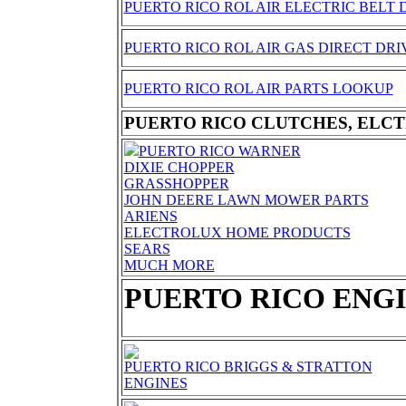
PUERTO RICO ROL AIR ELECTRIC BELT 
PUERTO RICO ROL AIR GAS DIRECT DRI
PUERTO RICO ROL AIR PARTS LOOKUP
PUERTO RICO CLUTCHES, ELCT
PUERTO RICO WARNER
DIXIE CHOPPER
GRASSHOPPER
JOHN DEERE LAWN MOWER PARTS
ARIENS
ELECTROLUX HOME PRODUCTS
SEARS
MUCH MORE
PUERTO RICO ENG
PUERTO RICO BRIGGS & STRATTON
ENGINES