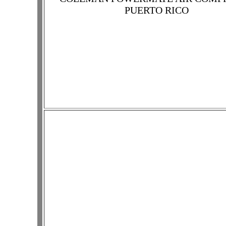
PUERTO RICO