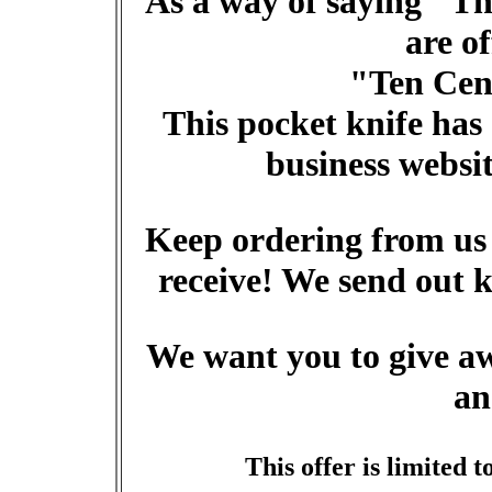
As a way of saying "Th
are o
"Ten Cent
This pocket knife has
business websi
Keep ordering from us 
receive! We send out k
We want you to give aw
an
This offer is limited t