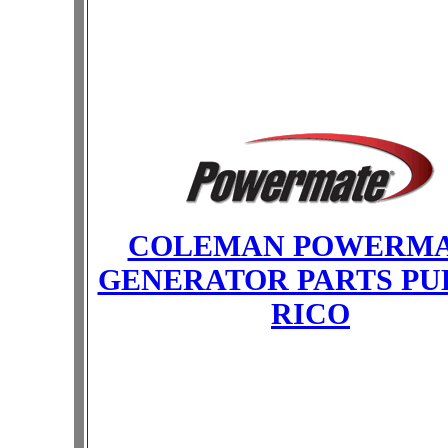
COLEMAN POWERM
GENERATOR PARTS PU
RICO