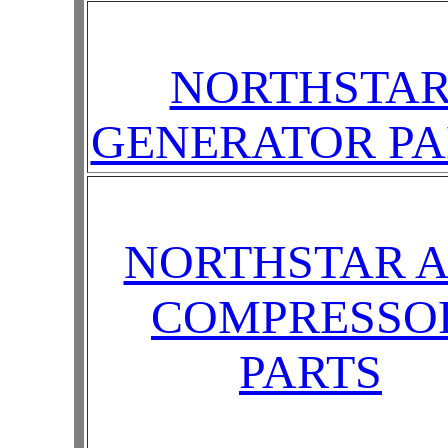
NORTHSTA
GENERATOR PA
NORTHSTAR A
COMPRESSO
PARTS