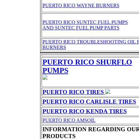
PUERTO RICO WAYNE BURNERS
PUERTO RICO SUNTEC FUEL PUMPS
AND SUNTEC FUEL PUMP PARTS
PUERTO RICO TROUBLESHOOTING OIL 
BURNERS
PUERTO RICO SHURFLO
PUMPS
PUERTO RICO TIRES
PUERTO RICO CARLISLE TIRES
PUERTO RICO KENDA TIRES
PUERTO RICO AMSOIL
INFORMATION REGARDING OU
PRODUCTS