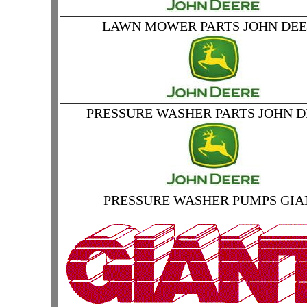
LAWN MOWER PARTS JOHN DE
PRESSURE WASHER PARTS JOHN 
PRESSURE WASHER PUMPS GIA