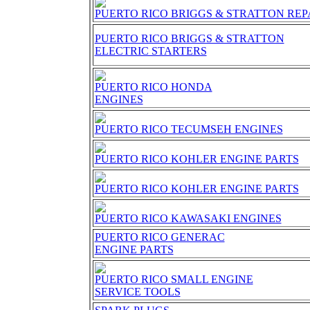
PUERTO RICO BRIGGS & STRATTON RE
PUERTO RICO BRIGGS & STRATTON
ELECTRIC STARTERS
PUERTO RICO HONDA
ENGINES
PUERTO RICO TECUMSEH ENGINES
PUERTO RICO KOHLER ENGINE PARTS
PUERTO RICO KOHLER ENGINE PARTS
PUERTO RICO KAWASAKI ENGINES
PUERTO RICO GENERAC
ENGINE PARTS
PUERTO RICO SMALL ENGINE
SERVICE TOOLS