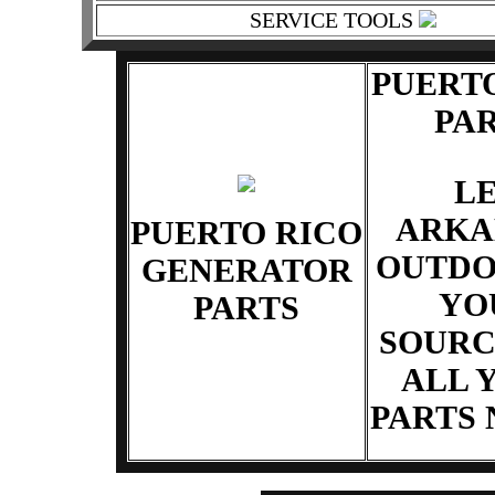
SERVICE TOOLS
PUERT
PA
L
ARKA
PUERTO RICO
OUTDO
GENERATOR
YO
PARTS
SOURC
ALL 
PARTS 