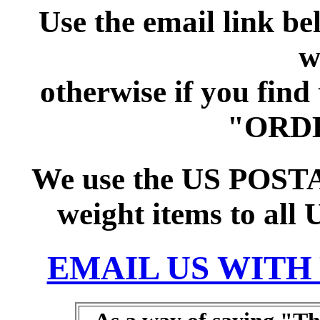
Use the email link b
w
otherwise if you find
"ORD
We use the US POSTAL
weight items to all 
EMAIL US WITH