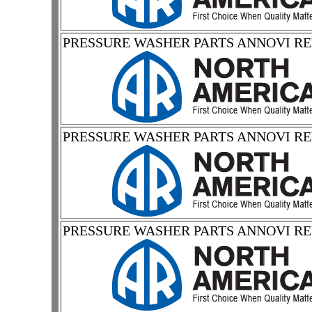
PRESSURE WASHER PARTS ANNOVI R
PRESSURE WASHER PARTS ANNOVI R
PRESSURE WASHER PARTS ANNOVI R