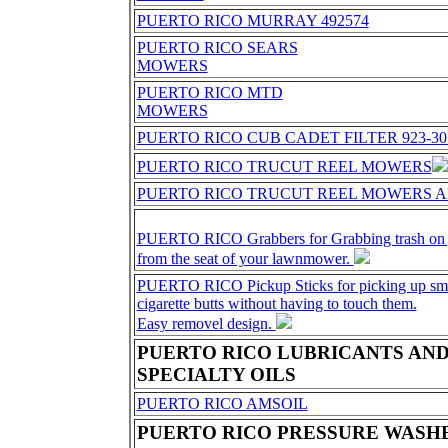
PUERTO RICO MURRAY 492574
PUERTO RICO SEARS
MOWERS
PUERTO RICO MTD
MOWERS
PUERTO RICO CUB CADET FILTER 923-30
PUERTO RICO TRUCUT REEL MOWERS
PUERTO RICO TRUCUT REEL MOWERS A
PUERTO RICO Grabbers for Grabbing trash on y
from the seat of your lawnmower.
PUERTO RICO Pickup Sticks for picking up smal
cigarette butts without having to touch them.
Easy removel design.
PUERTO RICO LUBRICANTS AN
SPECIALTY OILS
PUERTO RICO AMSOIL
PUERTO RICO PRESSURE WASHE