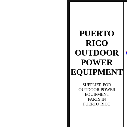
PUERTO
RICO
OUTDOOR
POWER
EQUIPMENT
SUPPLIER FOR
OUTDOOR POWER
EQUIPMENT
PARTS IN
PUERTO RICO