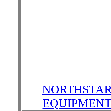
NORTHSTA
EQUIPMEN