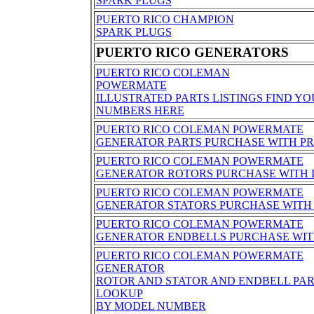
SPARK PLUGS
PUERTO RICO CHAMPION
SPARK PLUGS
PUERTO RICO GENERATORS
PUERTO RICO COLEMAN
POWERMATE
ILLUSTRATED PARTS LISTINGS FIND YO
NUMBERS HERE
PUERTO RICO COLEMAN POWERMATE
GENERATOR PARTS PURCHASE WITH PR
PUERTO RICO COLEMAN POWERMATE
GENERATOR ROTORS PURCHASE WITH 
PUERTO RICO COLEMAN POWERMATE
GENERATOR STATORS PURCHASE WITH 
PUERTO RICO COLEMAN POWERMATE
GENERATOR ENDBELLS PURCHASE WIT
PUERTO RICO COLEMAN POWERMATE
GENERATOR
ROTOR AND STATOR AND ENDBELL PA
LOOKUP
BY MODEL NUMBER