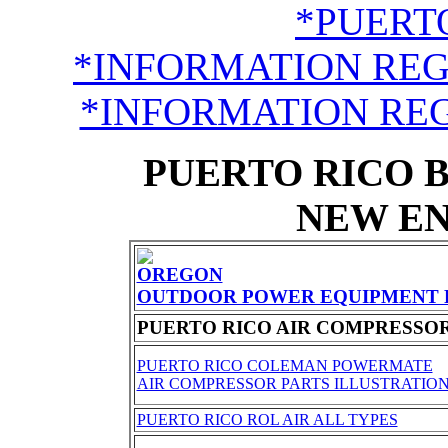
*PUERTO
*INFORMATION RE
*INFORMATION RE
PUERTO RICO 
NEW EN
OREGON
OUTDOOR POWER EQUIPMENT 
PUERTO RICO AIR COMPRESSO
PUERTO RICO COLEMAN POWERMATE
AIR COMPRESSOR PARTS ILLUSTRATIO
PUERTO RICO ROL AIR ALL TYPES