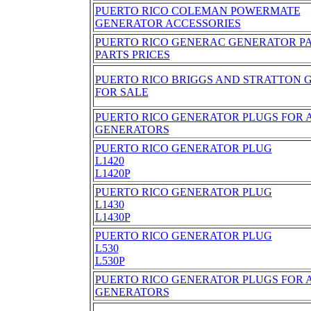
PUERTO RICO COLEMAN POWERMATE
GENERATOR ACCESSORIES
PUERTO RICO GENERAC GENERATOR P
PARTS PRICES
PUERTO RICO BRIGGS AND STRATTON 
FOR SALE
PUERTO RICO GENERATOR PLUGS FOR A
GENERATORS
PUERTO RICO GENERATOR PLUG
L1420
L1420P
PUERTO RICO GENERATOR PLUG
L1430
L1430P
PUERTO RICO GENERATOR PLUG
L530
L530P
PUERTO RICO GENERATOR PLUGS FOR A
GENERATORS