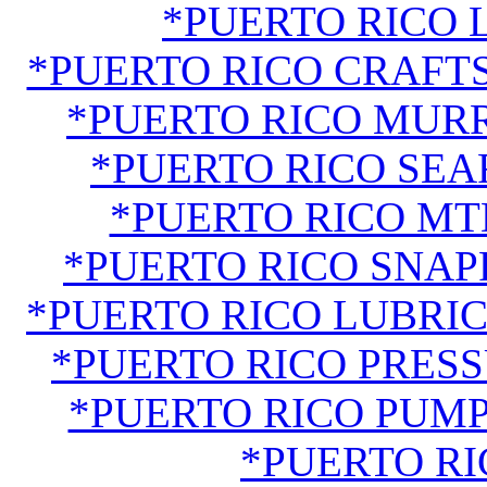
*PUERTO RICO
*PUERTO RICO CRAF
*PUERTO RICO MUR
*PUERTO RICO SE
*PUERTO RICO M
*PUERTO RICO SNA
*PUERTO RICO LUBRIC
*PUERTO RICO PRES
*PUERTO RICO PUM
*PUERTO RI