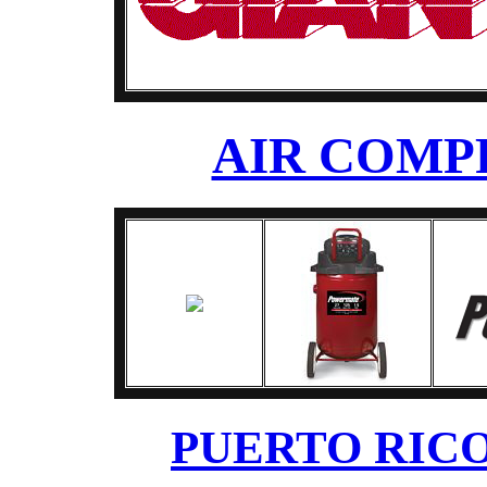
AIR COMP
PUERTO RICO