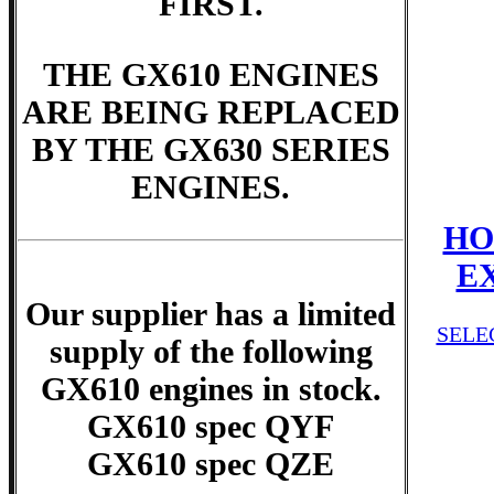
FIRST.
THE GX610 ENGINES
ARE BEING REPLACED
BY THE GX630 SERIES
ENGINES.
HO
E
Our supplier has a limited
SELE
supply of the following
GX610 engines in stock.
GX610 spec QYF
GX610 spec QZE