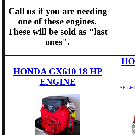
Call us if you are needing
one of these engines.
These will be sold as "last
ones".
HO
HONDA GX610 18 HP
ENGINE
SELE