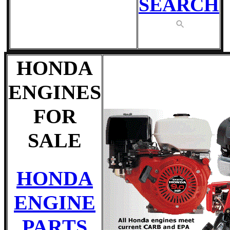
SEARCH
HONDA
ENGINES
FOR
SALE
HONDA
ENGINE
PARTS