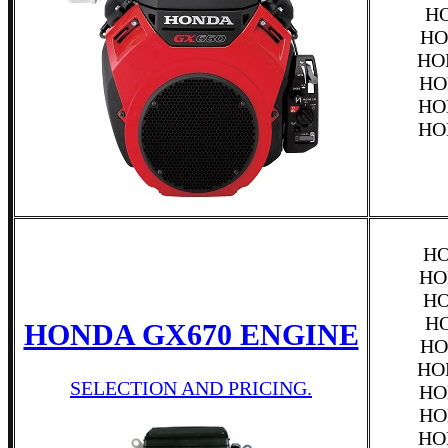
HO
HO
HO
HO
HO
HO
HO
HO
HO
HO
HONDA GX670 ENGINE
HO
HO
SELECTION AND PRICING.
HO
HO
HO