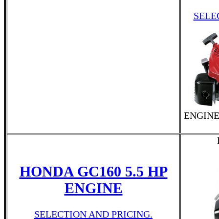
SELE
ENGINE
HONDA GC160 5.5 HP
ENGINE
SELECTION AND PRICING.