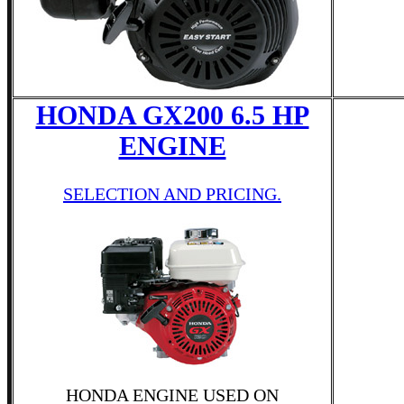
HONDA GX200 6.5 HP
ENGINE
SELECTION AND PRICING.
HONDA ENGINE USED ON