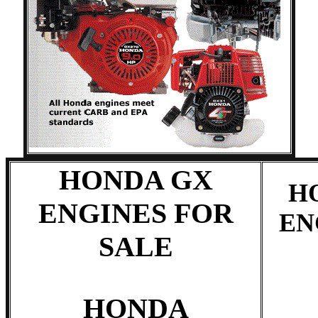
HONDA GX
H
ENGINES FOR
EN
SALE
HONDA