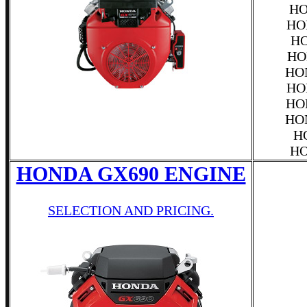
HO
HO
HO
HO
HO
HO
HO
HO
H
HO
HONDA GX690 ENGINE
SELECTION AND PRICING.