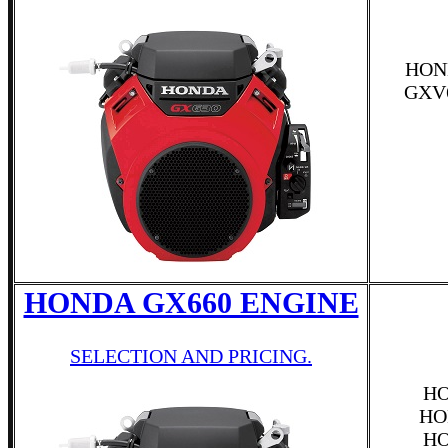
HON
GXV
HONDA GX660 ENGINE
SELECTION AND PRICING.
HO
HO
HO