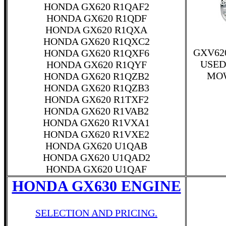
HONDA GX620 R1QAF2
HONDA GX620 R1QDF
HONDA GX620 R1QXA
HONDA GX620 R1QXC2
GXV62
HONDA GX620 R1QXF6
USED
HONDA GX620 R1QYF
MOW
HONDA GX620 R1QZB2
HONDA GX620 R1QZB3
HONDA GX620 R1TXF2
HONDA GX620 R1VAB2
HONDA GX620 R1VXA1
HONDA GX620 R1VXE2
HONDA GX620 U1QAB
HONDA GX620 U1QAD2
HONDA GX620 U1QAF
HONDA GX630 ENGINE
SELECTION AND PRICING.