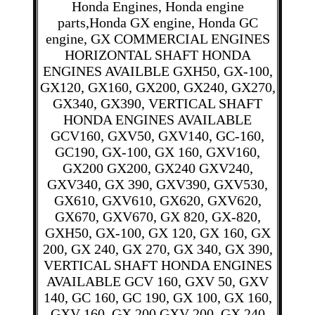
Honda Engines, Honda engine
parts,Honda GX engine, Honda GC
engine, GX COMMERCIAL ENGINES
HORIZONTAL SHAFT HONDA
ENGINES AVAILBLE GXH50, GX-100,
GX120, GX160, GX200, GX240, GX270,
GX340, GX390, VERTICAL SHAFT
HONDA ENGINES AVAILABLE
GCV160, GXV50, GXV140, GC-160,
GC190, GX-100, GX 160, GXV160,
GX200 GX200, GX240 GXV240,
GXV340, GX 390, GXV390, GXV530,
GX610, GXV610, GX620, GXV620,
GX670, GXV670, GX 820, GX-820,
GXH50, GX-100, GX 120, GX 160, GX
200, GX 240, GX 270, GX 340, GX 390,
VERTICAL SHAFT HONDA ENGINES
AVAILABLE GCV 160, GXV 50, GXV
140, GC 160, GC 190, GX 100, GX 160,
GXV 160, GX 200 GXV 200, GX 240