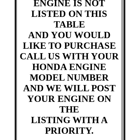
ENGINE IS NOT
LISTED ON THIS
TABLE
AND YOU WOULD
LIKE TO PURCHASE
CALL US WITH YOUR
HONDA ENGINE
MODEL NUMBER
AND WE WILL POST
YOUR ENGINE ON
THE
LISTING WITH A
PRIORITY.