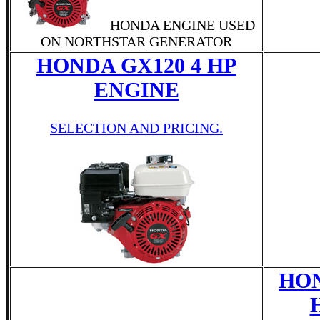
HONDA ENGINE USED
ON NORTHSTAR GENERATOR
HONDA GX120 4 HP
ENGINE
SELECTION AND PRICING.
HON