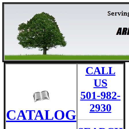
CALL
US
501-982-
2930
CATALOG