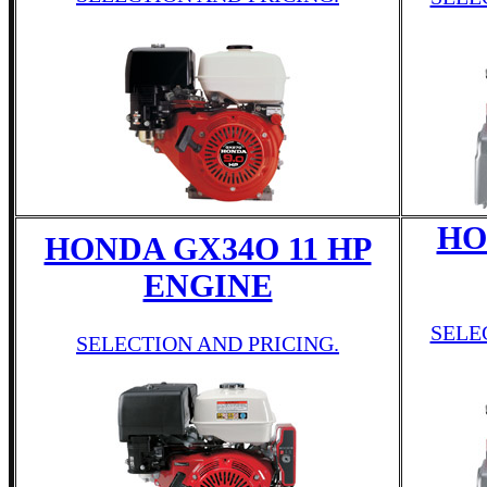
HO
HONDA GX34O 11 HP
ENGINE
SELE
SELECTION AND PRICING.