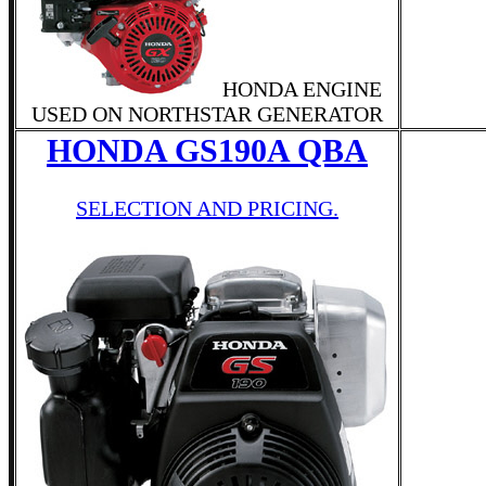
HONDA ENGINE
USED ON NORTHSTAR GENERATOR
HONDA GS190A QBA
SELECTION AND PRICING.