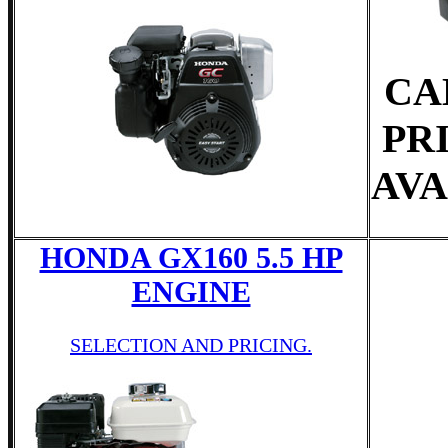
CA
PR
AVA
HONDA GX160 5.5 HP
ENGINE
SELECTION AND PRICING.