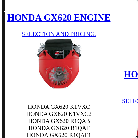
HONDA GX620 ENGINE
SELECTION AND PRICING.
HO
SELE
HONDA GX620 K1VXC
HONDA GX620 K1VXC2
HONDA GX620 R1QAB
HONDA GX620 R1QAF
HONDA GX620 R1QAF1