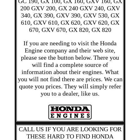
GC 190, GX 100, GX 160, GXV 160, GX
200 GXV 200, GX 240 GXV 240, GXV
340, GX 390, GXV 390, GXV 530, GX
610, GXV 610, GX 620, GXV 620, GX
670, GXV 670, GX 820, GX 820
If you are needing to visit the Honda
Engine company and their web site,
please see the button below. There you
will find a complete source of
information about their engines. What
you will not find there are prices. We can
quote you prices. They will simply refer
you to a dealer, like us.
CALL US IF YOU ARE LOOKING FOR
THESE HARD TO FIND HONDA