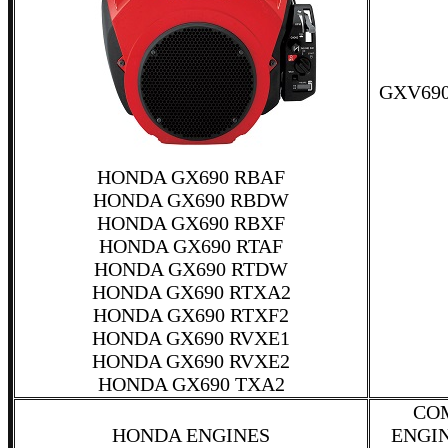
GXV690
HONDA GX690 RBAF
HONDA GX690 RBDW
HONDA GX690 RBXF
HONDA GX690 RTAF
HONDA GX690 RTDW
HONDA GX690 RTXA2
HONDA GX690 RTXF2
HONDA GX690 RVXE1
HONDA GX690 RVXE2
HONDA GX690 TXA2
CO
HONDA ENGINES
ENGI