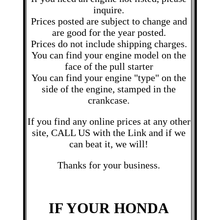
inquire.
Prices posted are subject to change and
are good for the year posted.
Prices do not include shipping charges.
You can find your engine model on the
face of the pull starter
You can find your engine "type" on the
side of the engine, stamped in the
crankcase.
If you find any online prices at any other
site, CALL US with the Link and if we
can beat it, we will!
Thanks for your business.
IF YOUR HONDA