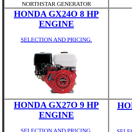
NORTHSTAR GENERATOR
HONDA GX24O 8 HP
ENGINE
SELECTION AND PRICING.
HONDA GX27O 9 HP
HO
ENGINE
SELECTION AND PRICING.
SELE