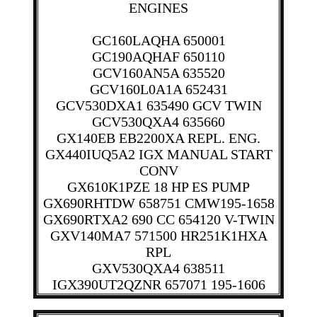
ENGINES
GC160LAQHA 650001
GC190AQHAF 650110
GCV160AN5A 635520
GCV160L0A1A 652431
GCV530DXA1 635490 GCV TWIN
GCV530QXA4 635660
GX140EB EB2200XA REPL. ENG.
GX440IUQ5A2 IGX MANUAL START
CONV
GX610K1PZE 18 HP ES PUMP
GX690RHTDW 658751 CMW195-1658
GX690RTXA2 690 CC 654120 V-TWIN
GXV140MA7 571500 HR251K1HXA
RPL
GXV530QXA4 638511
IGX390UT2QZNR 657071 195-1606