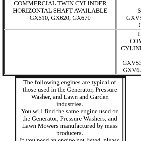
COMMERCIAL TWIN CYLINDER
HORIZONTAL SHAFT AVAILABLE
S
GX610, GX620, GX670
GXV5
CO
CYLIN
GXV53
GXV62
The following engines are typical of
those used in the Generator, Pressure
Washer, and Lawn and Garden
industries.
You will find the same engine used on
the Generator, Pressure Washers, and
Lawn Mowers manufactured by mass
producers.
If you need an engine not listed, please