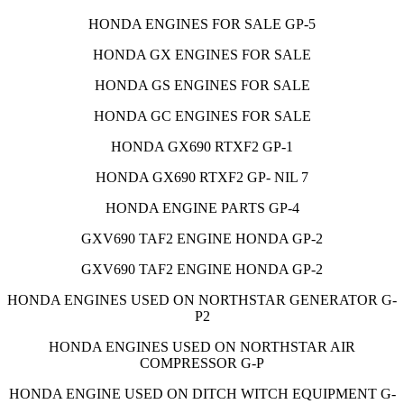
HONDA ENGINES FOR SALE GP-5
HONDA GX ENGINES FOR SALE
HONDA GS ENGINES FOR SALE
HONDA GC ENGINES FOR SALE
HONDA GX690 RTXF2 GP-1
HONDA GX690 RTXF2 GP- NIL 7
HONDA ENGINE PARTS GP-4
GXV690 TAF2 ENGINE HONDA GP-2
GXV690 TAF2 ENGINE HONDA GP-2
HONDA ENGINES USED ON NORTHSTAR GENERATOR G-
P2
HONDA ENGINES USED ON NORTHSTAR AIR
COMPRESSOR G-P
HONDA ENGINE USED ON DITCH WITCH EQUIPMENT G-