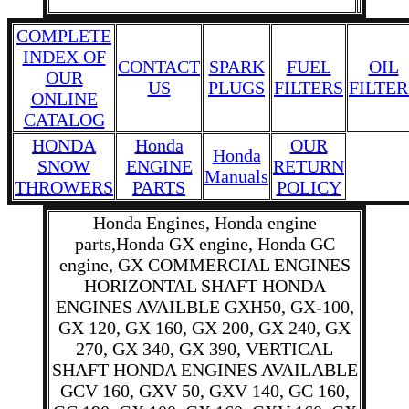
COMPLETE
INDEX OF
CONTACT
SPARK
FUEL
OIL
OUR
US
PLUGS
FILTERS
FILTER
ONLINE
CATALOG
HONDA
Honda
OUR
Honda
SNOW
ENGINE
RETURN
Manuals
THROWERS
PARTS
POLICY
Honda Engines, Honda engine
parts,Honda GX engine, Honda GC
engine, GX COMMERCIAL ENGINES
HORIZONTAL SHAFT HONDA
ENGINES AVAILBLE GXH50, GX-100,
GX 120, GX 160, GX 200, GX 240, GX
270, GX 340, GX 390, VERTICAL
SHAFT HONDA ENGINES AVAILABLE
GCV 160, GXV 50, GXV 140, GC 160,