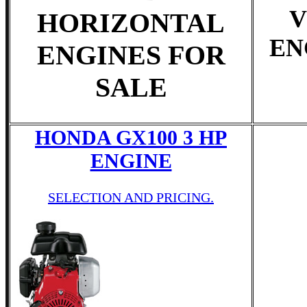
V
HORIZONTAL
EN
ENGINES FOR
SALE
HONDA GX100 3 HP
ENGINE
SELECTION AND PRICING.