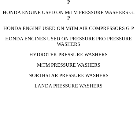
P
HONDA ENGINE USED ON MiTM PRESSURE WASHERS G-
P
HONDA ENGINE USED ON MiTM AIR COMPRESSORS G-P
HONDA ENGINES USED ON PRESSURE PRO PRESSURE
WASHERS
HYDROTEK PRESSURE WASHERS
MiTM PRESSURE WASHERS
NORTHSTAR PRESSURE WASHERS
LANDA PRESSURE WASHERS