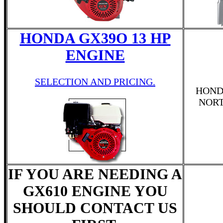
HONDA GX39O 13 HP
ENGINE
SELECTION AND PRICING.
HOND
NOR
IF YOU ARE NEEDING A
GX610 ENGINE YOU
SHOULD CONTACT US