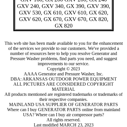
GXV 240, GXV 340, GX 390, GXV 390,
GXV 530, GX 610, GXV 610, GX 620,
GXV 620, GX 670, GXV 670, GX 820,
GX 820
This web site has been made available to you for the enhancement
of the services we provide to our customers. We've provided a
number of resources here to help you resolve Generator and
Pressure Washer problems, find parts you need, and suggest
improvements to our service.
Copyright © 2023
AAAA Generator and Pressure Washer, Inc.
DBA: ARKANSAS OUTDOOR POWER EQUIPMENT
ALL PICTURES ARE CONSIDERED COPYRIGHT
MATERIAL
All products mentioned are registered trademarks or trademarks of
their respective companies.
MAINLAND USA SUPPLIER OF GENERATOR PARTS
Where can I buy GENERATOR PARTS online from mainland
USA?
Where can I buy air compressor parts?
All rights reserved.
Last modified MARCH 23, 2023