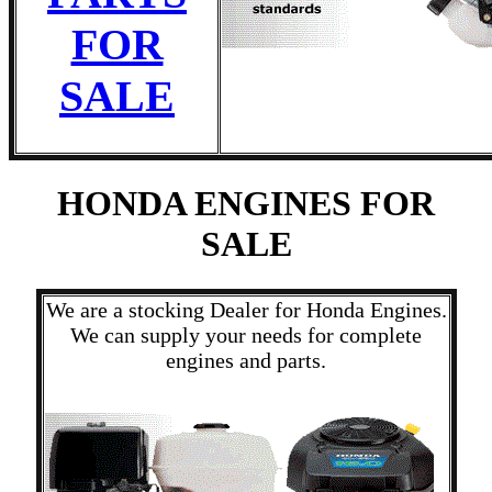
FOR
SALE
HONDA ENGINES FOR
SALE
We are a stocking Dealer for Honda Engines.
We can supply your needs for complete
engines and parts.