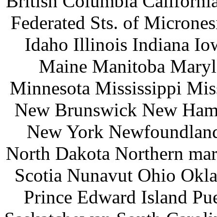
British Columbia Californ
Federated Sts. of Microne
Idaho Illinois Indiana 
Maine Manitoba Maryl
Minnesota Mississippi Mi
New Brunswick New Hamp
New York Newfoundland 
North Dakota Northern mar
Scotia Nunavut Ohio Okl
Prince Edward Island Pu