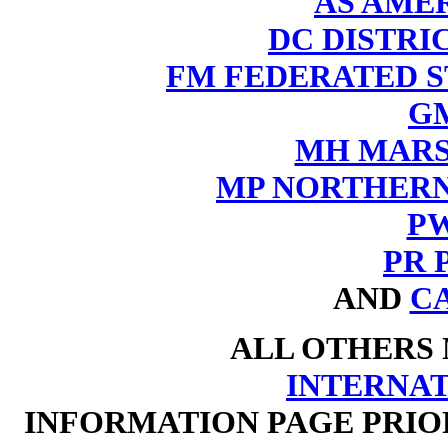
AS AME
DC DISTRI
FM FEDERATED S
G
MH MARS
MP NORTHERN
P
PR P
AND
C
ALL OTHERS
INTERNA
INFORMATION PAGE PRIO