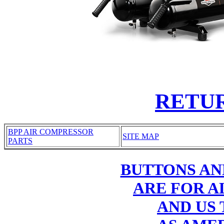
RETU
BPP AIR COMPRESSOR
SITE MAP
PARTS
BUTTONS AN
ARE FOR AL
AND US 