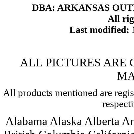
DBA: ARKANSAS OU
All ri
Last modified
ALL PICTURES ARE
MA
All products mentioned are regis
respect
Alabama Alaska Alberta A