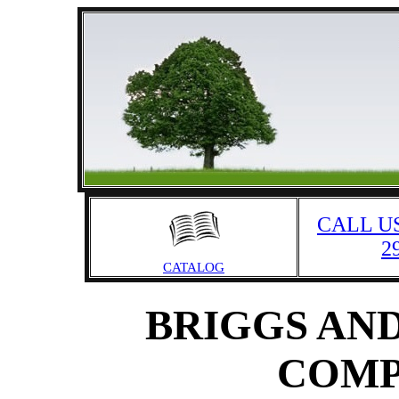
CALL US
2
CATALOG
BRIGGS AND
COMP