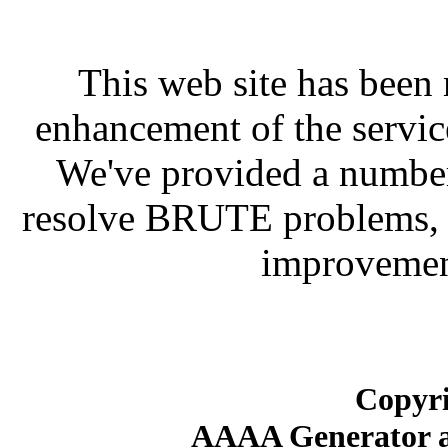
This web site has been 
enhancement of the servic
We've provided a number
resolve BRUTE problems, f
improvement
Copyri
AAAA Generator an