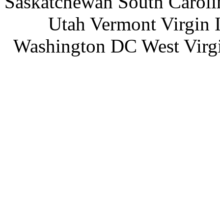
Saskatchewan South Caroli
Utah Vermont Virgin 
Washington DC West Virg