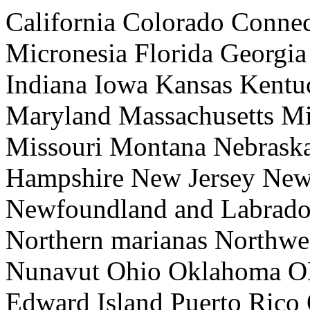
California Colorado Connec
Micronesia Florida Georgia
Indiana Iowa Kansas Kentu
Maryland Massachusetts Mi
Missouri Montana Nebras
Hampshire New Jersey Ne
Newfoundland and Labrador
Northern marianas Northwes
Nunavut Ohio Oklahoma ON
Edward Island Puerto Rico