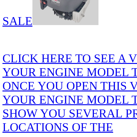
SALE
CLICK HERE TO SEE A 
YOUR ENGINE MODEL 
ONCE YOU OPEN THIS 
YOUR ENGINE MODEL T
SHOW YOU SEVERAL P
LOCATIONS OF THE