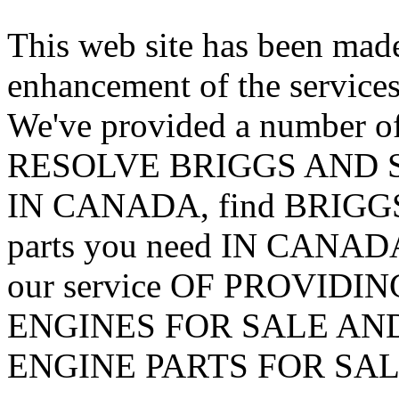
This web site has been made
enhancement of the services
We've provided a number of
RESOLVE BRIGGS AND S
IN CANADA, find BRIG
parts you need IN CANADA
our service OF PROVID
ENGINES FOR SALE AN
ENGINE PARTS FOR SAL