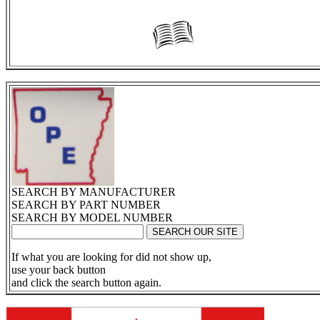
SEARCH BY MANUFACTURER
SEARCH BY PART NUMBER
SEARCH BY MODEL NUMBER
If what you are looking for did not show up,
use your back button
and click the search button again.