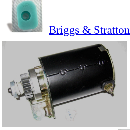
Briggs & Stratton