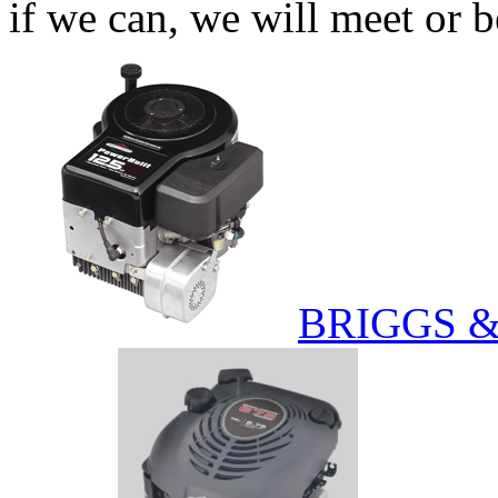
if we can, we will meet or b
BRIGGS 