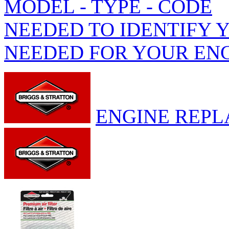
MODEL - TYPE - CODE
NEEDED TO IDENTIFY 
NEEDED FOR YOUR EN
ENGINE REPL