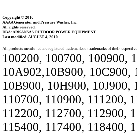
Copyright © 2010
AAAA Generator and Pressure Washer, Inc.
All rights reserved.
DBA: ARKANSAS OUTDOOR POWER EQUIPMENT
Last modified: AUGUST 4, 2010
All products mentioned are registered trademarks or trademarks of their respectiv
100200, 100700, 100900, 
10A902,10B900, 10C900, 
10B900, 10H900, 10J900, 
110700, 110900, 111200, 1
112200, 112700, 112900, 1
115400, 117400, 118400, 