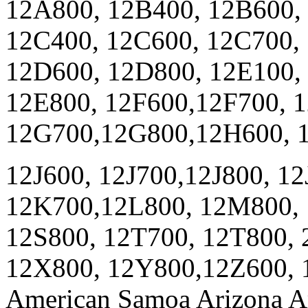
12A800, 12B400, 12B600,
12C400, 12C600, 12C700,
12D600, 12D800, 12E100,
12E800, 12F600,12F700, 
12G700,12G800,12H600, 1
12J600, 12J700,12J800, 1
12K700,12L800, 12M800, 
12S800, 12T700, 12T800,
12X800, 12Y800,12Z600, 1
American Samoa Arizona Ar