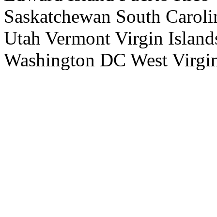
Saskatchewan South Caroli
Utah Vermont Virgin Island
Washington DC West Virgi