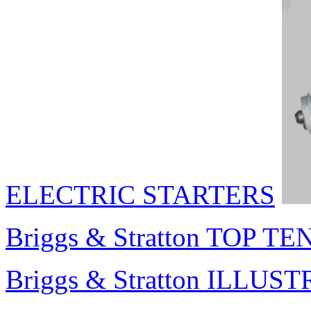
ELECTRIC STARTERS
Briggs & Stratton TOP TEN
Briggs & Stratton ILL