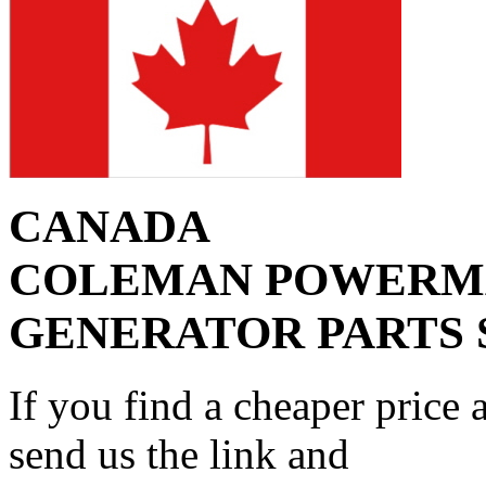
CANADA
COLEMAN POWERM
GENERATOR PARTS 
If you find a cheaper price 
send us the link and