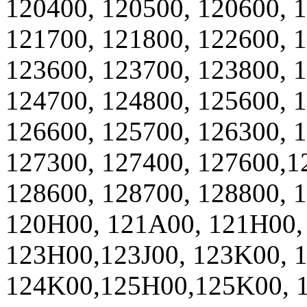
120400, 120500, 120600, 
121700, 121800, 122600, 
123600, 123700, 123800, 
124700, 124800, 125600, 
126600, 125700, 126300, 
127300, 127400, 127600,1
128600, 128700, 128800, 
120H00, 121A00, 121H00,
123H00,123J00, 123K00, 
124K00,125H00,125K00, 1