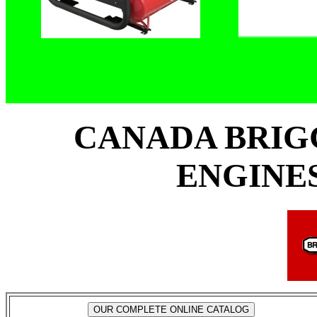
CANADA BRIG
ENGINES