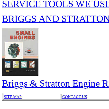
SERVICE TOOLS WE US
BRIGGS AND STRATTO
Briggs & Stratton Engine 
SITE MAP
CONTACT US