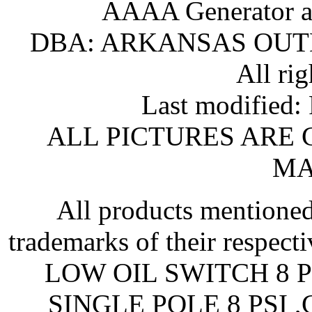
AAAA Generator an
DBA: ARKANSAS OU
All rig
Last modified
ALL PICTURES ARE
MA
All products mentioned
trademarks of their respe
LOW OIL SWITCH 8 P
SINGLE POLE 8 PSI 