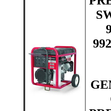
PR
S
99
GE