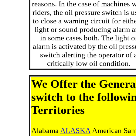
reasons. In the case of machines 
riders, the oil pressure switch is 
to close a warning circuit for eith
light or sound producing alarm 
in some cases both. The light o
alarm is activated by the oil press
switch alerting the operator of 
critically low oil condition.
We Offer the Generac
switch to the followi
Territories
Alabama
ALASKA
American Samo