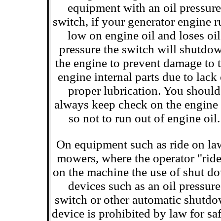
equipment with an oil pressure
switch, if your generator engine r
low on engine oil and loses oil
pressure the switch will shutdo
the engine to prevent damage to 
engine internal parts due to lack 
proper lubrication. You should
always keep check on the engine 
so not to run out of engine oil.
On equipment such as ride on l
mowers, where the operator "rid
on the machine the use of shut d
devices such as an oil pressure
switch or other automatic shutd
device is prohibited by law for sa