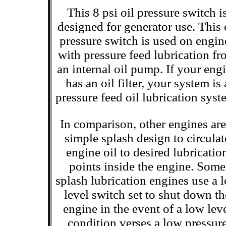
This 8 psi oil pressure switch i
designed for generator use. This 
pressure switch is used on engin
with pressure feed lubrication f
an internal oil pump. If your eng
has an oil filter, your system is 
pressure feed oil lubrication syst
In comparison, other engines are
simple splash design to circulat
engine oil to desired lubricatio
points inside the engine. Some
splash lubrication engines use a 
level switch set to shut down th
engine in the event of a low lev
condition verses a low pressur