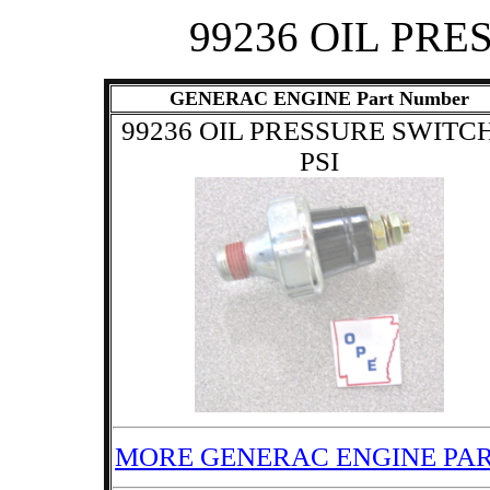
99236 OIL PRE
GENERAC ENGINE Part Number
99236 OIL PRESSURE SWITCH
PSI
MORE GENERAC ENGINE PA