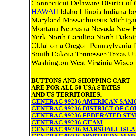
Connecticut Delaware District o
HAWAII
Idaho Illinois Indiana 
Maryland Massachusetts Michigan
Montana Nebraska Nevada New 
York North Carolina North Dakot
Oklahoma Oregon Pennsylvania Pu
South Dakota Tennessee Texas Uta
Washington West Virginia Wisc
BUTTONS AND SHOPPING CART
ARE FOR ALL 50 USA STATES
AND US TERRITORIES,
GENERAC 99236 AMERICAN SAM
GENERAC 99236 DISTRICT OF C
GENERAC 99236 FEDERATED STA
GENERAC 99236 GUAM
GENERAC 99236 MARSHALL ISL