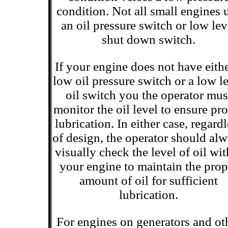
condition. Not all small engines 
an oil pressure switch or low lev
shut down switch.
If your engine does not have eithe
low oil pressure switch or a low l
oil switch you the operator mus
monitor the oil level to ensure pr
lubrication. In either case, regard
of design, the operator should al
visually check the level of oil wit
your engine to maintain the prop
amount of oil for sufficient
lubrication.
For engines on generators and ot