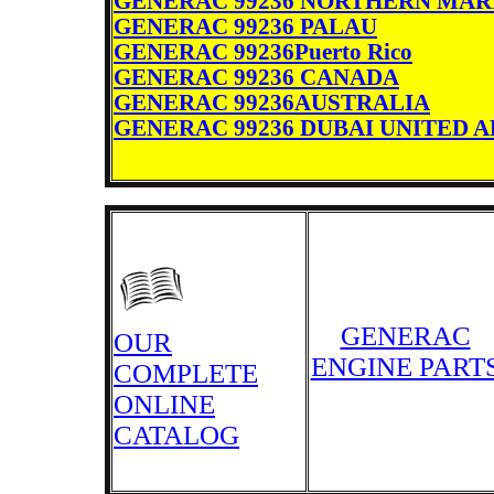
GENERAC 99236 NORTHERN MAR
GENERAC 99236 PALAU
GENERAC 99236Puerto Rico
GENERAC 99236 CANADA
GENERAC 99236AUSTRALIA
GENERAC 99236 DUBAI UNITED 
GENERAC
OUR
ENGINE PART
COMPLETE
ONLINE
CATALOG