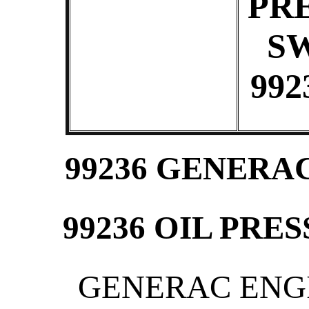
PR
S
992
99236 GENERA
99236 OIL PRE
GENERAC ENGIN