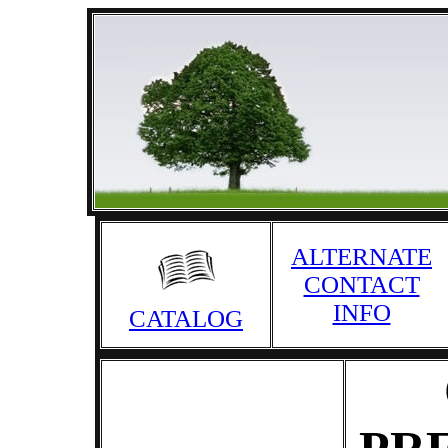
ALTERNATE
CONTACT
INFO
CATALOG