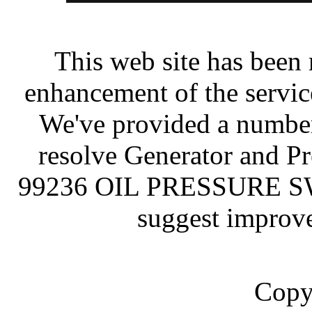
This web site has been 
enhancement of the servic
We've provided a number
resolve Generator and P
99236 OIL PRESSURE SWI
suggest improve
Copy