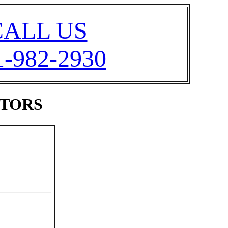
CALL US
1-982-2930
ATORS