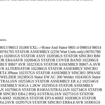
anies.
 x 9.75" long 44395H Stator bolt-1/4"-20 x 9.75" 44961D STATOR - 3750 Watt Units Only 44961D STATOR ASSEMBLY 44961E STATOR ASSEMBLY 44961GG STATOR - 3000 Watt Units Only 44961L STATOR - 5000 Watt Units Only 44961L Stator 5000 Watt Units Only 44961L STATOR ASSEMBLY 44961U STATOR 44961U STATOR ASSEMBLY 44961U STATOR ASSEMBLY, 44961V Stator 44961V STATOR ASSEMBLY 44961W STATOR ASSEMBLY 44961X STATOR ASSEMBLY 44961Z STATOR ASSEMBLY 47481 Stator bolt 50922 STATOR ASSEMBLY 50976 STATOR ASSEMBLY 52523B STATOR ASSEMBLY 52523B STATOR ASSEMBLY - 4KW 610965 Stator Plate Assy. 61765 STATOR ----------------------------------------------------- Criteria: Description Begins with 'STATOR'; Displaying 201 - 300 of 422 results. Navigate Results: Part Number * Description Options 61765 STATOR - 2250 Watt Units 61765 STATOR ASSEMBLY 61773 STATOR 61773 STATOR ASSEMBLY 61780 STATOR 61780 STATOR - 1350 Watt Units 61780 STATOR ASSEMBLY 62017 STATOR ASSEMBLY (2000 Watt Units) 62022 STATOR ASSEMBLY (1100 Watt Units) 62039 STATOR 63017 STATOR ASSEMBLY 63098 STATOR (G4050 Only) 63128 STATOR ASSEMBLY 63128 STATOR ASSY 64876 STATOR ASSEMBLY 64889 STATOR ASSEMBLY 65117 STATOR ASSEMBLY 65144 STATOR ASSEMBLY - 4 KW 65784 STATOR ASSEMBLY 65794 STATOR 66449B Stator bolt, M6-1.00 x 75mm 66449C STATOR BOLT, M6-1.0 x 80 66449D Stator bolt 66449D STATOR BOLT - M6-1.00 x 130mm 66449D Stator Bolt M6 - 1.00 x 130mm 66449D Stator bolt- M6-1.00 x 140mm 66449F STATOR BOLT 66449H Stator bolt - M6-1.00 x 140mm 66449L Stator Bolt 66454 STATOR ASSEMBLY 66454 STATOR ASSY 66851 STATOR 66851 STATOR ASSY 67115 STATOR ASSEMBLY 67116 STATOR ASSEMBLY 67205 STATOR ASSEMBLY 67205 STATOR ASSY 67406 Stator assembly 68703 STATOR ASSEMBLY 68730 STATOR 68749 STATOR ASSY 68749 STATOR ASSY- 68749A STATOR ASSY 68749B STATOR 68749B STATOR ASSEMBLY L5000 68749B STATOR ASSY 68749B STATOR ASSY- R5000 68749C STATOR ASSEMBLY 68749C STATOR ASSY 68749D STATOR ASSY 68749E Stator assembly 68749E STATOR ASSY 68754 STATOR ASSEMBLY 68777 STATOR ASSEMBLY (S1500 Only) 68785 STATOR ASSEMBLY (S2400 Only) 68785A Stator assembly 68785A STATOR ASSEMBLY - L2400 68898 STATOR ASSEMBLY 69903A STATOR 69903A STATOR ASSY 70420 STATOR 70420A Stator Assembly 70421 STATOR 70421A Stator Assembly 70422 STATOR 70422 Stator Assembly 70422 STATOR ASSY 705350100 STATOR - Complete 705350101 STATOR - Complete 70712 Stator assembly Model 5W261 70717 Stator assembly M