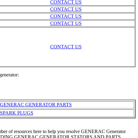
CONTACT US
CONTACT US
CONTACT US
CONTACT US
CONTACT US
generator:
GENERAC GENERATOR PARTS
SPARK PLUGS
number of resources here to help you resolve GENERAC Generator
F PROVIDING GENERAC GENERATOR STATORS AND PARTS.