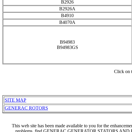
B2926
B2926A
B4910
B4070A
B94983
B94983GS
Click on 
SITE MAP
GENERAC ROTORS
This web site has been made available to you for the enhancem
problems, find GENERAC GENERATOR STATORS AND PA