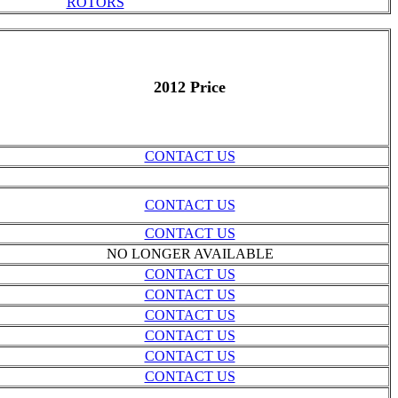
ROTORS
2012 Price
CONTACT US
CONTACT US
CONTACT US
NO LONGER AVAILABLE
CONTACT US
CONTACT US
CONTACT US
CONTACT US
CONTACT US
CONTACT US