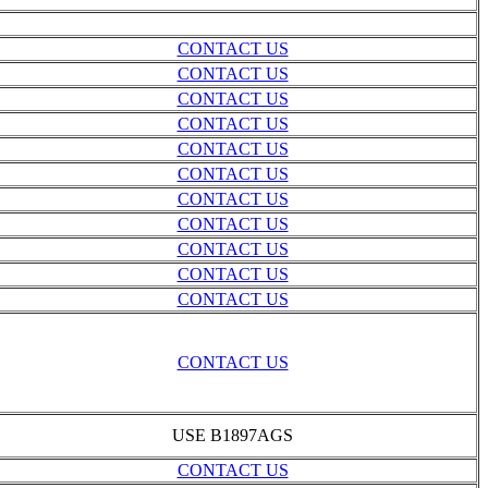
CONTACT US
CONTACT US
CONTACT US
CONTACT US
CONTACT US
CONTACT US
CONTACT US
CONTACT US
CONTACT US
CONTACT US
CONTACT US
CONTACT US
USE B1897AGS
CONTACT US