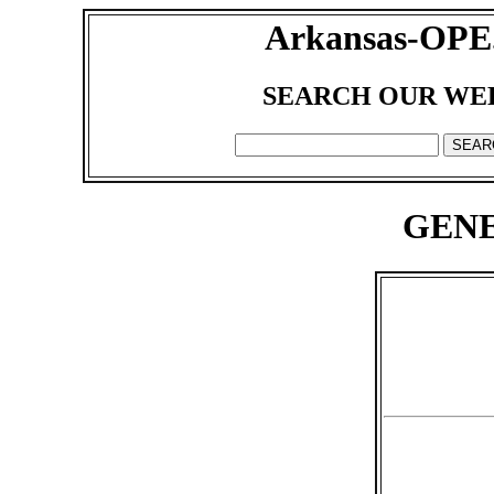
Arkansas-OPE
SEARCH OUR WE
GENE