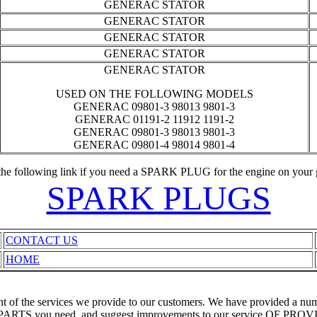
GENERAC STATOR
GENERAC STATOR
GENERAC STATOR
GENERAC STATOR
GENERAC STATOR
USED ON THE FOLLOWING MODELS
GENERAC 09801-3 98013 9801-3
GENERAC 01191-2 11912 1191-2
GENERAC 09801-3 98013 9801-3
GENERAC 09801-4 98014 9801-4
the following link if you need a SPARK PLUG for the engine on your 
SPARK PLUGS
CONTACT US
HOME
ent of the services we provide to our customers. We have provided a 
RTS you need, and suggest improvements to our service O