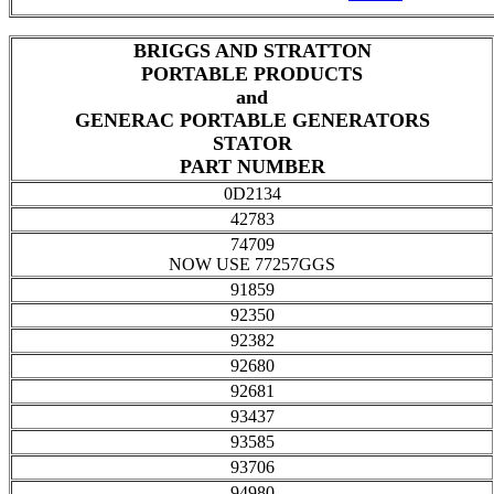
BRIGGS AND STRATTON
PORTABLE PRODUCTS
and
GENERAC PORTABLE GENERATORS
STATOR
PART NUMBER
0D2134
42783
74709
NOW USE 77257GGS
91859
92350
92382
92680
92681
93437
93585
93706
94980