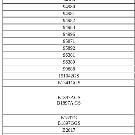
94980
94981
94982
94983
94996
95871
95892
96381
96389
99688
191042GS
B1341GGS
B1897AGS
B1897A GS
B1897G
B1897GGS
B2817