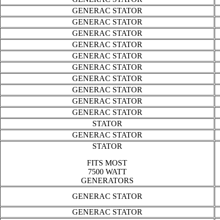
GENERAC STATOR
GENERAC STATOR
GENERAC STATOR
GENERAC STATOR
GENERAC STATOR
GENERAC STATOR
GENERAC STATOR
GENERAC STATOR
GENERAC STATOR
GENERAC STATOR
STATOR
GENERAC STATOR
STATOR
FITS MOST
7500 WATT
GENERATORS
GENERAC STATOR
GENERAC STATOR