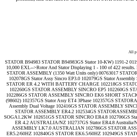
All p
STATOR B94983 STATOR B94983GS Stator 10-KW) 1191-2 011912 11912 10,000 Watt Craftsman-->Power Head Assembly 9801-3 098013 98013 10,000 EXL-->Rotor And Stator 9801-4 098014 98014 10,000 EXL-->Rotor And Stator Displaying 1 - 100 of 422 results. Navigate Results: Part Number * Description Options Stator assembly 00761765 STATOR ASSEMBLY (2250 Watt Units only) 00761780 STATOR ASSEMBLY (1350 Watt Units only) 00763017 STATOR ASSEMBLY 00763098 STATOR ASSEMBLY (3750 Watt Units only) 102001GS STATOR ASSY 102058GS STATOR SINCRO R80 102078GS Stator Assy Sincro EP3.0 102079GS Stator Assembly Sincro EK6 AVR 102079GS STATOR EK6.0 AVR 102079GS STATOR EK6.0AVR 102094GS STATOR COVER BAND 102206GS STATOR ER 4.2 WITH BATTERY CHARGE 102218GS STATOR ASSEMBLY SINCRO GP3.5/EP4.2 102233GS STATOR ASSEMBLY BB07 AVR 102233GS STATOR ASSEMBLY BB07-A AVR 102260GS STATOR ASSEMBLY SINCRO EP5 102260GS STATOR ASSEMBLY SINCRO EP5 DV 102273GS STATOR 5KVA AVR ALTERNATOR 102286GS STATOR ASSEMBLY SINCRO 102286GS STATOR ASSEMBLY SINCRO EK6 SHORT STACK 102321GS STATOR ASSY LONG STACK 102337GS Stator Assy ET4 3Phase 102357GS STATOR ASSEMBLY SINCRO 3PHASE (98602) 102357GS Stator Assy ET4 3Phase 102357GS STATORASSEMBLY SINCRO 3PHASE (98602) 102366GS STATOR EWDC WELDER 102385GS Stator EW AC 200 Welder 102416GS Stator Assembly Dual Voltage 102416GS STATOR ASSEMBLY SINCRO R80 DUAL VOLTAGE 102479GS STATOR SINCRO R80 AUSTRALIAN 102534GS STATOR ASSEMBLY ER 4.2 102534GS STATOR ASSEMBLY ER4.2 102534GS STATORASSEMBLY ER 4.2 102573GS STATOR TEKEL 1KW 102595GS STATOR ASSEMBLY SOGA 1.2KW 102595GS STATOR ASSEMBLY SOGA1.2KW 102651GS STATOR SINCRO ER4.8 102706GS Stator Assembly R100 Aust/Nz 102706GS STATOR R100 AUSTRALIAN 102706GS STATOR R100AUSTRALIAN 102734GS STATOR ER 4.2 AUSTRALIA/NZ 102737GS Stator ER4.8 Australia/NZ 102739GS STATOR EK6.0 AUSTRALIA/NZ 102740GS STATOR SINCRO ER4.2 BSQ AUSTRALIAN 102751GS STATOR ASSEMBLY LK7.0 AUSTRALIAN 102786GS STATOR ASSY 102802GS Stator Assembly R100 102810GS STATOR R80 2.7KVA 60HZ 102820GS STATOR EP3.6 60HZ 102838GS STATOR ER5.2/60HZ 102840GS STATOR EK6.5/60HZ 102949GS STATOR ERR4.2 102949GS Stator ERR4.2 AVR 102949GS STATOR ERR4.2AVR 102957GS STATOR SINCRO ERR4.8 AVR 103001GS Stator Assembly Sincro E7.0 AVR Far East 103164GS STATOR ASSY 103241GS STATOR ASSY 103241GS STATOR ASSY SINCRO R80 103241GS STATOR ASSY SINCRO R80 SINGLE VOLTAGE 103291GS STATOR, SINCRO R80 DUAL VOLTAGE 103