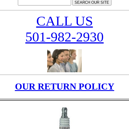
CALL US
501-982-2930
OUR RETURN POLICY