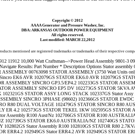
Copyright © 2012
AAAA Generator and Pressure Washer, Inc.
DBA: ARKANSAS OUTDOOR POWER EQUIPMENT
All rights reserved.
Last modified: MARCH 22,2012
roducts mentioned are registered trademarks or trademarks of their respective comp
292GS STATOR ASSY SINCRO R100 103292GS STATOR ASSY SINCRO R100 SCHUKO 103318GS STATOR ER-R 4.8 WITH BATTERY CHARGE 103329GS Stator assembly EK-R 7.0 103329GS STATOR ASSY EK-R 7.0 103336GS STATOR, TEKEL M80 103645GS STATOR 103646GS STATOR BAND 103698GS STATOR ASSEMBLY 103699GS STATOR BAND 187379 STATOR, G1OOOM 187379GS STATOR 187389GS STATOR BOLT (M6X90) WITH FLANGE 189752GS STATOR, Sincro 190079AGS STATOR 1903163 Stator assembly 1903210 Stator assembly 1903216 Stator bolt, M6-1.0 x 115mm 190488AGS STATOR 191042AGS STATOR 191686AGS STATOR 191953 STATOR 191953GS STATOR 192186AGS STATOR 192196AGS STATOR 192920AGS Stator 192937AGS STATOR 193035AGS STATOR 193091AGS Stator 194006AGS STATOR 195839AGS STATOR 195909AGS STATOR 196071 STATOR 196071GS Stator 196706AGS Stator 197304A STATOR, 7500VR150, BU 197304AGS STATOR 197736A STATOR -------------------------------------------------------- Criteria: Description Begins with 'STATOR'; Displaying 101 - 200 of 422 results. Navigate Results: Part Number * Description Options 197736AGS STATOR 198498A STATOR 198498AGS STATOR 198500A STATOR 198500AGS STATOR 199047AGS STATOR 199088GS STATOR 199118A STATOR 199118AGS STATOR 199254 STATOR 199254GS STATOR 199546A STATOR 199546AGS STATOR 200416A STATOR 200416AGS STATOR 200433A STATOR 200433AGS STATOR 200434A STATOR 200434AGS STATOR 201475 STATOR 201475GS STATOR 203480 STATOR 203480GS STATOR 203936 STATOR 203936GS STATOR 204147 STATOR 204147GS STATOR 204285 STATOR 204285GS Stator 204624 STATOR 204624GS STATOR 204863 STATOR 204863GS STATOR 204864 STATOR 204864GS STATOR 205062 STATOR 205062GS Stator 206042 STATOR 206042GS Stator 206175 STATOR 206175GS Stator 206177 STATOR 206177GS Stator 206179 STATOR 206179GS Stator 206542 STATOR 206542GS STATOR 206562 STATOR 206562GS STATOR 20686 Stator Assembly 207354 STATOR 207354GS STATOR 207506 STATOR 207506GS STATOR 207629 STATOR 207629GS STATOR 207834GS STATOR 208368 STATOR, 5500DPE105 208368GS STATOR, 5500DPE105 22818J Stator Bolt 30561A Stator Assy. 30561B Stator Assembly 30561B Stator Assy. 391529 Stator Assembly- Alternator (D.C.) 392595 Stator-Alternator (Tri-Circuit) 393474 Stator-Alternator (Dual Circuit) 393800 Stator-Alternator 42522 STATOR ASSEMBLY - 3000 Watt (3.0 KW) 44338 STATOR BOLT BAR 44395A Stator bolt, 1/4"-20 x 8 1/4" long 44395B Stator bolt 44395B STATOR BOLT 11.87 LG 44395B STATOR BOLT 11.87 LONG 44395B Stator bolt, 1/4"-20 x 11.87" long 44395B Stator Bolt, 11-7/8" Long 44395E STATOR BOLT 44395H Stator bolt, 1/4"-20