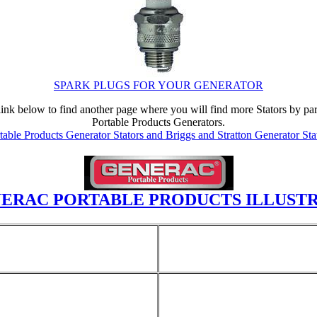
SPARK PLUGS FOR YOUR GENERATOR
the link below to find another page where you will find more Stators by 
Portable Products Generators.
able Products Generator Stators and Briggs and Stratton Generator Sta
ERAC PORTABLE PRODUCTS ILLUSTR