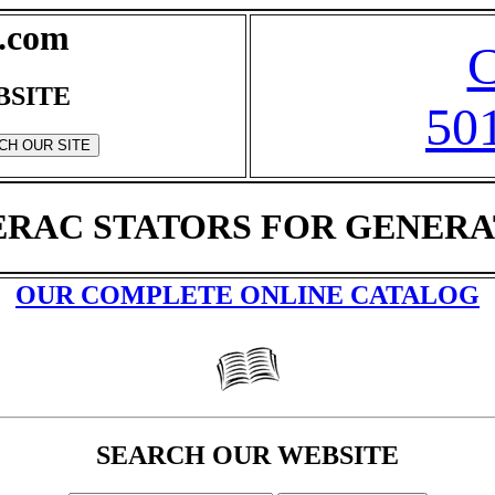
.com
BSITE
50
RAC STATORS FOR GENER
OUR COMPLETE ONLINE CATALOG
SEARCH OUR WEBSITE