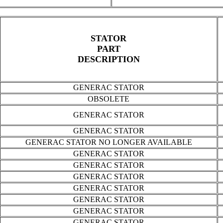
STATOR
PART
DESCRIPTION
GENERAC STATOR
OBSOLETE
GENERAC STATOR
GENERAC STATOR
GENERAC STATOR NO LONGER AVAILABLE
GENERAC STATOR
GENERAC STATOR
GENERAC STATOR
GENERAC STATOR
GENERAC STATOR
GENERAC STATOR
GENERAC STATOR