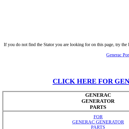
If you do not find the Stator you are looking for on this page, try 
Generac Port
CLICK HERE FOR GEN
GENERAC
GENERATOR
PARTS
FOR
GENERAC GENERATOR
PARTS