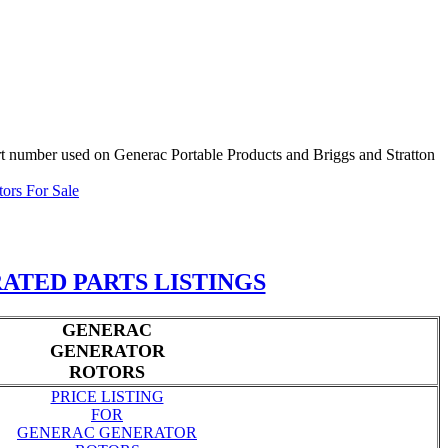
part number used on Generac Portable Products and Briggs and Stratton
tors For Sale
ATED PARTS LISTINGS
GENERAC
GENERATOR
ROTORS
PRICE LISTING
FOR
GENERAC GENERATOR