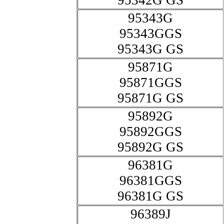
95342G GS
95343G
95343GGS
95343G GS
95871G
95871GGS
95871G GS
95892G
95892GGS
95892G GS
96381G
96381GGS
96381G GS
96389J