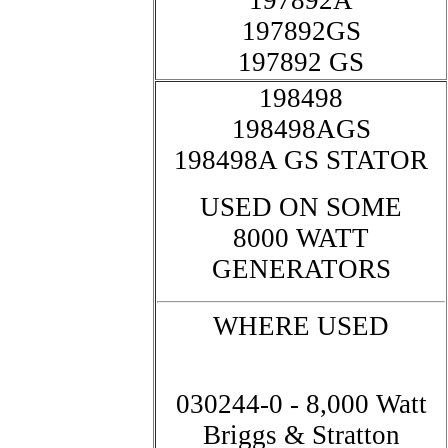
197892A
197892GS
197892 GS
198498
198498AGS
198498A GS STATOR
USED ON SOME
8000 WATT
GENERATORS
WHERE USED
030244-0 - 8,000 Watt
Briggs & Stratton