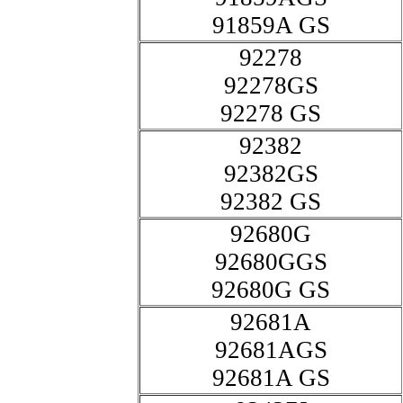
91859A GS
92278
92278GS
92278 GS
92382
92382GS
92382 GS
92680G
92680GGS
92680G GS
92681A
92681AGS
92681A GS