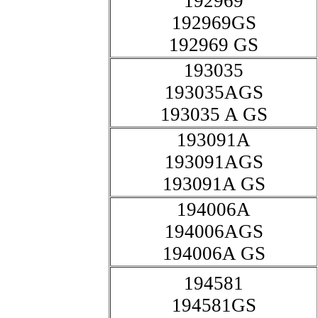
192969
192969GS
192969 GS
193035
193035AGS
193035 A GS
193091A
193091AGS
193091A GS
194006A
194006AGS
194006A GS
194581
194581GS