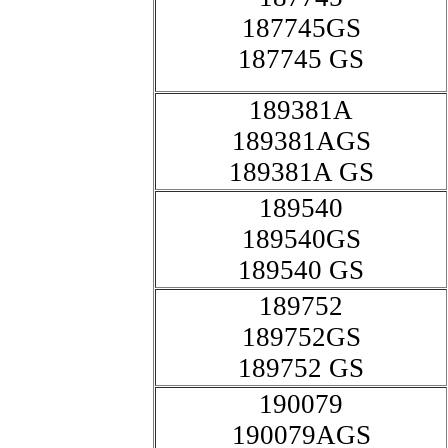
187745GS
187745 GS
189381A
189381AGS
189381A GS
189540
189540GS
189540 GS
189752
189752GS
189752 GS
190079
190079AGS