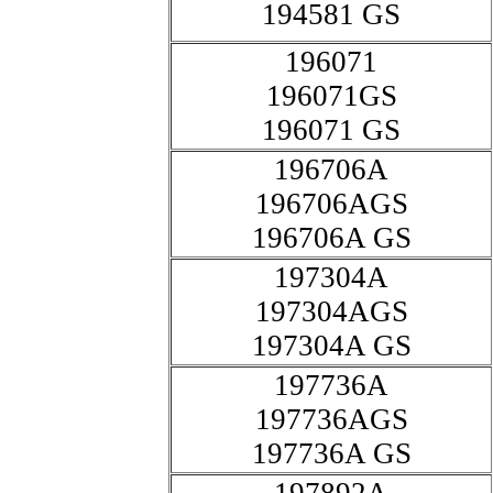
194581 GS
196071
196071GS
196071 GS
196706A
196706AGS
196706A GS
197304A
197304AGS
197304A GS
197736A
197736AGS
197736A GS