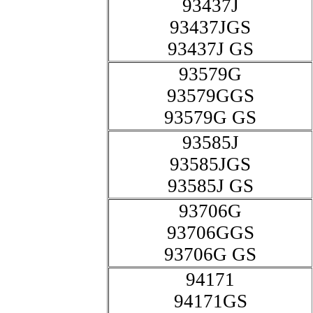
93437J
93437JGS
93437J GS
93579G
93579GGS
93579G GS
93585J
93585JGS
93585J GS
93706G
93706GGS
93706G GS
94171
94171GS