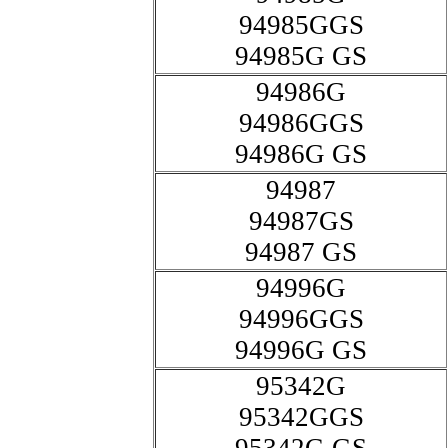
94985GGS
94985G GS
94986G
94986GGS
94986G GS
94987
94987GS
94987 GS
94996G
94996GGS
94996G GS
95342G
95342GGS