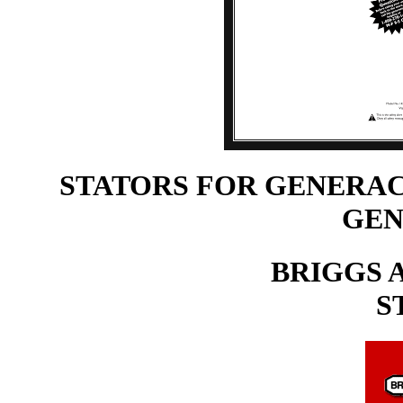
STATORS FOR GENERAC
GEN
BRIGGS 
S