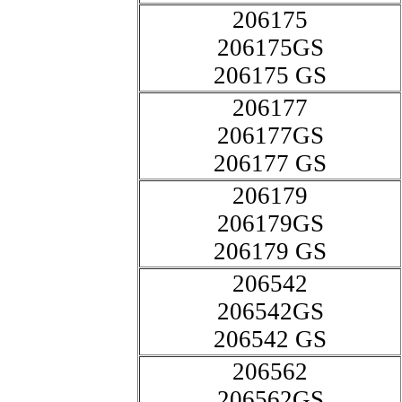
206175
206175GS
206175 GS
206177
206177GS
206177 GS
206179
206179GS
206179 GS
206542
206542GS
206542 GS
206562
206562GS