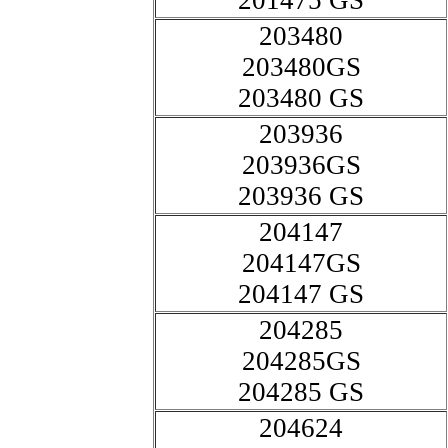
201475 GS
203480
203480GS
203480 GS
203936
203936GS
203936 GS
204147
204147GS
204147 GS
204285
204285GS
204285 GS
204624