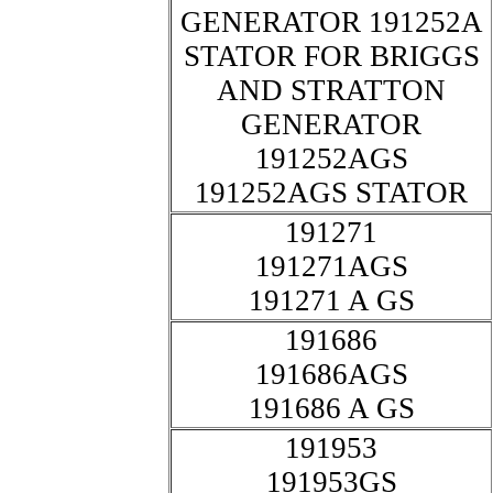
GENERATOR 191252A
STATOR FOR BRIGGS
AND STRATTON
GENERATOR
191252AGS
191252AGS STATOR
191271
191271AGS
191271 A GS
191686
191686AGS
191686 A GS
191953
191953GS