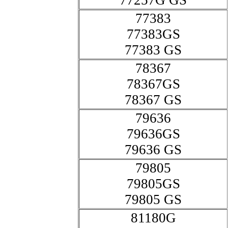
77257G GS
77383
77383GS
77383 GS
78367
78367GS
78367 GS
79636
79636GS
79636 GS
79805
79805GS
79805 GS
81180G