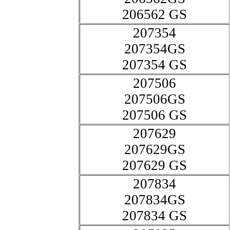
206562 GS
207354
207354GS
207354 GS
207506
207506GS
207506 GS
207629
207629GS
207629 GS
207834
207834GS
207834 GS