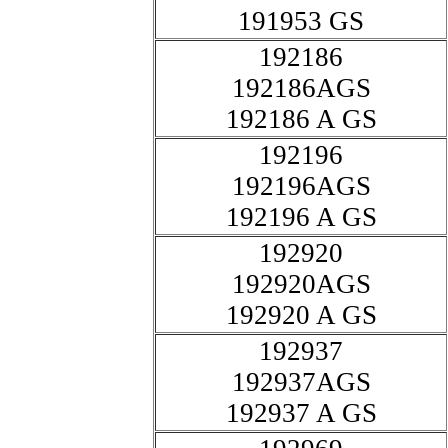
191953 GS
192186
192186AGS
192186 A GS
192196
192196AGS
192196 A GS
192920
192920AGS
192920 A GS
192937
192937AGS
192937 A GS