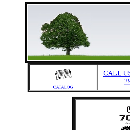
CALL US
2
CATALOG