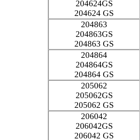
204624GS
204624 GS
204863
204863GS
204863 GS
204864
204864GS
204864 GS
205062
205062GS
205062 GS
206042
206042GS
206042 GS