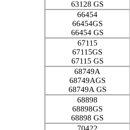
63128 GS
66454
66454GS
66454 GS
67115
67115GS
67115 GS
68749A
68749AGS
68749A GS
68898
68898GS
68898 GS
70422