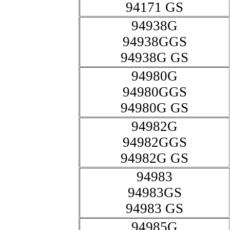
94171 GS
94938G
94938GGS
94938G GS
94980G
94980GGS
94980G GS
94982G
94982GGS
94982G GS
94983
94983GS
94983 GS
94985G