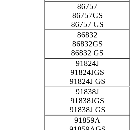
86757
86757GS
86757 GS
86832
86832GS
86832 GS
91824J
91824JGS
91824J GS
91838J
91838JGS
91838J GS
91859A
91859AGS