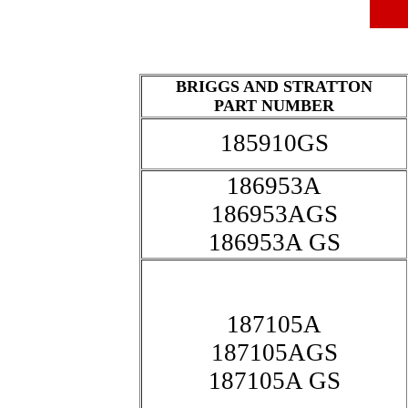
BRIGGS AND STRATTON
PART NUMBER
185910GS
186953A
186953AGS
186953A GS
187105A
187105AGS
187105A GS