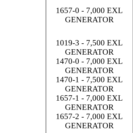
1657-0 - 7,000 EXL
GENERATOR
1019-3 - 7,500 EXL
GENERATOR
1470-0 - 7,000 EXL
GENERATOR
1470-1 - 7,500 EXL
GENERATOR
1657-1 - 7,000 EXL
GENERATOR
1657-2 - 7,000 EXL
GENERATOR