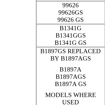
99626
99626GS
99626 GS
B1341G
B1341GGS
B1341G GS
B1897GS REPLACED
BY B1897AGS
B1897A
B1897AGS
B1897A GS
MODELS WHERE
USED