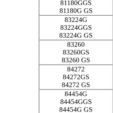
81180GGS
81180G GS
83224G
83224GGS
83224G GS
83260
83260GS
83260 GS
84272
84272GS
84272 GS
84454G
84454GGS
84454G GS