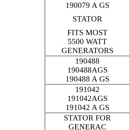
190079 A GS
STATOR
FITS MOST
5500 WATT
GENERATORS
190488
190488AGS
190488 A GS
191042
191042AGS
191042 A GS
STATOR FOR
GENERAC