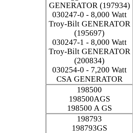
GENERATOR (197934)
030247-0 - 8,000 Watt
Troy-Bilt GENERATOR
(195697)
030247-1 - 8,000 Watt
Troy-Bilt GENERATOR
(200834)
030254-0 - 7,200 Watt
CSA GENERATOR
198500
198500AGS
198500 A GS
198793
198793GS