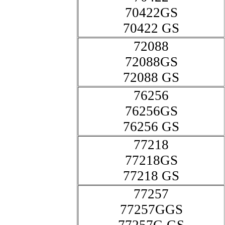
70422GS
70422 GS
72088
72088GS
72088 GS
76256
76256GS
76256 GS
77218
77218GS
77218 GS
77257
77257GGS