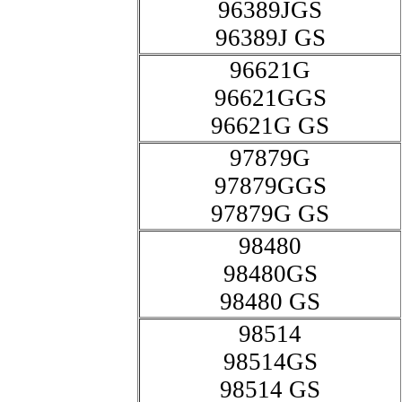
96389JGS
96389J GS
96621G
96621GGS
96621G GS
97879G
97879GGS
97879G GS
98480
98480GS
98480 GS
98514
98514GS
98514 GS