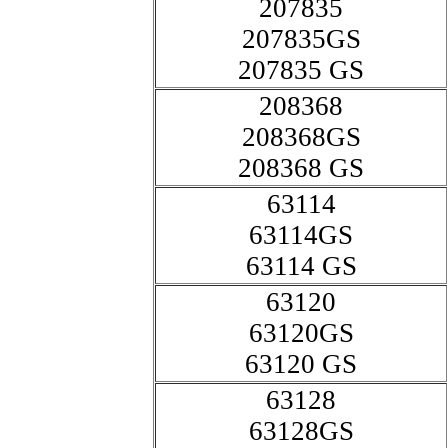
207835
207835GS
207835 GS
208368
208368GS
208368 GS
63114
63114GS
63114 GS
63120
63120GS
63120 GS
63128
63128GS