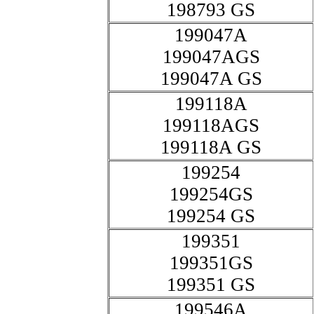
198793 GS
199047A
199047AGS
199047A GS
199118A
199118AGS
199118A GS
199254
199254GS
199254 GS
199351
199351GS
199351 GS
199546A