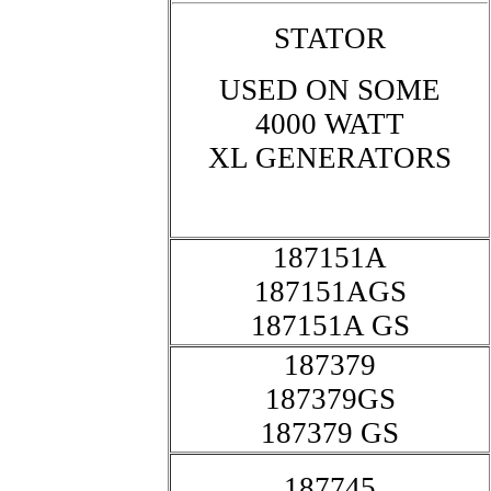
STATOR
USED ON SOME
4000 WATT
XL GENERATORS
187151A
187151AGS
187151A GS
187379
187379GS
187379 GS
187745