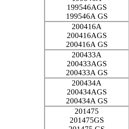
199546AGS
199546A GS
200416A
200416AGS
200416A GS
200433A
200433AGS
200433A GS
200434A
200434AGS
200434A GS
201475
201475GS