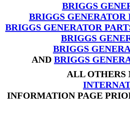
BRIGGS GENE
BRIGGS GENERATOR 
BRIGGS GENERATOR PART
BRIGGS GENE
BRIGGS GENERAT
AND
BRIGGS GENERA
ALL OTHERS
INTERNA
INFORMATION PAGE PRIO