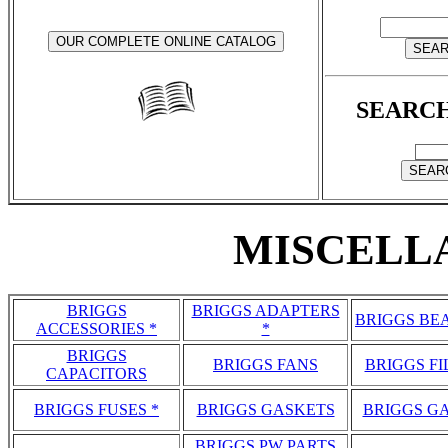
SEARCH
MISCELL
BRIGGS
BRIGGS ADAPTERS
BRIGGS BE
ACCESSORIES *
*
BRIGGS
BRIGGS FANS
BRIGGS FI
CAPACITORS
BRIGGS FUSES *
BRIGGS GASKETS
BRIGGS G
BRIGGS PW PARTS