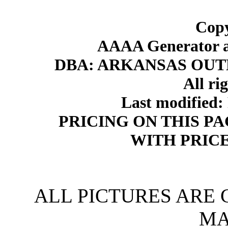
Copy
AAAA Generator an
DBA: ARKANSAS OU
All ri
Last modified
PRICING ON THIS P
WITH PRICE
ALL PICTURES ARE
MA