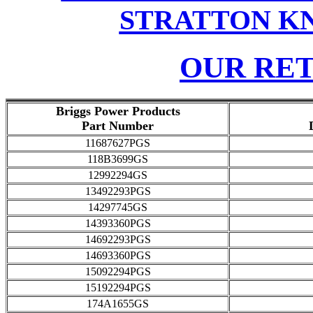
STRATTON KNOB
OUR RE
Briggs Power Products
Part Number
11687627PGS
118B3699GS
12992294GS
13492293PGS
14297745GS
14393360PGS
14692293PGS
14693360PGS
15092294PGS
15192294PGS
174A1655GS