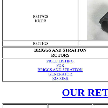
B3117GS
KNOB
B3721GS
BRIGGS AND STRATTON
ROTORS
PRICE LISTING
FOR
BRIGGS AND STRATTON
GENERATOR
ROTORS
OUR RE