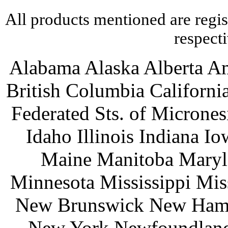
All products mentioned are regis
respect
Alabama Alaska Alberta A
British Columbia Californ
Federated Sts. of Microne
Idaho Illinois Indiana 
Maine Manitoba Maryl
Minnesota Mississippi Mi
New Brunswick New Hamp
New York Newfoundland 