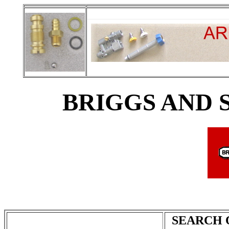
BRIGGS AND 
SEARCH 