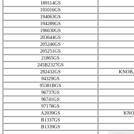
189114GS
191016GS
194063GS
194289GS
196630GS
203644GS
205246GS
205251GS
21865GS
245B2327GS
282432GS
KNOB,
94329GS
95381BGS
96737GS
96741GS
97178GS
A2039GS
KNO
B1337GS
B1339GS