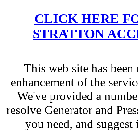
CLICK HERE F
STRATTON ACC
This web site has been 
enhancement of the servic
We've provided a number
resolve Generator and Pres
you need, and suggest 