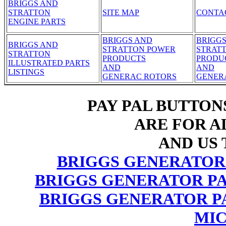
BRIGGS AND
STRATTON
SITE MAP
CONTA
ENGINE PARTS
BRIGGS AND
BRIGG
BRIGGS AND
STRATTON POWER
STRAT
STRATTON
PRODUCTS
PRODU
ILLUSTRATED PARTS
AND
AND
LISTINGS
GENERAC ROTORS
GENER
PAY PAL BUTTON
ARE FOR AL
AND US 
BRIGGS GENERATOR
BRIGGS GENERATOR PA
BRIGGS GENERATOR P
MIC