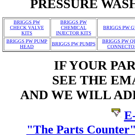
PRESSURE WASH
BRIGGS PW
BRIGGS PW
CHECK VALVE
CHEMICAL
BRIGGS PW 
KITS
INJECTOR KITS
BRIGGS PW PUMP
BRIGGS PW Q
BRIGGS PW PUMPS
HEAD
CONNECTO
IF YOUR PAR
SEE THE EM
AND WE WILL ADD
E-
"The Parts Counter