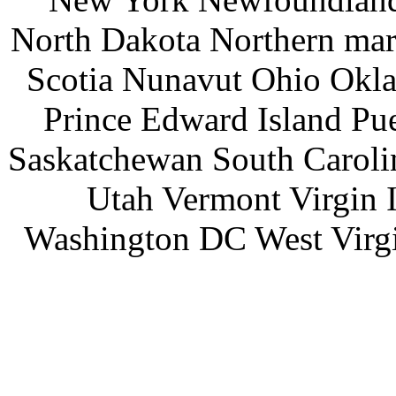
North Dakota Northern mar
Scotia Nunavut Ohio Okl
Prince Edward Island Pu
Saskatchewan South Caroli
Utah Vermont Virgin 
Washington DC West Virg