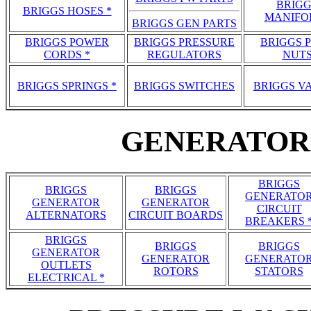
BRIGG
BRIGGS HOSES *
MANIFO
BRIGGS GEN PARTS
BRIGGS POWER
BRIGGS PRESSURE
BRIGGS 
CORDS *
REGULATORS
NUT
BRIGGS SPRINGS *
BRIGGS SWITCHES
BRIGGS V
GENERATOR 
BRIGGS
BRIGGS
BRIGGS
GENERATO
GENERATOR
GENERATOR
CIRCUIT
ALTERNATORS
CIRCUIT BOARDS
BREAKERS 
BRIGGS
BRIGGS
BRIGGS
GENERATOR
GENERATOR
GENERATO
OUTLETS
ROTORS
STATORS
ELECTRICAL *