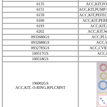
6135
ACC,KIT,F
6151
ACC,KIT,PUMP 
6159
ACC,KIT,PEFE
6160
ACC,KIT,PER
6193
ACC,KIT,
6202
ACC,KIT,
0932686GS
ACC,PL
0932688GS
ACC,
0932785GS
ACC,CVR
100517GS
ACC,
100518GS
196002GS
ACC,KIT, O-RING,RPLCMNT