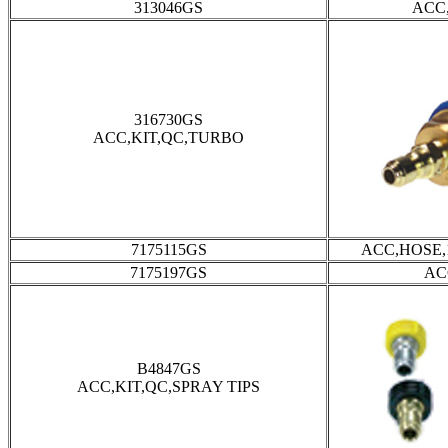
313046GS
ACC,
316730GS
ACC,KIT,QC,TURBO
7175115GS
ACC,HOSE,1
7175197GS
AC
B4847GS
ACC,KIT,QC,SPRAY TIPS