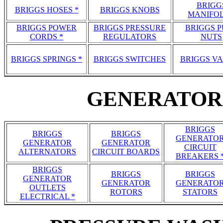
BRIGG
BRIGGS HOSES *
BRIGGS KNOBS
MANIFO
BRIGGS POWER
BRIGGS PRESSURE
BRIGGS 
CORDS *
REGULATORS
NUTS
BRIGGS SPRINGS *
BRIGGS SWITCHES
BRIGGS V
GENERATOR 
BRIGGS
BRIGGS
BRIGGS
GENERATO
GENERATOR
GENERATOR
CIRCUIT
ALTERNATORS
CIRCUIT BOARDS
BREAKERS 
BRIGGS
BRIGGS
BRIGGS
GENERATOR
GENERATOR
GENERATO
OUTLETS
ROTORS
STATORS
ELECTRICAL *