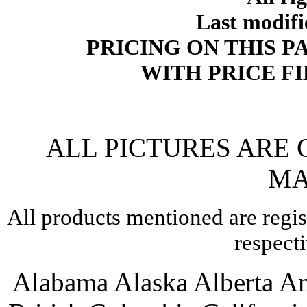
Last modifi
PRICING ON THIS 
WITH PRICE FI
ALL PICTURES ARE
MA
All products mentioned are regis
respect
Alabama Alaska Alberta A