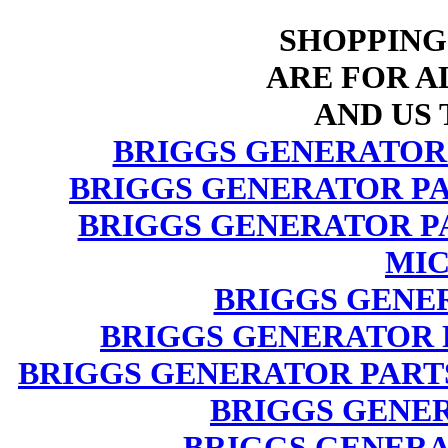
SHOPPING
ARE FOR AL
AND US 
BRIGGS GENERATOR
BRIGGS GENERATOR PA
BRIGGS GENERATOR P
MIC
BRIGGS GENE
BRIGGS GENERATOR 
BRIGGS GENERATOR PART
BRIGGS GENE
BRIGGS GENERAT