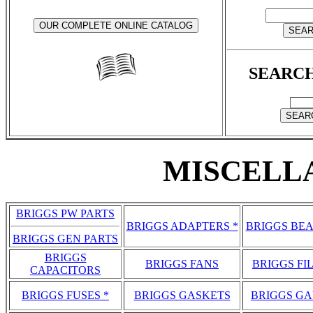
SEARCH
MISCELL
BRIGGS PW PARTS
BRIGGS ADAPTERS *
BRIGGS BE
BRIGGS GEN PARTS
BRIGGS
BRIGGS FANS
BRIGGS FI
CAPACITORS
BRIGGS FUSES *
BRIGGS GASKETS
BRIGGS G