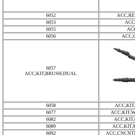
6052
ACC,RE
6053
ACC
6055
AC
6056
ACC,
6057
ACC,KIT,BRUSH,DUAL
6058
ACC,KIT
6077
ACC,KIT,
6082
ACC,KIT,
6089
ACC,KIT
6092
ACC,CNCNT