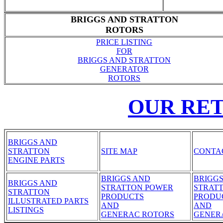
BRIGGS AND STRATTON
ROTORS
PRICE LISTING
FOR
BRIGGS AND STRATTON
GENERATOR
ROTORS
OUR RE
BRIGGS AND
STRATTON
SITE MAP
CONTA
ENGINE PARTS
BRIGGS AND
BRIGG
BRIGGS AND
STRATTON POWER
STRAT
STRATTON
PRODUCTS
PRODU
ILLUSTRATED PARTS
AND
AND
LISTINGS
GENERAC ROTORS
GENER