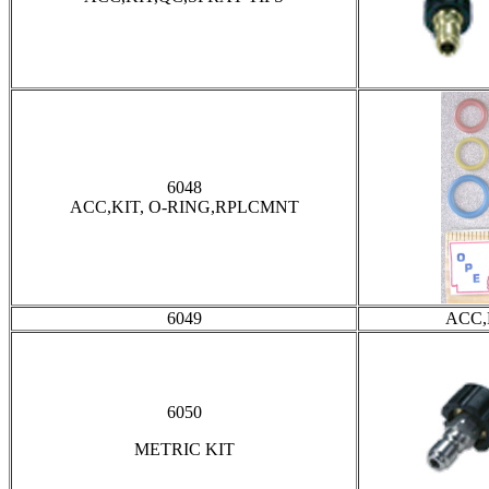
6048
ACC,KIT, O-RING,RPLCMNT
6049
ACC,
6050
METRIC KIT