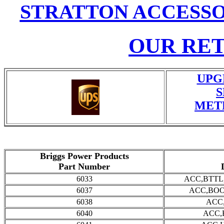
STRATTON ACCESSORIE
OUR RE
UPG
S
MET
Briggs Power Products
Part Number
6033
ACC,BTTL
6037
ACC,BOO
6038
ACC,
6040
ACC,