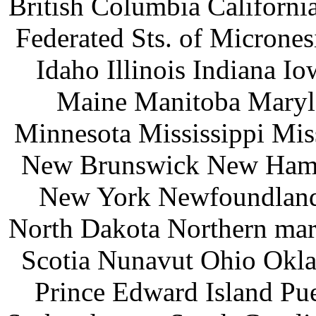
British Columbia Californ
Federated Sts. of Microne
Idaho Illinois Indiana 
Maine Manitoba Maryl
Minnesota Mississippi Mi
New Brunswick New Hamp
New York Newfoundland 
North Dakota Northern mar
Scotia Nunavut Ohio Okl
Prince Edward Island Pu