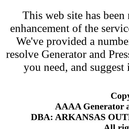
This web site has been 
enhancement of the servic
We've provided a number
resolve Generator and Pres
you need, and suggest 
Copy
AAAA Generator an
DBA: ARKANSAS OU
All ri