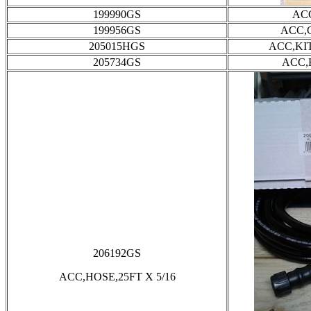
199990GS
AC
199956GS
ACC,
205015HGS
ACC,KI
205734GS
ACC,
206192GS
ACC,HOSE,25FT X 5/16