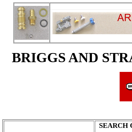
BRIGGS AND STR
SEARCH 