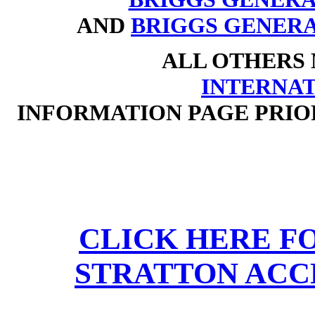
AND
BRIGGS GENERA
ALL OTHERS
INTERNA
INFORMATION PAGE PRIO
CLICK HERE F
STRATTON ACC