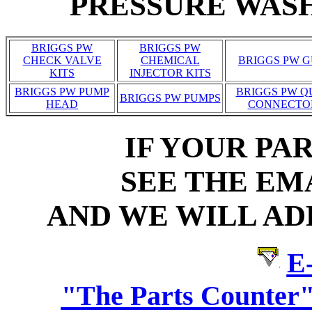
PRESSURE WASH
BRIGGS PW
BRIGGS PW
CHECK VALVE
CHEMICAL
BRIGGS PW 
KITS
INJECTOR KITS
BRIGGS PW PUMP
BRIGGS PW Q
BRIGGS PW PUMPS
HEAD
CONNECTO
IF YOUR PAR
SEE THE EM
AND WE WILL ADD
E-
"The Parts Counter