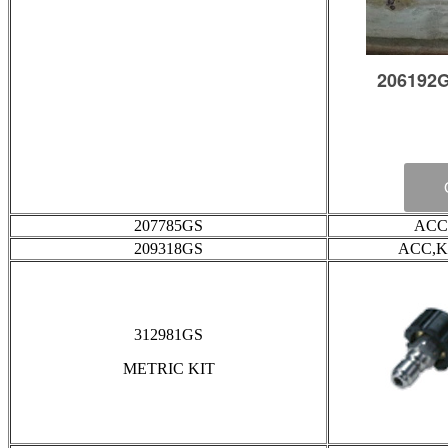
207785GS
ACC
209318GS
ACC,K
312981GS
METRIC KIT