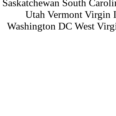
Saskatchewan South Caroli
Utah Vermont Virgin 
Washington DC West Virg