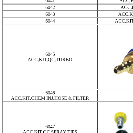
6041
ACC,H
6042
ACC,
6043
ACC,K
6044
ACC,KI
6045
ACC,KIT,QC,TURBO
6046
ACC,KIT,CHEM INJ,HOSE & FILTER
6047
ACC,KIT,QC,SPRAY TIPS