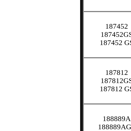
187452
187452G
187452 G
187812
187812G
187812 G
188889A
188889A