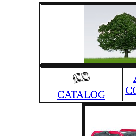
C
CATALOG