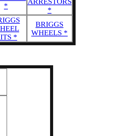
ARRESTORS
*
*
RIGGS
BRIGGS
HEEL
WHEELS *
ITS *