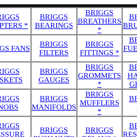
BRIGGS
RIGGS
BRIGGS
B
BREATHERS
PTERS *
BEARINGS
BRU
*
B
BRIGGS
BRIGGS
GS FANS
FUE
FILTERS
FITTINGS *
BRIGGS
B
RIGGS
BRIGGS
GROMMETS
H
SKETS
GAUGES
*
G
BRIGGS
RIGGS
BRIGGS
B
MUFFLERS
NOBS
MANIFOLDS
*
RIGGS
B
BRIGGS
BRIGGS
ESSURE
RES