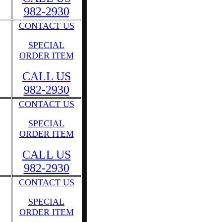
982-2930
CONTACT US
SPECIAL
ORDER ITEM
CALL US
982-2930
CONTACT US
SPECIAL
ORDER ITEM
CALL US
982-2930
CONTACT US
SPECIAL
ORDER ITEM