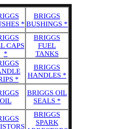
RIGGS
BRIGGS
SHES *
BUSHINGS *
RIGGS
BRIGGS
L CAPS
FUEL
*
TANKS
RIGGS
BRIGGS
ANDLE
HANDLES *
RIPS *
RIGGS
BRIGGS OIL
OIL
SEALS *
BRIGGS
RIGGS
SPARK
ISTORS