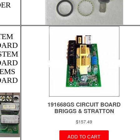
DER
TEM
OARD
YSTEM
OARD
TEMS
OARD