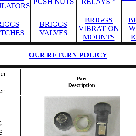
PUSH NUTS
RELAYS *
ULATORS
BRIGGS
B
RIGGS
BRIGGS
VIBRATION
W
ITCHES
VALVES
MOUNTS
K
OUR RETURN POLICY
er
Part
Description
er
S
S