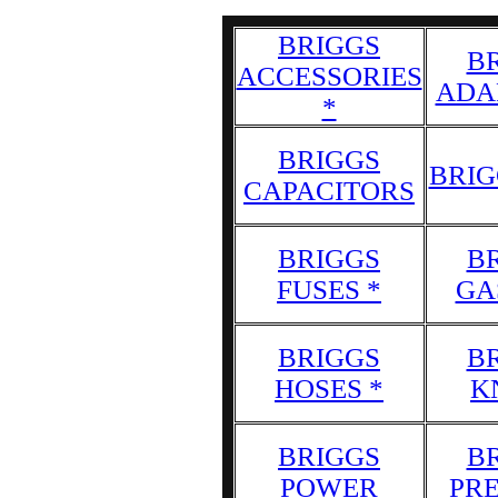
BRIGGS
B
ACCESSORIES
ADA
*
BRIGGS
BRIG
CAPACITORS
BRIGGS
B
FUSES *
GA
BRIGGS
B
HOSES *
K
BRIGGS
B
POWER
PR