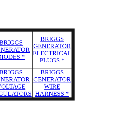
BRIGGS
BRIGGS
GENERATOR
ENERATOR
ELECTRICAL
DIODES *
PLUGS *
BRIGGS
BRIGGS
ENERATOR
GENERATOR
VOLTAGE
WIRE
GULATORS
HARNESS *