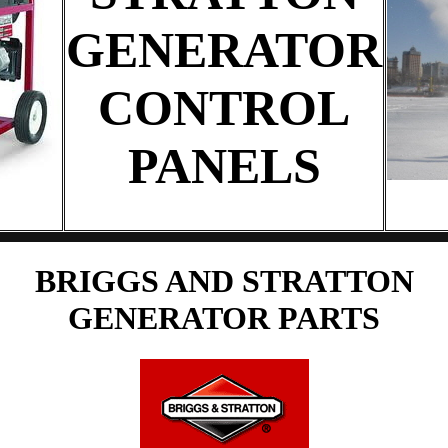
GENERATOR
CONTROL
PANELS
BRIGGS AND STRATTON
GENERATOR PARTS