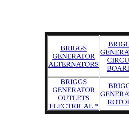
BRIG
BRIGGS
GENERA
GENERATOR
CIRCU
ALTERNATORS
BOAR
BRIGGS
BRIG
GENERATOR
GENERA
OUTLETS
ROTO
ELECTRICAL *