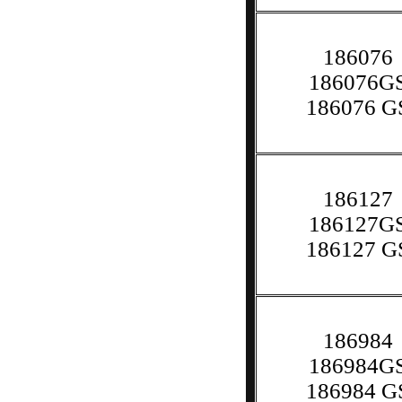
186076
186076G
186076 G
186127
186127G
186127 G
186984
186984G
186984 G