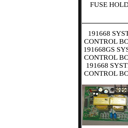
FUSE HOL
191668 SYS
CONTROL B
191668GS S
CONTROL B
191668 SYS
CONTROL B