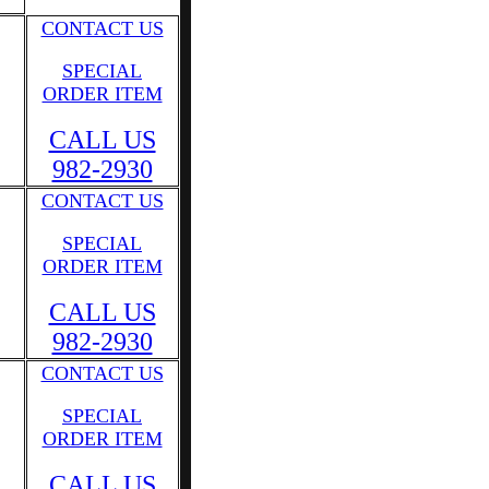
CONTACT US
SPECIAL
ORDER ITEM
CALL US
982-2930
CONTACT US
SPECIAL
ORDER ITEM
CALL US
982-2930
CONTACT US
SPECIAL
ORDER ITEM
CALL US