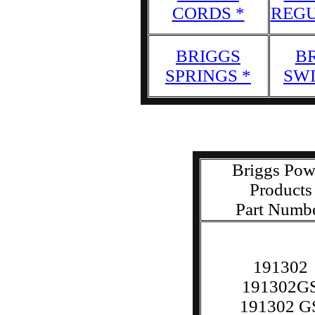
CORDS *
REG
BRIGGS
B
SPRINGS *
SW
Briggs Pow
Products
Part Numb
191302
191302G
191302 G