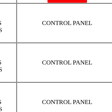
S
CONTROL PANEL
S
S
CONTROL PANEL
S
S
CONTROL PANEL
S