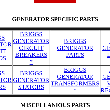
GENERATOR SPECIFIC PARTS
BRIGGS
GS
GENERATOR
BRIGGS
TOR
CIRCUIT
GENERATOR
G
IT
BREAKERS
PARTS
DS
*
BRIGGS
GS
BRIGGS
GENERATOR
G
TOR
GENERATOR
TRANSFORMERS
RS
STATORS
*
RE
MISCELLANIOUS PARTS