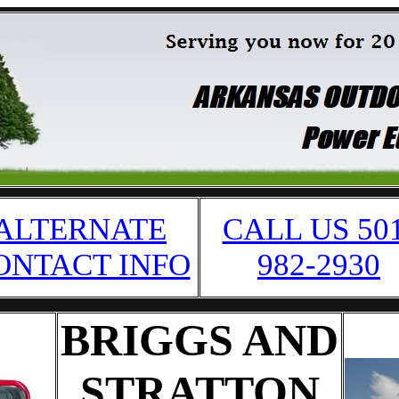
ALTERNATE
CALL US 50
ONTACT INFO
982-2930
BRIGGS AND
STRATTON