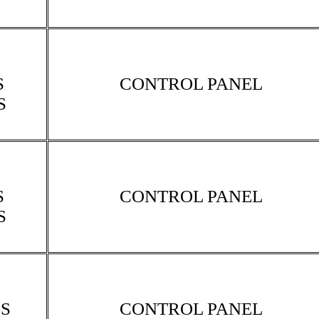
S
CONTROL PANEL
S
S
CONTROL PANEL
S
GS
CONTROL PANEL