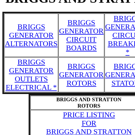
BRIG
BRIGGS
BRIGGS
GENERA
GENERATOR
GENERATOR
CIRCU
CIRCUIT
ALTERNATORS
BREAK
BOARDS
*
BRIGGS
BRIGGS
BRIG
GENERATOR
GENERATOR
GENERA
OUTLETS
ROTORS
STATO
ELECTRICAL *
BRIGGS AND STRATTON
ROTORS
PRICE LISTING
FOR
BRIGGS AND STRATTON