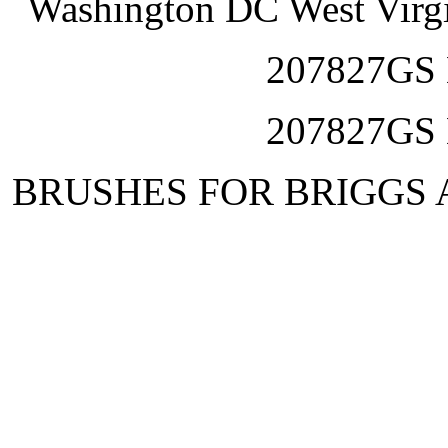
Washington DC West Virg
207827GS
207827GS
BRUSHES FOR BRIGGS