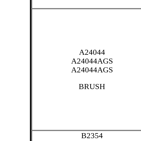
A24044
A24044AGS
A24044AGS
BRUSH
B2354