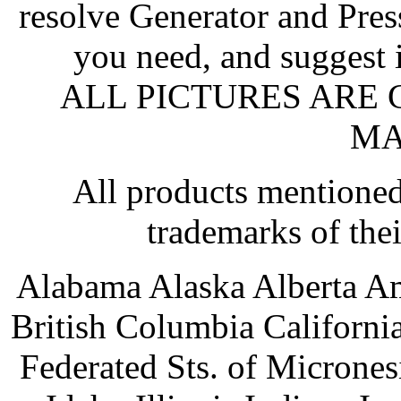
resolve Generator and Pres
you need, and suggest 
ALL PICTURES ARE
MA
All products mentioned
trademarks of the
Alabama Alaska Alberta A
British Columbia Californ
Federated Sts. of Microne