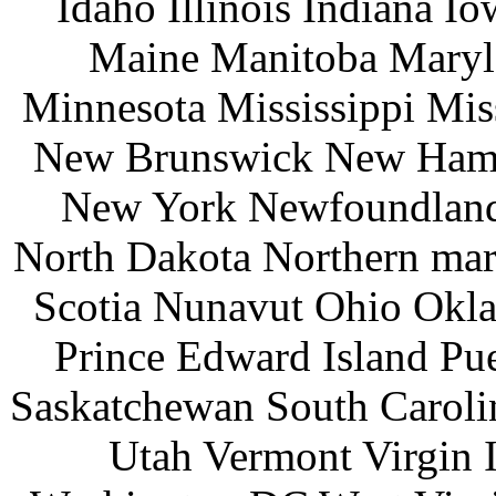
Idaho Illinois Indiana 
Maine Manitoba Maryl
Minnesota Mississippi Mi
New Brunswick New Hamp
New York Newfoundland 
North Dakota Northern mar
Scotia Nunavut Ohio Okl
Prince Edward Island Pu
Saskatchewan South Caroli
Utah Vermont Virgin 