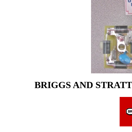
BRIGGS AND STRAT