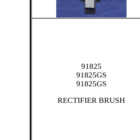
91825
91825GS
91825GS
RECTIFIER BRUSH