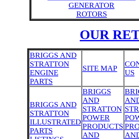
GENERATOR
ROTORS
OUR RE
BRIGGS AND
STRATTON
CO
SITE MAP
ENGINE
US
PARTS
BRIGGS
BRI
AND
AN
BRIGGS AND
STRATTON
ST
STRATTON
POWER
PO
ILLUSTRATED
PRODUCTS
PR
PARTS
AND
AN