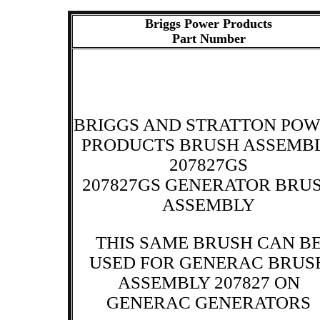
Briggs Power Products
Part Number
BRIGGS AND STRATTON PO
PRODUCTS BRUSH ASSEMB
207827GS
207827GS GENERATOR BRU
ASSEMBLY
THIS SAME BRUSH CAN B
USED FOR GENERAC BRUS
ASSEMBLY 207827 ON
GENERAC GENERATORS