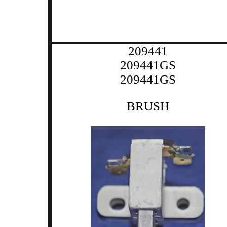
209441
209441GS
209441GS
BRUSH