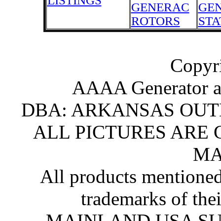
LISTINGS
GENERAC
GE
ROTORS
STA
Copyr
AAAA Generator an
DBA: ARKANSAS OU
ALL PICTURES ARE
MA
All products mentioned
trademarks of the
MAINLAND USA SU