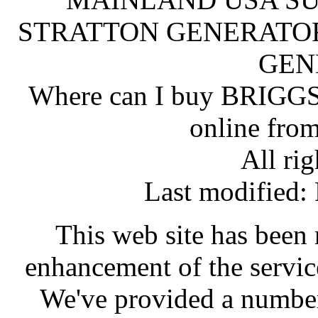
STRATTON GENERATOR
GEN
Where can I buy BRI
online fro
All rig
Last modified
This web site has been 
enhancement of the servic
We've provided a number