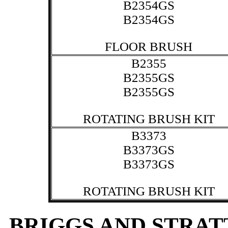
B2354GS
B2354GS
FLOOR BRUSH
B2355
B2355GS
B2355GS
ROTATING BRUSH KIT
B3373
B3373GS
B3373GS
ROTATING BRUSH KIT
BRIGGS AND STRA