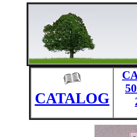
CA
50
CATALOG