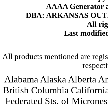
AAAA Generator an
DBA: ARKANSAS OU
All ri
Last modifi
All products mentioned are regis
respect
Alabama Alaska Alberta A
British Columbia Californ
Federated Sts. of Microne