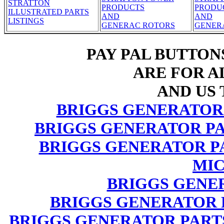
STRATTON
PRODUCTS
PRODU
ILLUSTRATED PARTS
AND
AND
LISTINGS
GENERAC ROTORS
GENER
PAY PAL BUTTON
ARE FOR AL
AND US 
BRIGGS GENERATOR
BRIGGS GENERATOR PA
BRIGGS GENERATOR P
MIC
BRIGGS GENE
BRIGGS GENERATOR 
BRIGGS GENERATOR PART