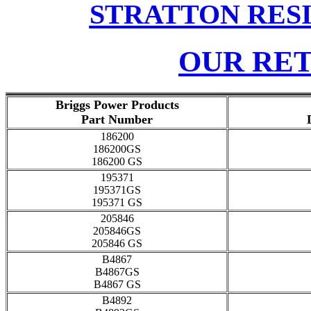
STRATTON RESIST
OUR RE
Briggs Power Products
Part Number
186200
186200GS
186200 GS
195371
195371GS
195371 GS
205846
205846GS
205846 GS
B4867
B4867GS
B4867 GS
B4892