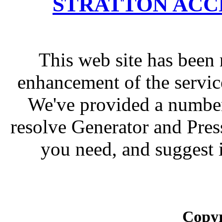
STRATTON ACC
This web site has been 
enhancement of the servic
We've provided a number
resolve Generator and Pres
you need, and suggest 
Copyr