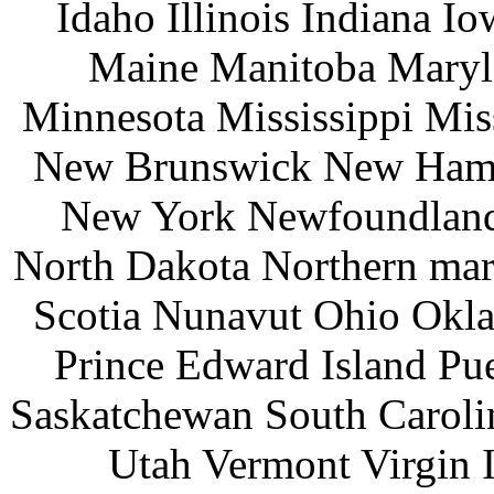
Idaho Illinois Indiana 
Maine Manitoba Maryl
Minnesota Mississippi Mi
New Brunswick New Hamp
New York Newfoundland 
North Dakota Northern mar
Scotia Nunavut Ohio Okl
Prince Edward Island Pu
Saskatchewan South Caroli
Utah Vermont Virgin 