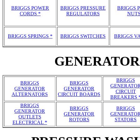
BRIGGS POWER
BRIGGS PRESSURE
BRIGGS 
CORDS *
REGULATORS
NUT
BRIGGS SPRINGS *
BRIGGS SWITCHES
BRIGGS V
GENERATOR 
BRIGGS
BRIGGS
BRIGGS
GENERATO
GENERATOR
GENERATOR
CIRCUIT
ALTERNATORS
CIRCUIT BOARDS
BREAKERS 
BRIGGS
BRIGGS
BRIGGS
GENERATOR
GENERATOR
GENERATO
OUTLETS
ROTORS
STATORS
ELECTRICAL *