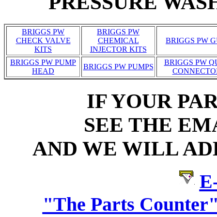
PRESSURE WASH
BRIGGS PW
BRIGGS PW
CHECK VALVE
CHEMICAL
BRIGGS PW 
KITS
INJECTOR KITS
BRIGGS PW PUMP
BRIGGS PW Q
BRIGGS PW PUMPS
HEAD
CONNECTO
IF YOUR PAR
SEE THE EM
AND WE WILL ADD
E-
"The Parts Counter