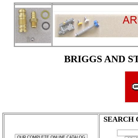
BRIGGS AND S
SEARCH 