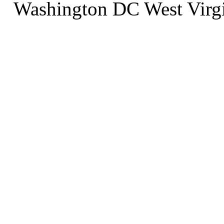
Washington DC West Virg