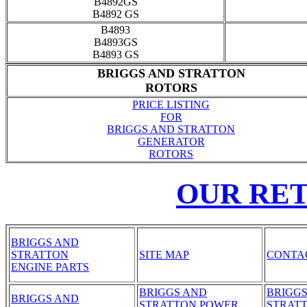
B4892GS
B4892 GS
B4893
B4893GS
B4893 GS
BRIGGS AND STRATTON
ROTORS
PRICE LISTING
FOR
BRIGGS AND STRATTON
GENERATOR
ROTORS
OUR RE
BRIGGS AND
STRATTON
SITE MAP
CONTA
ENGINE PARTS
BRIGGS AND
BRIGG
BRIGGS AND
STRATTON POWER
STRAT