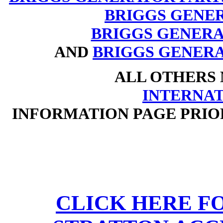
BRIGGS GENE
BRIGGS GENERAT
AND
BRIGGS GENERA
ALL OTHERS
INTERNA
INFORMATION PAGE PRIO
CLICK HERE F