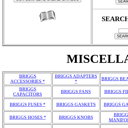
SEARCH
MISCELL
BRIGGS
BRIGGS ADAPTERS
BRIGGS BE
ACCESSORIES *
*
BRIGGS
BRIGGS FANS
BRIGGS FI
CAPACITORS
BRIGGS FUSES *
BRIGGS GASKETS
BRIGGS G
BRIGG
BRIGGS HOSES *
BRIGGS KNOBS
MANIFO