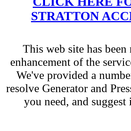
CLICK HERE F
STRATTON ACC
This web site has been 
enhancement of the servic
We've provided a number
resolve Generator and Pres
you need, and suggest 