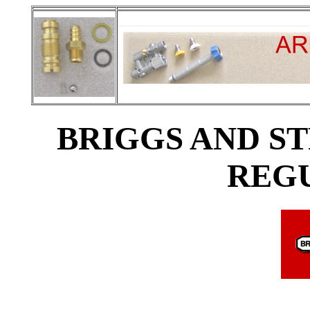
BRIGGS AND S
REG