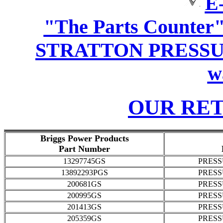
E-
"The Parts Counter
STRATTON PRESSU
w
OUR RE
Briggs Power Products
Part Number
13297745GS
PRES
13892293PGS
PRES
200681GS
PRES
200995GS
PRES
201413GS
PRES
205359GS
PRES