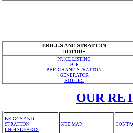
BRIGGS AND STRATTON
ROTORS
PRICE LISTING
FOR
BRIGGS AND STRATTON
GENERATOR
ROTORS
OUR RE
BRIGGS AND
STRATTON
SITE MAP
CONTA
ENGINE PARTS