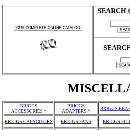
SEARCH 
SEARCH
MISCELL
BRIGGS
BRIGGS
BRIGGS BEA
ACCESSORIES *
ADAPTERS *
BRIGGS CAPACITORS
BRIGGS FANS
BRIGGS FIL