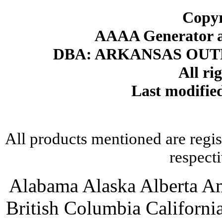
Copyr
AAAA Generator an
DBA: ARKANSAS OU
All ri
Last modifi
All products mentioned are regis
respect
Alabama Alaska Alberta A
British Columbia Californ