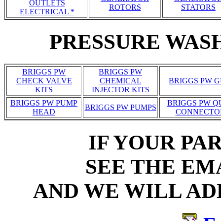
OUTLETS
ROTORS
STATORS
ELECTRICAL *
PRESSURE WASH
BRIGGS PW
BRIGGS PW
CHECK VALVE
CHEMICAL
BRIGGS PW 
KITS
INJECTOR KITS
BRIGGS PW PUMP
BRIGGS PW Q
BRIGGS PW PUMPS
HEAD
CONNECTO
IF YOUR PAR
SEE THE EM
AND WE WILL ADD