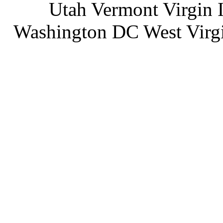
Utah Vermont Virgin 
Washington DC West Virg