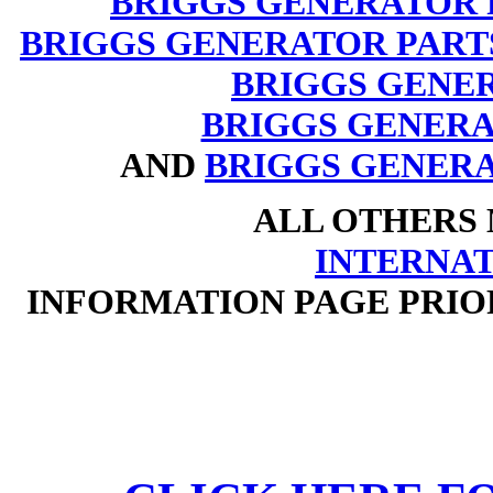
BRIGGS GENERATOR 
BRIGGS GENERATOR PART
BRIGGS GENE
BRIGGS GENERAT
AND
BRIGGS GENERA
ALL OTHERS
INTERNA
INFORMATION PAGE PRIO