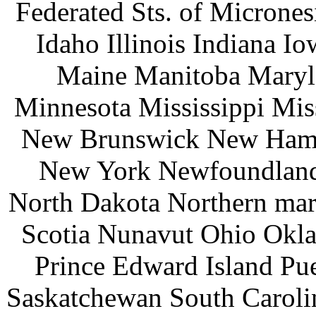
Federated Sts. of Microne
Idaho Illinois Indiana 
Maine Manitoba Maryl
Minnesota Mississippi Mi
New Brunswick New Hamp
New York Newfoundland 
North Dakota Northern mar
Scotia Nunavut Ohio Okl
Prince Edward Island Pu
Saskatchewan South Caroli