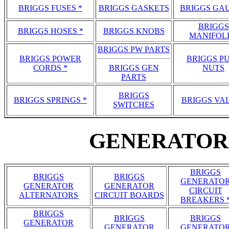
BRIGGS FUSES *
BRIGGS GASKETS
BRIGGS GA
BRIGGS
BRIGGS HOSES *
BRIGGS KNOBS
MANIFOL
BRIGGS PW PARTS
BRIGGS POWER
BRIGGS P
CORDS *
BRIGGS GEN
NUTS
PARTS
BRIGGS
BRIGGS SPRINGS *
BRIGGS VA
SWITCHES
GENERATOR 
BRIGGS
BRIGGS
BRIGGS
GENERATO
GENERATOR
GENERATOR
CIRCUIT
ALTERNATORS
CIRCUIT BOARDS
BREAKERS 
BRIGGS
BRIGGS
BRIGGS
GENERATOR
GENERATOR
GENERATO