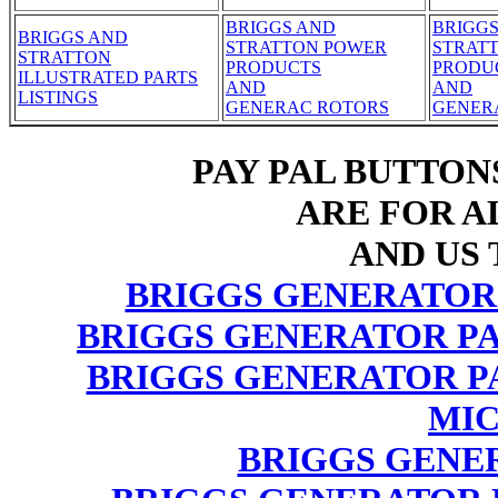
BRIGGS AND
BRIGG
BRIGGS AND
STRATTON POWER
STRAT
STRATTON
PRODUCTS
PRODU
ILLUSTRATED PARTS
AND
AND
LISTINGS
GENERAC ROTORS
GENER
PAY PAL BUTTON
ARE FOR AL
AND US 
BRIGGS GENERATOR
BRIGGS GENERATOR PA
BRIGGS GENERATOR P
MIC
BRIGGS GENE