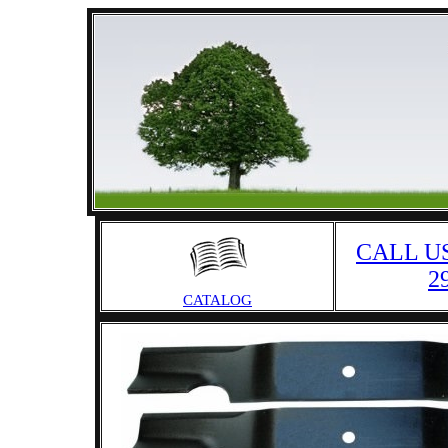
CALL US
2
CATALOG