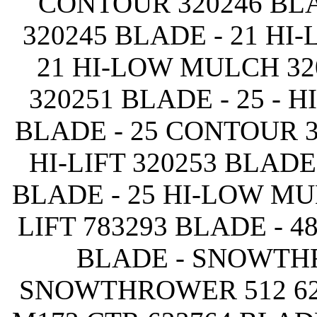
CONTOUR 320246 BLA
320245 BLADE - 21 HI
21 HI-LOW MULCH 32
320251 BLADE - 25 - H
BLADE - 25 CONTOUR 3
HI-LIFT 320253 BLADE
BLADE - 25 HI-LOW MU
LIFT 783293 BLADE - 48
BLADE - SNOWTHR
SNOWTHROWER 512 62