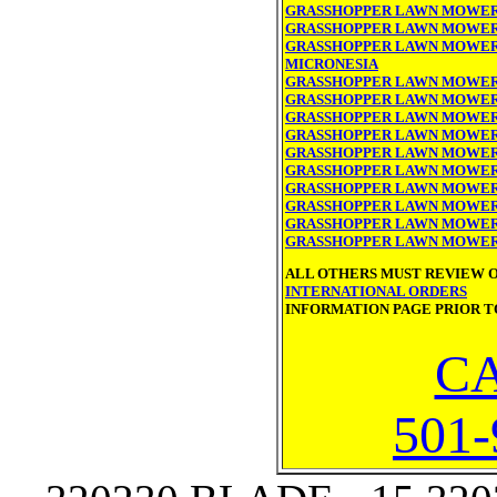
GRASSHOPPER LAWN MOWER
GRASSHOPPER LAWN MOWER 
GRASSHOPPER LAWN MOWER 
MICRONESIA
GRASSHOPPER LAWN MOWER
GRASSHOPPER LAWN MOWER
GRASSHOPPER LAWN MOWER 
GRASSHOPPER LAWN MOWER
GRASSHOPPER LAWN MOWER
GRASSHOPPER LAWN MOWER
GRASSHOPPER LAWN MOWER
GRASSHOPPER LAWN MOWER
GRASSHOPPER LAWN MOWER 
GRASSHOPPER LAWN MOWER
ALL OTHERS MUST REVIEW 
INTERNATIONAL ORDERS
INFORMATION PAGE PRIOR T
CA
501-