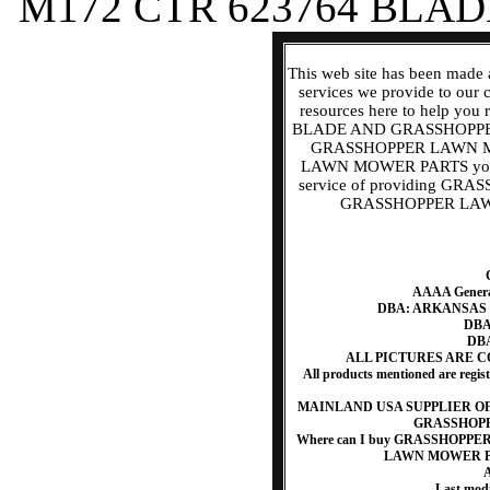
M172 CTR 623764 BLAD
This web site has been made 
services we provide to our
resources here to help
BLADE AND GRASSHOPPER
GRASSHOPPER LAWN 
LAWN MOWER PARTS you ne
service of providing 
GRASSHOPPER LAWN 
AAAA Generat
DBA: ARKANSAS
DBA:
DBA
ALL PICTURES ARE 
All products mentioned are regis
MAINLAND USA SUPPLIER O
GRASSHOP
Where can I buy GRASSHOP
LAWN MOWER PAR
A
Last mod