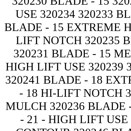
320230 BLADE - 15 320
USE 320234 320233 B
BLADE - 15 EXTREME HI
LIFT NOTCH 320235 
320231 BLADE - 15 ME
HIGH LIFT USE 320239
320241 BLADE - 18 EX
- 18 HI-LIFT NOTCH 
MULCH 320236 BLADE -
- 21 - HIGH LIFT USE