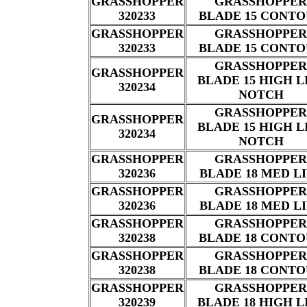
GRASSHOPPER
GRASSHOPPER
320233
BLADE 15 CONT
GRASSHOPPER
GRASSHOPPER
320233
BLADE 15 CONT
GRASSHOPPER
GRASSHOPPER
BLADE 15 HIGH L
320234
NOTCH
GRASSHOPPER
GRASSHOPPER
BLADE 15 HIGH L
320234
NOTCH
GRASSHOPPER
GRASSHOPPER
320236
BLADE 18 MED L
GRASSHOPPER
GRASSHOPPER
320236
BLADE 18 MED L
GRASSHOPPER
GRASSHOPPER
320238
BLADE 18 CONT
GRASSHOPPER
GRASSHOPPER
320238
BLADE 18 CONT
GRASSHOPPER
GRASSHOPPER
320239
BLADE 18 HIGH L