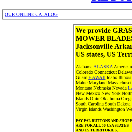
OUR ONLINE CATALOG
We provide GR
MOWER BLADES no
Jacksonville Arkan
US states, US Terri
Alabama
ALASKA
American 
Colorado Connecticut Delawar
Guam
HAWAII
Idaho Illinoi
Maine Maryland Massachusett
Montana Nebraska Nevada
L
New Mexico New York North 
Islands Ohio Oklahoma Orego
South Carolina South Dakota
Virgin Islands Washington W
PAY PAL BUTTONS AND SHOP
ARE FOR ALL 50 USA STATES
AND US TERRITORIES,