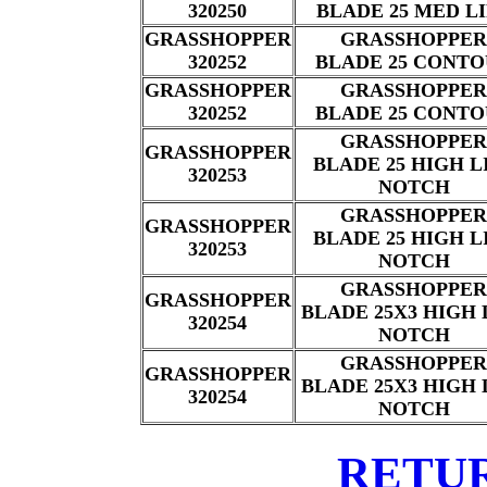
320250
BLADE 25 MED L
GRASSHOPPER
GRASSHOPPER
320252
BLADE 25 CONT
GRASSHOPPER
GRASSHOPPER
320252
BLADE 25 CONT
GRASSHOPPER
GRASSHOPPER
BLADE 25 HIGH L
320253
NOTCH
GRASSHOPPER
GRASSHOPPER
BLADE 25 HIGH L
320253
NOTCH
GRASSHOPPER
GRASSHOPPER
BLADE 25X3 HIGH 
320254
NOTCH
GRASSHOPPER
GRASSHOPPER
BLADE 25X3 HIGH 
320254
NOTCH
RETU