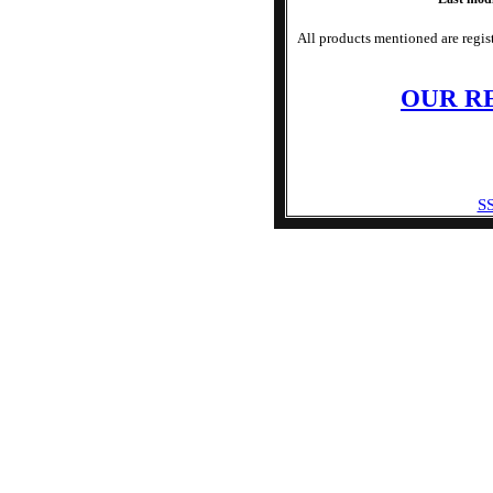
All products mentioned are regist
OUR R
SS