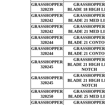
GRASSHOPPER
GRASSHOPPER
320239
BLADE 18 HIGH L
GRASSHOPPER
GRASSHOPPER
320242
BLADE 21 MED L
GRASSHOPPER
GRASSHOPPER
320242
BLADE 21 MED L
GRASSHOPPER
GRASSHOPPER
320244
BLADE 21 CONT
GRASSHOPPER
GRASSHOPPER
320244
BLADE 21 CONT
GRASSHOPPER
GRASSHOPPER
BLADE 21 HIGH L
320245
NOTCH
GRASSHOPPER
GRASSHOPPER
BLADE 21 HIGH L
320245
NOTCH
GRASSHOPPER
GRASSHOPPER
320250
BLADE 25 MED L
GRASSHOPPER
GRASSHOPPER