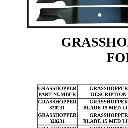
GRASSHO
FO
GRASSHOPPER
GRASSHOPPER
PART NUMBER
DESCRIPTION
GRASSHOPPER
GRASSHOPPER
320231
BLADE 15 MED L
GRASSHOPPER
GRASSHOPPER
320231
BLADE 15 MED L