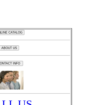
LL US