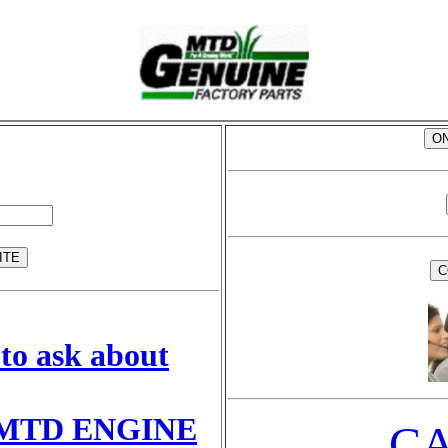
to ask about
MTD ENGINE
CA