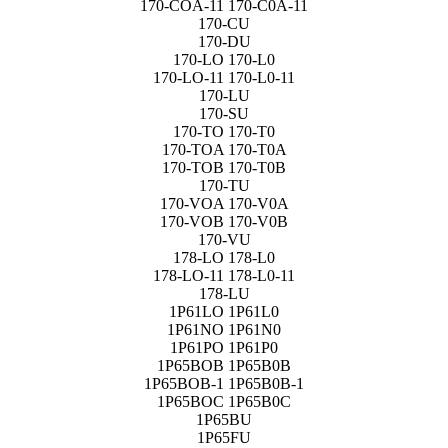
170-COA-11 170-C0A-11
170-CU
170-DU
170-LO 170-L0
170-LO-11 170-L0-11
170-LU
170-SU
170-TO 170-T0
170-TOA 170-T0A
170-TOB 170-T0B
170-TU
170-VOA 170-V0A
170-VOB 170-V0B
170-VU
178-LO 178-L0
178-LO-11 178-L0-11
178-LU
1P61LO 1P61L0
1P61NO 1P61N0
1P61PO 1P61P0
1P65BOB 1P65B0B
1P65BOB-1 1P65B0B-1
1P65BOC 1P65B0C
1P65BU
1P65FU