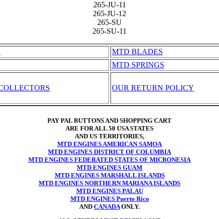
265-JU-11
265-JU-12
265-SU
265-SU-11
S
MTD BLADES
MTD SPRINGS
 COLLECTORS
OUR RETURN POLICY
PAY PAL BUTTONS AND SHOPPING CART
ARE FOR ALL 50 USA STATES
AND US TERRITORIES,
MTD ENGINES AMERICAN SAMOA
MTD ENGINES DISTRICT OF COLUMBIA
MTD ENGINES FEDERATED STATES OF MICRONESIA
MTD ENGINES GUAM
MTD ENGINES MARSHALL ISLANDS
MTD ENGINES NORTHERN MARIANA ISLANDS
MTD ENGINES PALAU
MTD ENGINES Puerto Rico
AND
CANADA
ONLY.