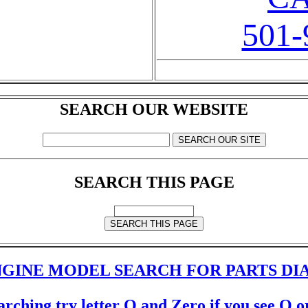
501-
SEARCH OUR WEBSITE
SEARCH THIS PAGE
GINE MODEL SEARCH FOR PARTS D
rching try letter O and Zero if you see O or