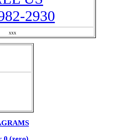
982-2930
xxx
IAGRAMS
 0 (zero)