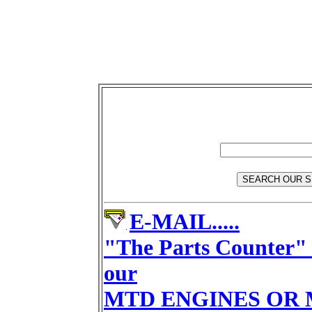
E-MAIL.....
"The Parts Counter" 
our
MTD ENGINES OR 