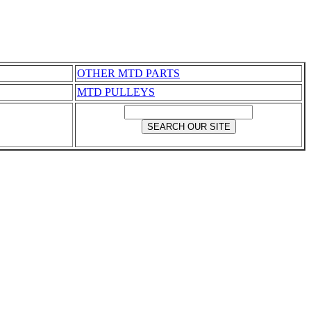
OTHER MTD PARTS
MTD PULLEYS