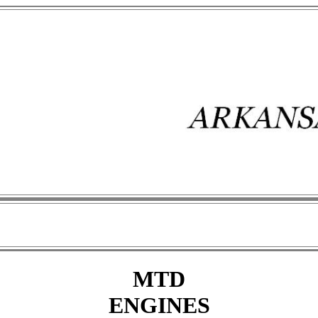
MTD
ENGINES