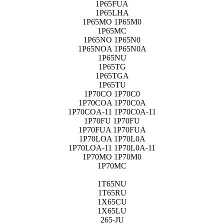
1P65FUA
1P65LHA
1P65MO 1P65M0
1P65MC
1P65NO 1P65N0
1P65NOA 1P65N0A
1P65NU
1P65TG
1P65TGA
1P65TU
1P70CO 1P70C0
1P70COA 1P70C0A
1P70COA-11 1P70C0A-11
1P70FU 1P70FU
1P70FUA 1P70FUA
1P70LOA 1P70L0A
1P70LOA-11 1P70L0A-11
1P70MO 1P70M0
1P70MC
1T65NU
1T65RU
1X65CU
1X65LU
265-JU