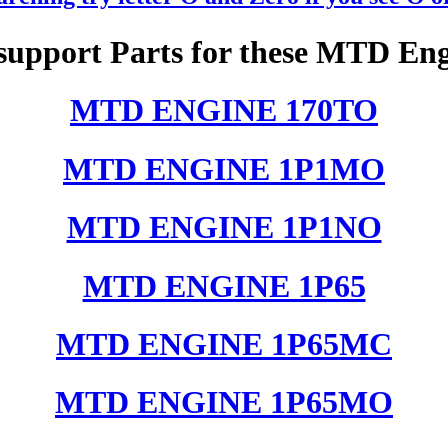
support Parts for these MTD Eng
MTD ENGINE 170TO
MTD ENGINE 1P1MO
MTD ENGINE 1P1NO
MTD ENGINE 1P65
MTD ENGINE 1P65MC
MTD ENGINE 1P65MO