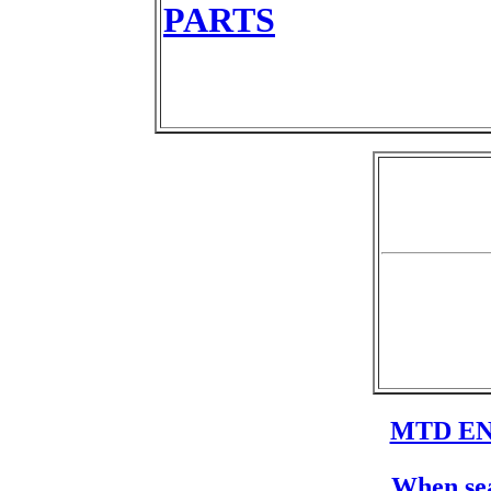
PARTS
MTD EN
When sea