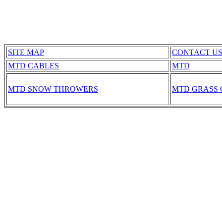
SITE MAP
CONTACT U
MTD CABLES
MTD
MTD SNOW THROWERS
MTD GRASS