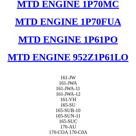
MTD ENGINE 1P70MC
MTD ENGINE 1P70FUA
MTD ENGINE 1P61PO
MTD ENGINE 952Z1P61LO
161-JW
161-JWA
161-JWA-11
161-JWA-12
161-VH
165-SU
165-SUB-10
165-SUN-11
165-SUC
170-AU
170-COA 170-C0A